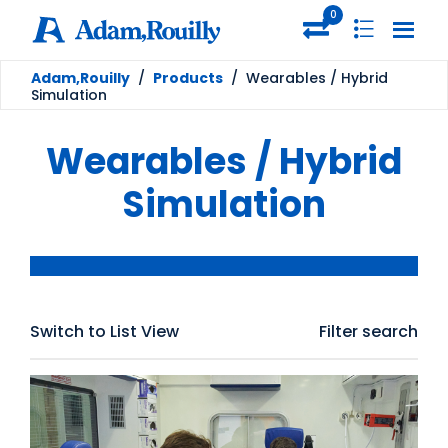
0
Adam,Rouilly
/
Products
/
Wearables / Hybrid
Simulation
Wearables / Hybrid
Simulation
Switch to List View
Filter search