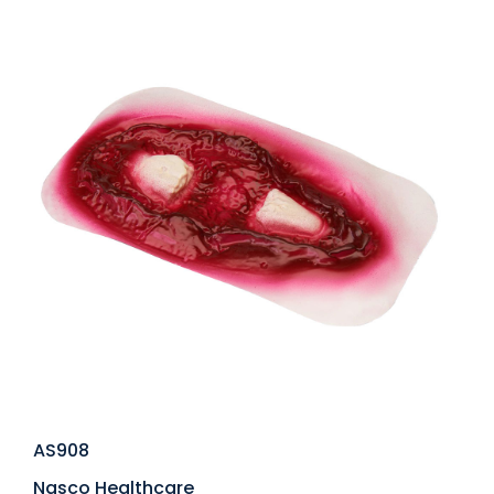
AS908
Nasco Healthcare