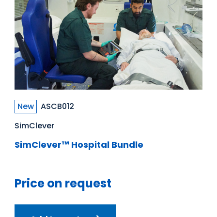
New
ASCB012
SimClever
SimClever™ Hospital Bundle
Price on request