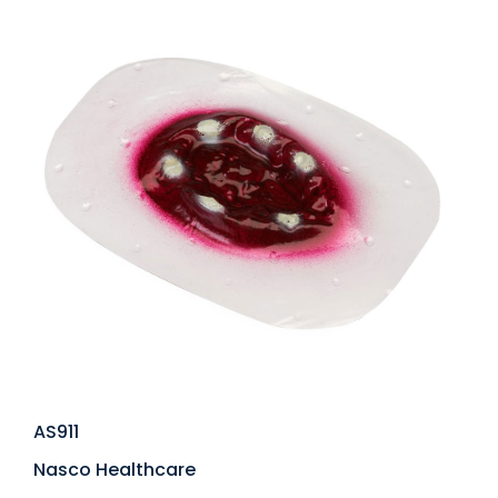
AS911
Nasco Healthcare