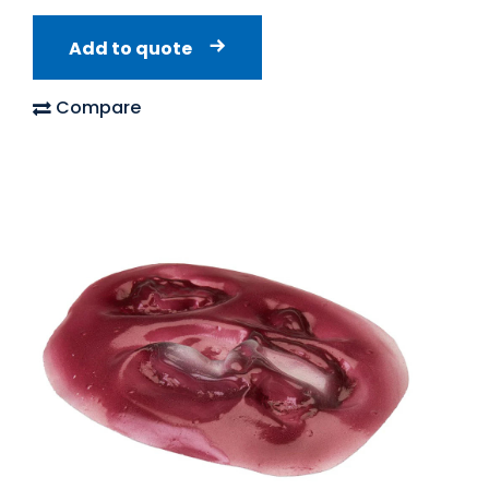
Add to quote
Compare