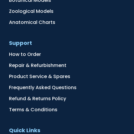
Botanical Models
Zoological Models
Anatomical Charts
Support
How to Order
Repair & Refurbishment
Product Service & Spares
Frequently Asked Questions
Refund & Returns Policy
Terms & Conditions
Quick Links