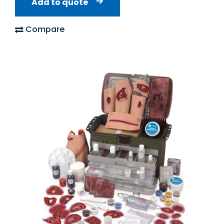
Add to quote
Compare