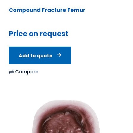
Compound Fracture Femur
Price on request
Add to quote
Compare