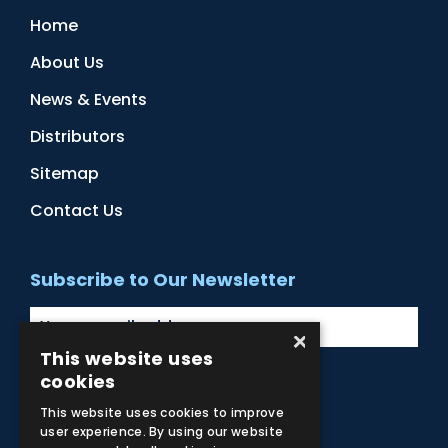
Home
About Us
News & Events
Distributors
Sitemap
Contact Us
Subscribe to Our Newsletter
×
This website uses
cookies
Facebook
Instagram
LinkedIn
YouTube
This website uses cookies to improve
user experience. By using our website