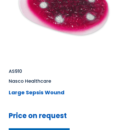
AS910
Nasco Healthcare
Large Sepsis Wound
Price on request