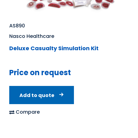
AS890
Nasco Healthcare
Deluxe Casualty Simulation Kit
Price on request
Add to quote
Compare