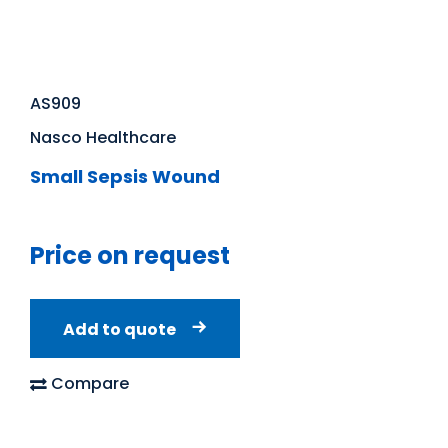
AS909
Nasco Healthcare
Small Sepsis Wound
Price on request
Add to quote
Compare