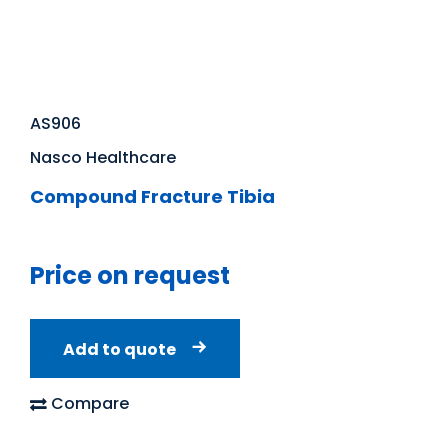
AS906
Nasco Healthcare
Compound Fracture Tibia
Price on request
Add to quote
Compare