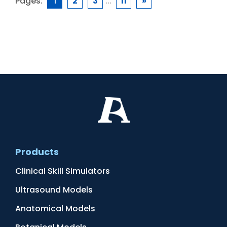
Pages:
1
2
3
...
11
»
Products
Clinical Skill Simulators
Ultrasound Models
Anatomical Models