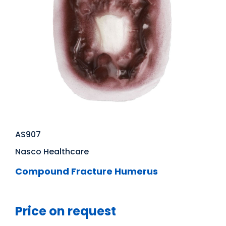
AS907
Nasco Healthcare
Compound Fracture Humerus
Price on request