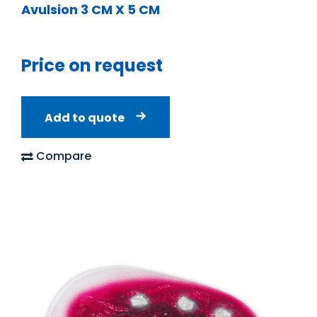
Avulsion 3 CM X 5 CM
Price on request
Add to quote
Compare