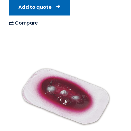
Add to quote
Compare