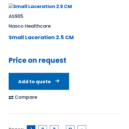
AS905
Nasco Healthcare
Small Laceration 2.5 CM
Price on request
Add to quote
Compare