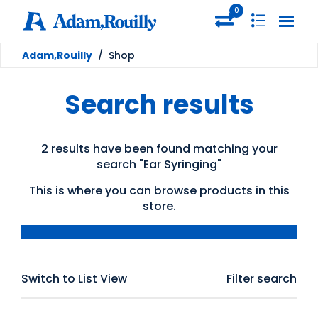
0
Adam,Rouilly
/
Shop
Search results
2 results have been found matching your
search "Ear Syringing"
This is where you can browse products in this
store.
Switch to List View
Filter search