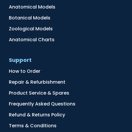
Anatomical Models
Botanical Models
Zoological Models
Anatomical Charts
Support
How to Order
Repair & Refurbishment
Product Service & Spares
Frequently Asked Questions
Refund & Returns Policy
Terms & Conditions