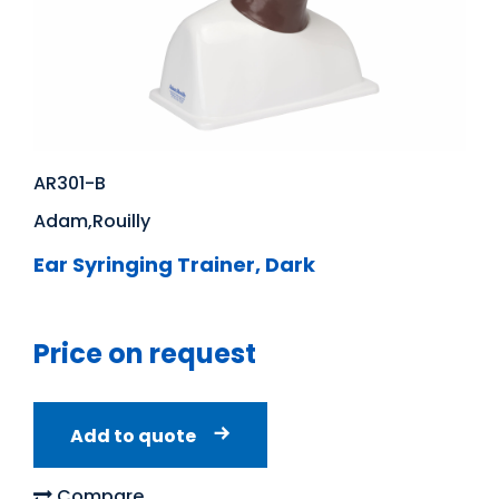
AR301-B
Adam,Rouilly
Ear Syringing Trainer, Dark
Price on request
Add to quote
Compare