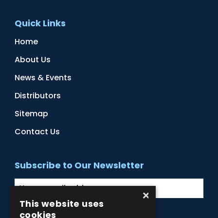
Quick Links
Home
About Us
News & Events
Distributors
Sitemap
Contact Us
Subscribe to Our Newsletter
×
This website uses
cookies