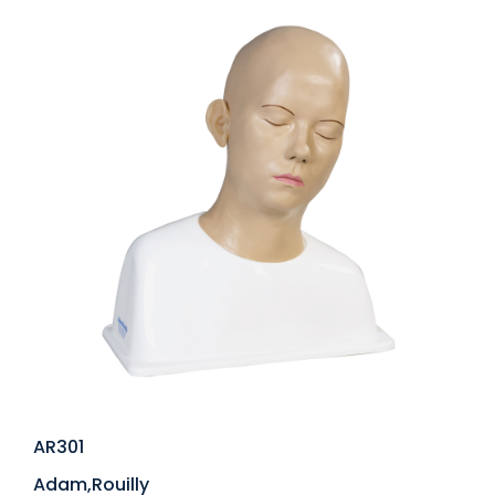
AR301
Adam,Rouilly