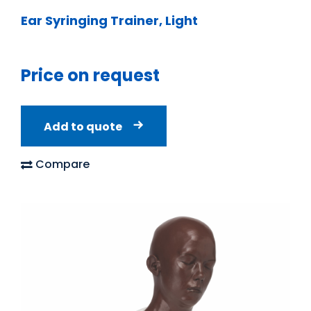
Ear Syringing Trainer, Light
Price on request
Add to quote
Compare