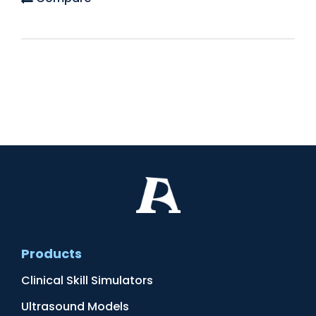
Products
Clinical Skill Simulators
Ultrasound Models