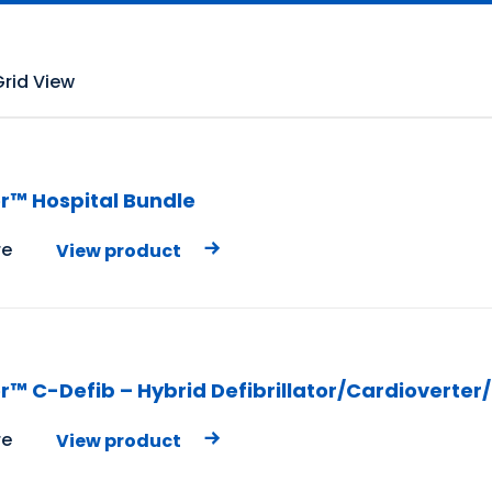
Grid View
r™ Hospital Bundle
e
View product
r™ C-Defib – Hybrid Defibrillator/Cardioverter
e
View product