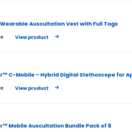
Wearable Auscultation Vest with Full Tags
e
View product
r™ C-Mobile – Hybrid Digital Stethoscope for A
e
View product
r™ Mobile Auscultation Bundle Pack of 8