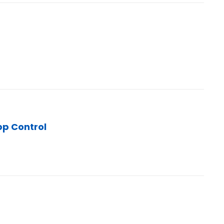
pp Control