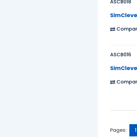
ASCB018
SimCleve
Compar
ASCB016
SimCleve
Compar
Pages:
1