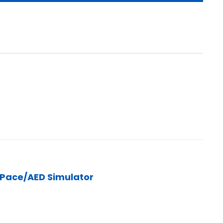
/Pace/AED Simulator