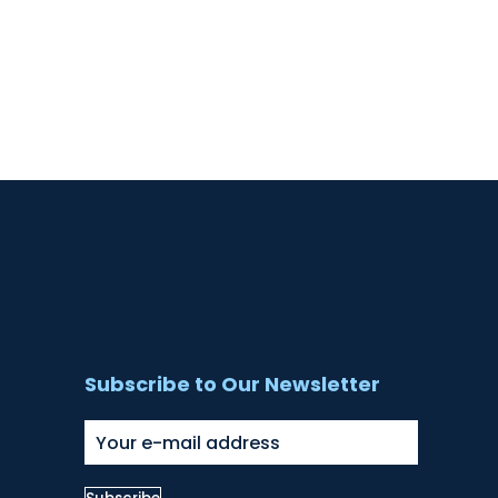
Subscribe to Our Newsletter