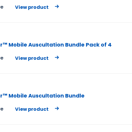
e
View product
r™ Mobile Auscultation Bundle Pack of 4
e
View product
r™ Mobile Auscultation Bundle
e
View product