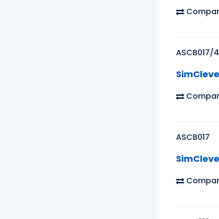
Compar
ASCB017/4
SimCleve
Compar
ASCB017
SimCleve
Compar