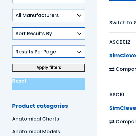
Skills
Switch to 
ASCB012
SimCleve
Compar
Reset
ASC10
Product categories
SimCleve
Anatomical Charts
Compar
Anatomical Models