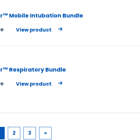
r™ Mobile Intubation Bundle
e
View product
r™ Respiratory Bundle
e
View product
2
3
»