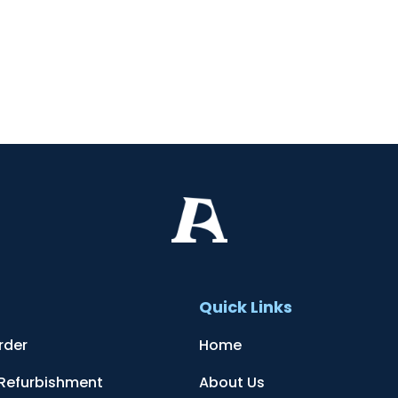
t
Quick Links
rder
Home
 Refurbishment
About Us