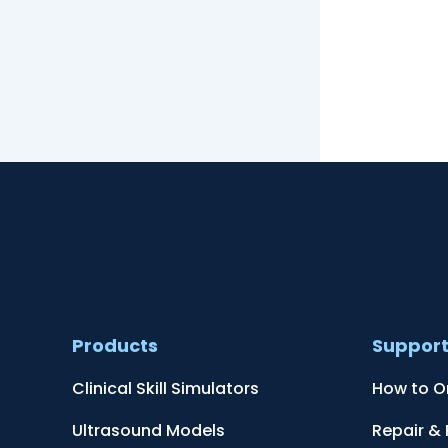
Products
Suppor
Clinical Skill Simulators
How to O
Ultrasound Models
Repair &