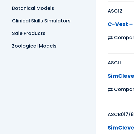
Botanical Models
ASC12
Clinical Skills Simulators
C-Vest – 
Sale Products
Compar
Zoological Models
ASC11
SimCleve
Compar
ASCB017/8
SimCleve