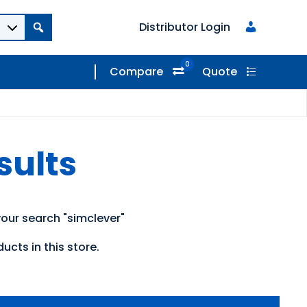
Distributor Login
0
Compare
Quote
sults
our search "simclever"
ucts in this store.