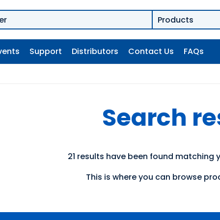
vents
Support
Distributors
Contact Us
FAQs
Search re
21 results have been found matching y
This is where you can browse prod