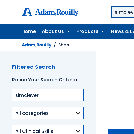
Home
About Us
Products
News & E
Adam,Rouilly
/
Shop
Filtered Search
Refine Your Search Criteria:
Product
categories
Clinical