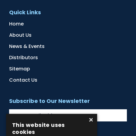
Quick Links
Home
About Us
News & Events
Distributors
Sitemap
Contact Us
Subscribe to Our Newsletter
×
This website uses
cookies