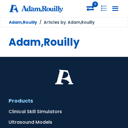
0
Adam,Rouilly
/
Articles by: Adam,Rouilly
Adam,Rouilly
Products
Clinical Skill Simulators
Ultrasound Models