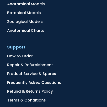
Anatomical Models
Botanical Models
Zoological Models
Anatomical Charts
Support
How to Order
Repair & Refurbishment
Product Service & Spares
Frequently Asked Questions
Refund & Returns Policy
Terms & Conditions