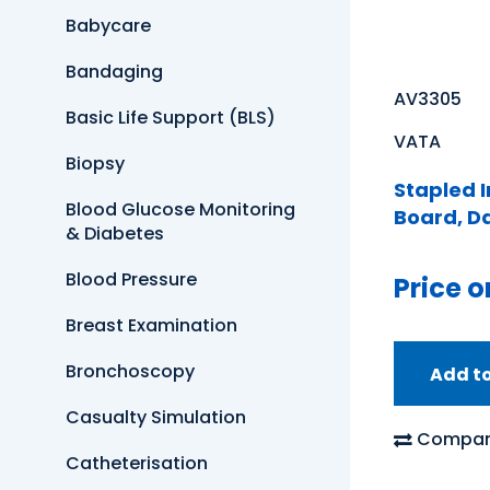
Babycare
Bandaging
AV3305
Basic Life Support (BLS)
VATA
Biopsy
Stapled 
Blood Glucose Monitoring
Board, D
& Diabetes
Blood Pressure
Price o
Breast Examination
Bronchoscopy
Add t
Casualty Simulation
Compar
Catheterisation