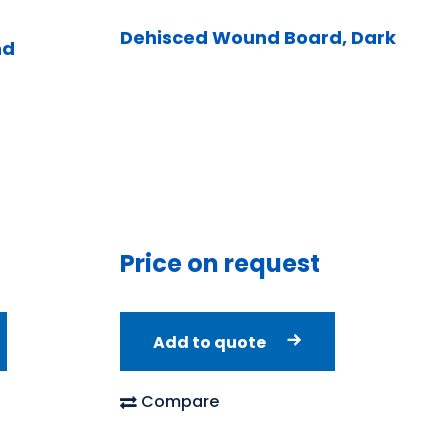
Dehisced Wound Board, Dark
nd
Price on request
Add to quote
Compare