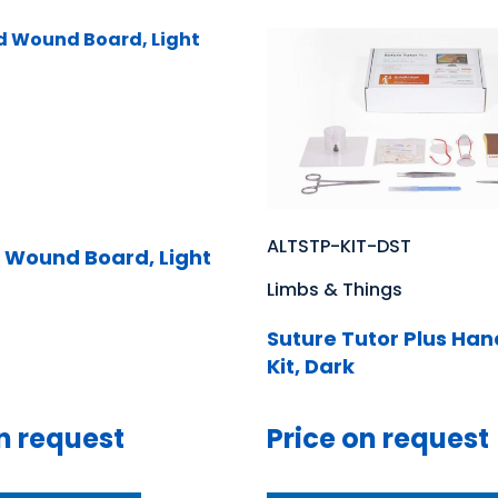
ALTSTP-KIT-DST
 Wound Board, Light
Limbs & Things
Suture Tutor Plus Ha
Kit, Dark
n request
Price on request