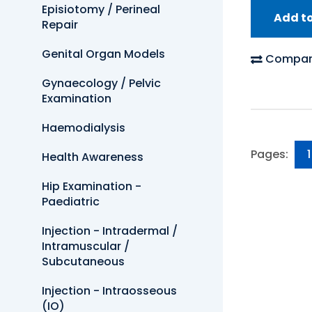
Episiotomy / Perineal
Add t
Repair
Genital Organ Models
Compar
Gynaecology / Pelvic
Examination
Haemodialysis
Pages:
1
Health Awareness
Hip Examination -
Paediatric
Injection - Intradermal /
Intramuscular /
Subcutaneous
Injection - Intraosseous
(IO)