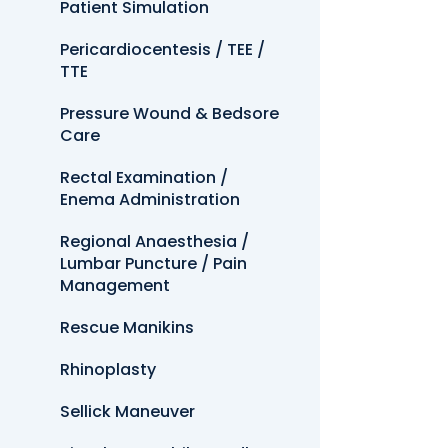
Patient Simulation
Pericardiocentesis / TEE /
TTE
Pressure Wound & Bedsore
Care
Rectal Examination /
Enema Administration
Regional Anaesthesia /
Lumbar Puncture / Pain
Management
Rescue Manikins
Rhinoplasty
Sellick Maneuver