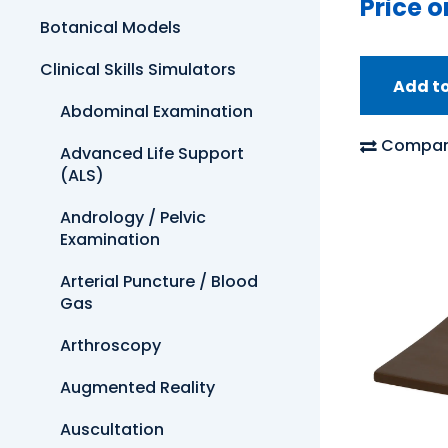
Price o
Botanical Models
Clinical Skills Simulators
Add t
Abdominal Examination
Compar
Advanced Life Support
(ALS)
Andrology / Pelvic
Examination
Arterial Puncture / Blood
Gas
Arthroscopy
Augmented Reality
Auscultation