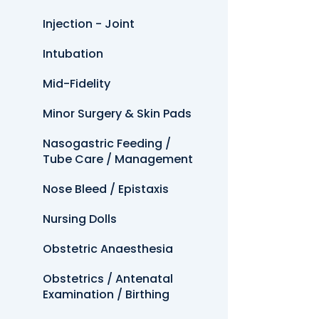
Injection - Joint
Intubation
Mid-Fidelity
Minor Surgery & Skin Pads
Nasogastric Feeding /
Tube Care / Management
Nose Bleed / Epistaxis
Nursing Dolls
Obstetric Anaesthesia
Obstetrics / Antenatal
Examination / Birthing