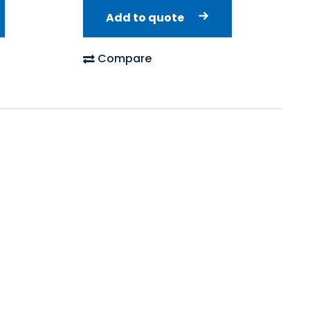
Add to quote
Compare