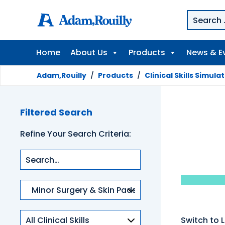
Home
About Us
Products
News & E
Adam,Rouilly
/
Products
/
Clinical Skills Simula
Filtered Search
Refine Your Search Criteria:
Product
categories
Clinical
Switch to L