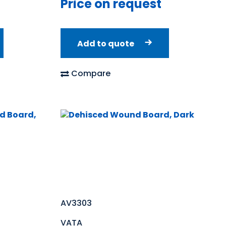
Price on request
Add to quote
Compare
AV3303
VATA