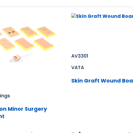
AV3301
VATA
Skin Graft Wound Boa
ings
on Minor Surgery
ht