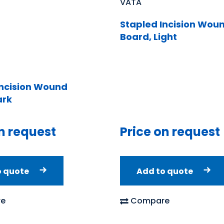
VATA
Stapled Incision Wou
Board, Light
Incision Wound
ark
n request
Price on request
o quote
Add to quote
e
Compare