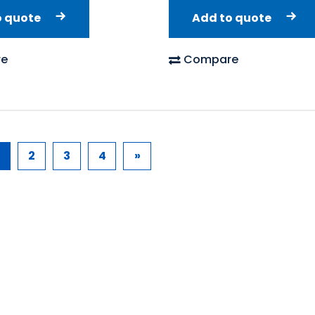
o quote
Add to quote
e
Compare
2
3
4
»