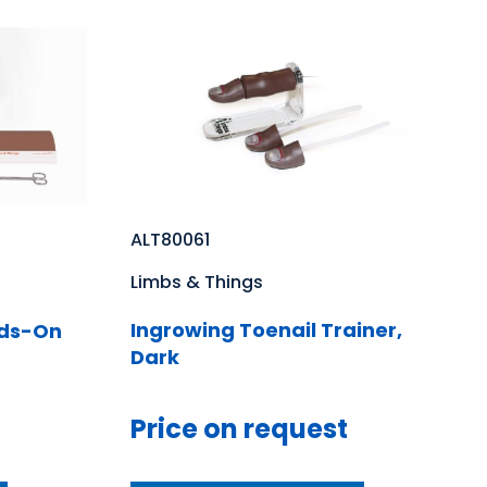
ALT80061
Limbs & Things
Ingrowing Toenail Trainer,
nds-On
Dark
Price on request