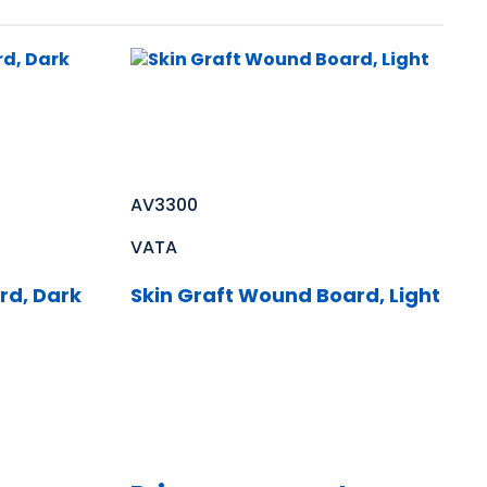
AV3300
VATA
rd, Dark
Skin Graft Wound Board, Light