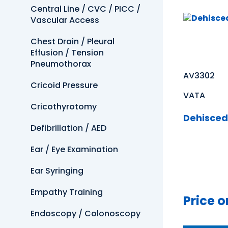
Central Line / CVC / PICC /
Vascular Access
Chest Drain / Pleural
Effusion / Tension
Pneumothorax
AV3302
Cricoid Pressure
VATA
Cricothyrotomy
Dehisced
Defibrillation / AED
Ear / Eye Examination
Ear Syringing
Empathy Training
Price o
Endoscopy / Colonoscopy