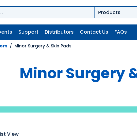
vents
Support
Distributors
Contact Us
FAQs
tors
/
Minor Surgery & Skin Pads
Minor Surgery &
ist View