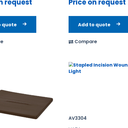
n request
Price on request
o quote
Add to quote
e
Compare
AV3304