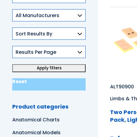
Skills
Reset
ALT90900
Limbs & Th
Product categories
Two Pers
Pack, Lig
Anatomical Charts
Anatomical Models