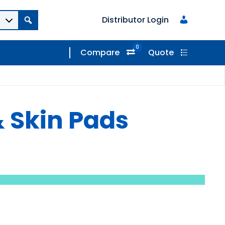
Distributor Login
0
Compare
Quote
 Skin Pads