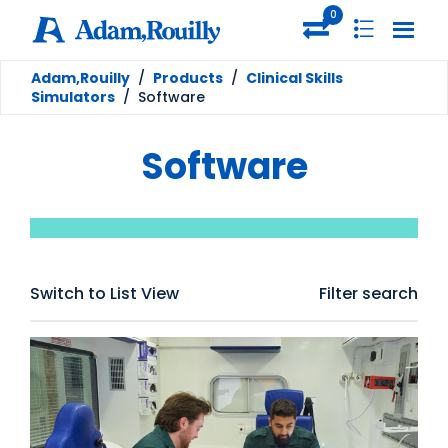
0
Adam,Rouilly
/
Products
/
Clinical Skills
Simulators
/
Software
Software
Switch to List View
Filter search