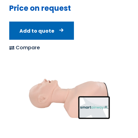
Price on request
Add to quote
Compare