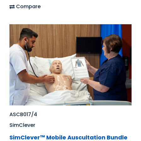
Compare
ASCB017/4
SimClever
SimClever™ Mobile Auscultation Bundle