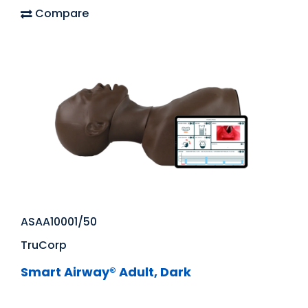
Compare
ASAA10001/50
TruCorp
Smart Airway® Adult, Dark