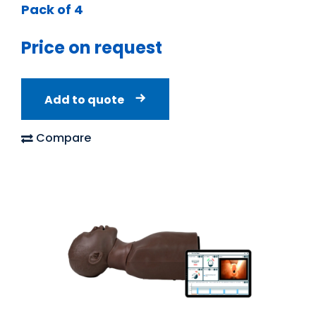
Pack of 4
Price on request
Add to quote
Compare