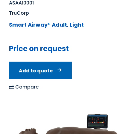
ASAA10001
TruCorp
Smart Airway® Adult, Light
Price on request
Add to quote
Compare