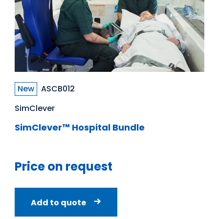
New
ASCB012
SimClever
SimClever™ Hospital Bundle
Price on request
Add to quote