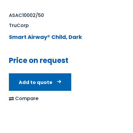
ASAC10002/50
TruCorp
Smart Airway® Child, Dark
Price on request
Add to quote
Compare