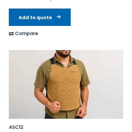
Add to quote
Compare
ASC12