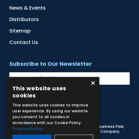
News & Events
Distributors
Sitemap
Contact Us
Subscribe to Our Newsletter
×
This website uses
cookies
Facebook
Instagram
LinkedIn
YouTube
This website uses cookies to improve
user experience. By using our website
you consent to all cookies in
accordance with our Cookie Policy.
© 2026 Adam,Rouilly Ltd,
Castle Road, Eurolink Business Park,
Privacy Policy
Sittingbourne, Kent, ME10 3AG, United Kingdom
. Company
Registration Number 1035492