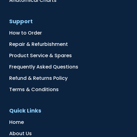
Anatomical Charts
Support
How to Order
Repair & Refurbishment
Product Service & Spares
Frequently Asked Questions
Refund & Returns Policy
Terms & Conditions
Quick Links
Home
About Us