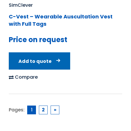
SimClever
C-Vest – Wearable Auscultation Vest
with Full Tags
Price on request
Add to quote
Compare
Pages:
1
2
»