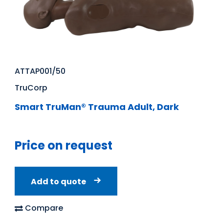
ATTAP001/50
TruCorp
Smart TruMan® Trauma Adult, Dark
Price on request
Add to quote
Compare