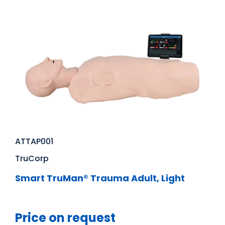
ATTAP001
TruCorp
Smart TruMan® Trauma Adult, Light
Price on request