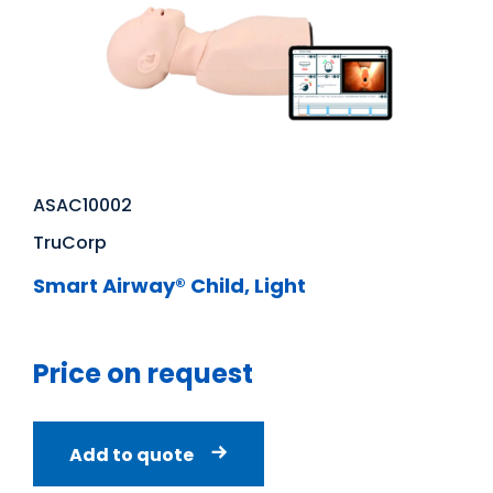
ASAC10002
TruCorp
Smart Airway® Child, Light
Price on request
Add to quote