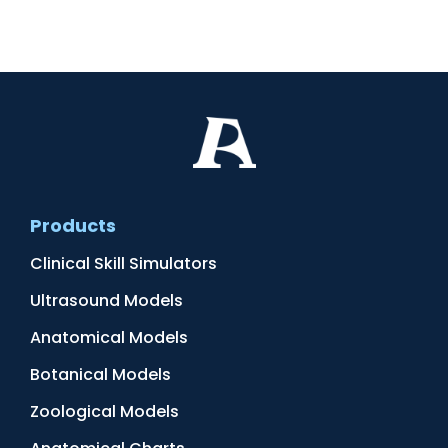
Products
Clinical Skill Simulators
Ultrasound Models
Anatomical Models
Botanical Models
Zoological Models