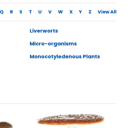
Q
R
S
T
U
V
W
X
Y
Z
View All
Liverworts
Micro-organisms
Monocotyledenous Plants