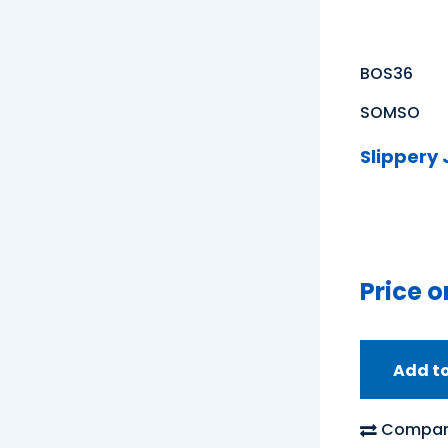
BOS36
SOMSO
Slippery
Price o
Add t
Compar