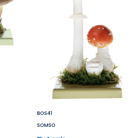
BOS41
SOMSO