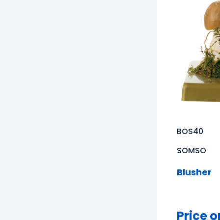
BOS40
SOMSO
Blusher
Price o