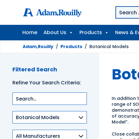
Home
About Us
Products
News & E
Adam,Rouilly
/
Products
/
Botanical Models
Bot
Filtered Search
Refine Your Search Criteria:
In addition 
range of S
demonstrat
Product
of accuracy
categories
Model”.
Close collab