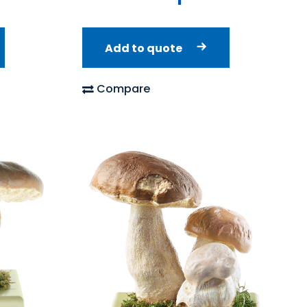
Add to quote
Compare