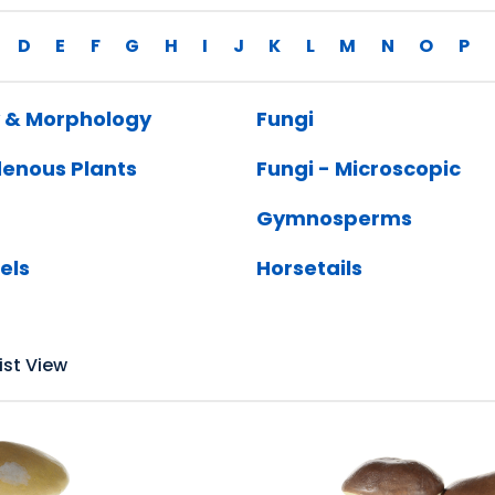
D
E
F
G
H
I
J
K
L
M
N
O
P
 & Morphology
Fungi
denous Plants
Fungi - Microscopic
Gymnosperms
els
Horsetails
ist View