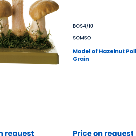
BOS4/10
SOMSO
Model of Hazelnut Pol
Grain
n request
Price on request