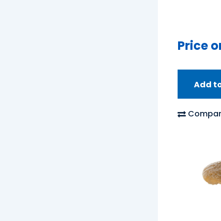
Price o
Add t
Compar