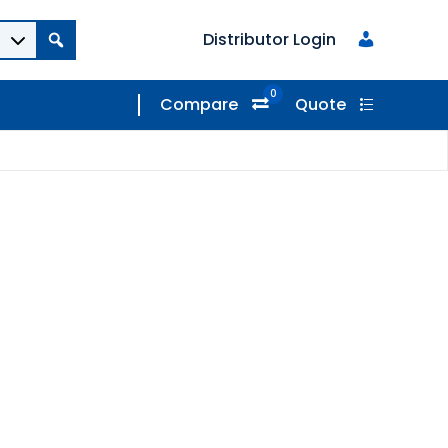
Distributor Login
0
Compare
Quote