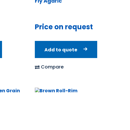
Fly Agaric
Price on request
Add to quote
Compare