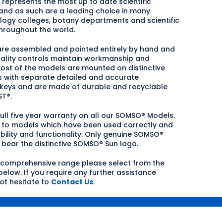
represents the most up to date scientific
nd as such are a leading choice in many
ology colleges, botany departments and scientific
hroughout the world.
are assembled and painted entirely by hand and
uality controls maintain workmanship and
ost of the models are mounted on distinctive
 with separate detailed and accurate
 keys and are made of durable and recyclable
T®.
full five year warranty on all our SOMSO® Models.
s to models which have been used correctly and
bility and functionality. Only genuine SOMSO®
bear the distinctive SOMSO® Sun logo.
 comprehensive range please select from the
elow. If you require any further assistance
ot hesitate to
Contact Us
.