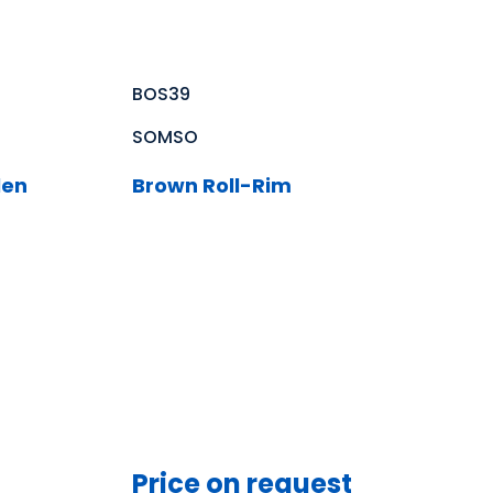
BOS39
SOMSO
len
Brown Roll-Rim
Price on request