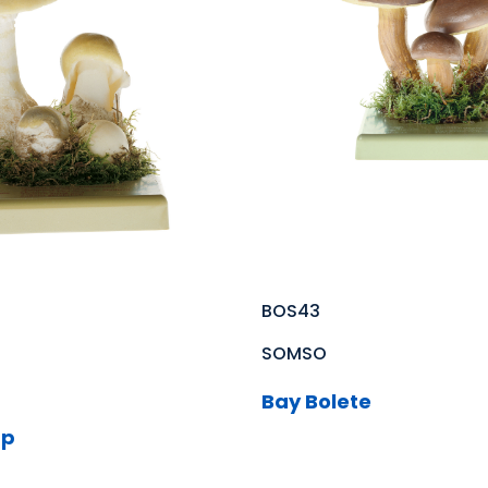
BOS43
SOMSO
Bay Bolete
ap