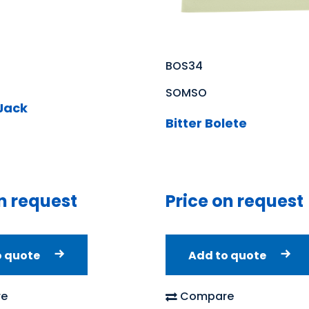
BOS34
SOMSO
 Jack
Bitter Bolete
n request
Price on request
o quote
Add to quote
e
Compare