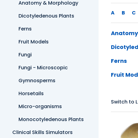
Anatomy & Morphology
A
B
C
Dicotyledenous Plants
Ferns
Anatomy
Fruit Models
Dicotyle
Fungi
Ferns
Fungi - Microscopic
Fruit Mod
Gymnosperms
Horsetails
Switch to L
Micro-organisms
Monocotyledenous Plants
Clinical Skills Simulators