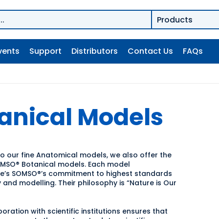
vents
Support
Distributors
Contact Us
FAQs
anical Models
to our fine Anatomical models, we also offer the
OMSO® Botanical models. Each model
e’s SOMSO®’s commitment to highest standards
 and modelling. Their philosophy is “Nature is Our
oration with scientific institutions ensures that