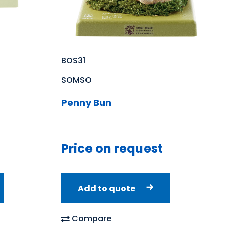
BOS31
SOMSO
Penny Bun
Price on request
Add to quote
Compare