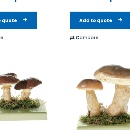
o quote
Add to quote
e
Compare