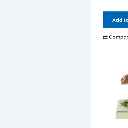
Add t
Compar