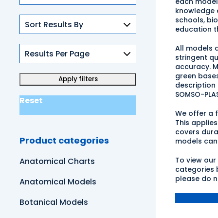
each model 
knowledge a
schools, bi
education t
All models 
stringent q
accuracy. M
green bases
description
SOMSO-PLAS
Reset
We offer a 
This applie
covers dura
Product categories
models can 
To view our
Anatomical Charts
categories b
please do n
Anatomical Models
Botanical Models