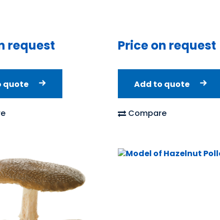
Price on request
n request
Add to quote
o quote
Compare
e