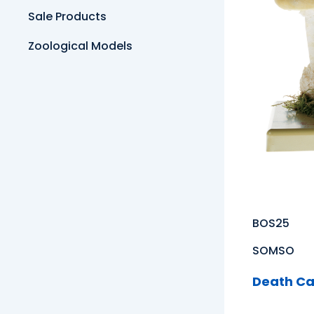
Sale Products
Zoological Models
BOS25
SOMSO
Death C