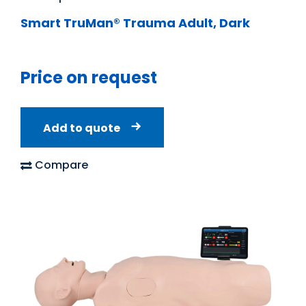
Smart TruMan® Trauma Adult, Dark
Price on request
Add to quote
Compare