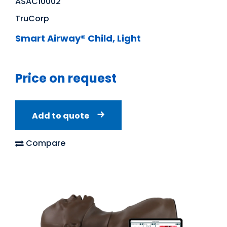
ASAC10002
TruCorp
Smart Airway® Child, Light
Price on request
Add to quote
Compare