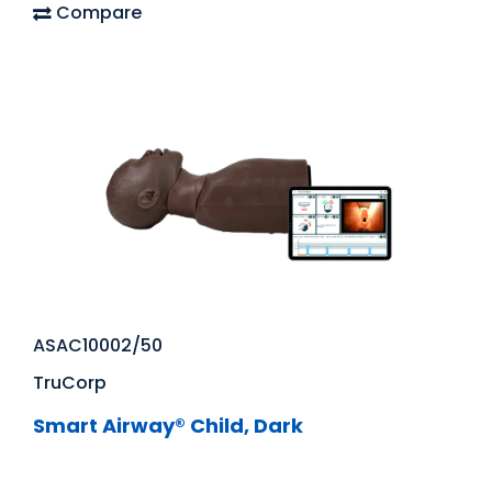
Compare
ASAC10002/50
TruCorp
Smart Airway® Child, Dark