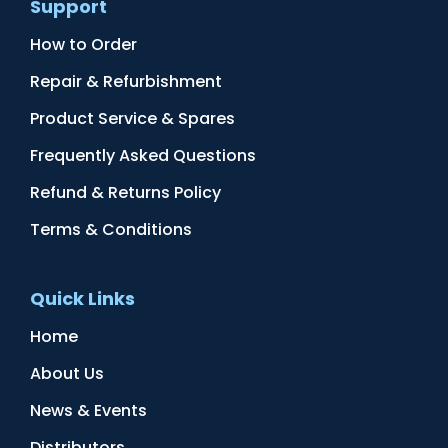
Support
How to Order
Repair & Refurbishment
Product Service & Spares
Frequently Asked Questions
Refund & Returns Policy
Terms & Conditions
Quick Links
Home
About Us
News & Events
Distributors