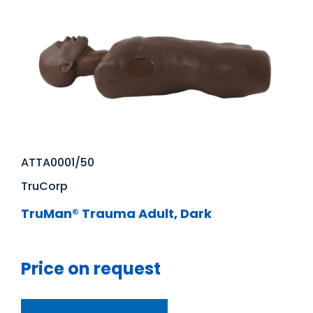
ATTA0001/50
TruCorp
TruMan® Trauma Adult, Dark
Price on request