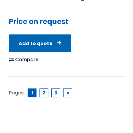
Price on request
Add to quote
Compare
Pages:
1
2
3
»