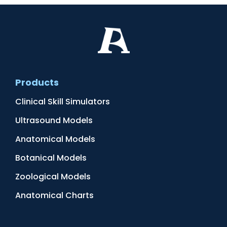
Products
Clinical Skill Simulators
Ultrasound Models
Anatomical Models
Botanical Models
Zoological Models
Anatomical Charts