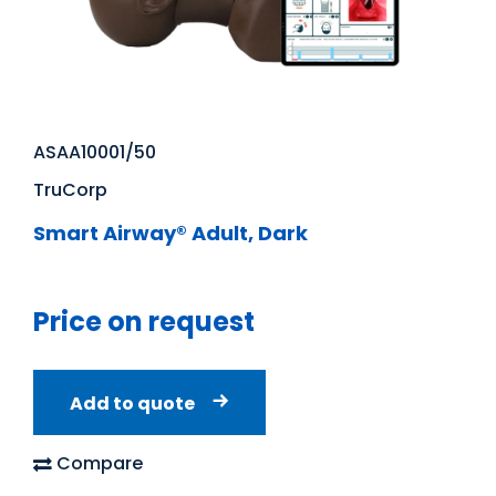
ASAA10001/50
TruCorp
Smart Airway® Adult, Dark
Price on request
Add to quote
Compare