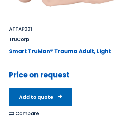
ATTAP001
TruCorp
Smart TruMan® Trauma Adult, Light
Price on request
Add to quote
Compare