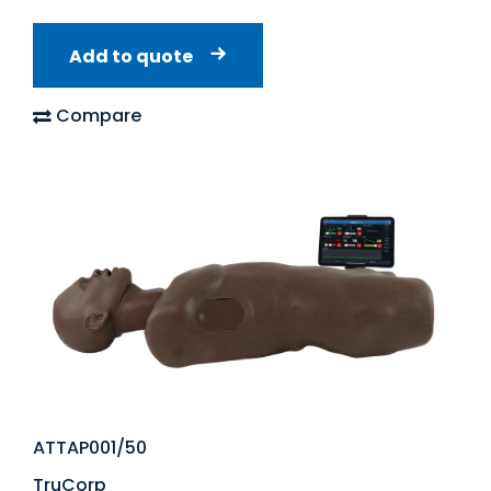
Add to quote
Compare
ATTAP001/50
TruCorp