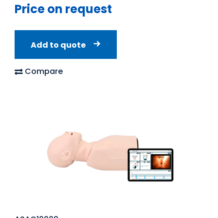
Price on request
Add to quote
Compare