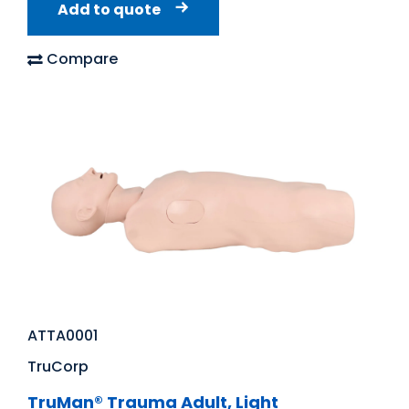
Add to quote
Compare
ATTA0001
TruCorp
TruMan® Trauma Adult, Light