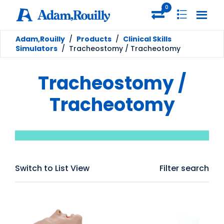
0
Adam,Rouilly
/
Products
/
Clinical Skills
Simulators
/
Tracheostomy / Tracheotomy
Tracheostomy /
Tracheotomy
Switch to List View
Filter search