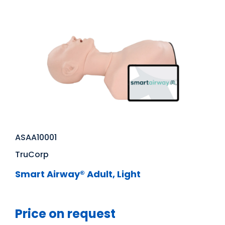
ASAA10001
TruCorp
Smart Airway® Adult, Light
Price on request