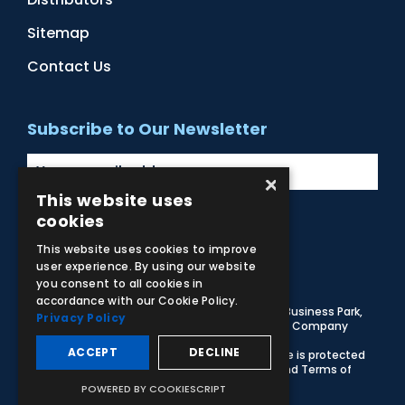
Sitemap
Contact Us
Subscribe to Our Newsletter
×
This website uses
cookies
Facebook
Instagram
LinkedIn
YouTube
This website uses cookies to improve
user experience. By using our website
you consent to all cookies in
accordance with our Cookie Policy.
© 2026 Adam,Rouilly Ltd,
Castle Road, Eurolink Business Park,
Privacy Policy
Sittingbourne, Kent, ME10 3AG, United Kingdom
. Company
Registration Number 1035492
ACCEPT
DECLINE
Carbon Reduction Plan
|
Privacy Policy
| This site is protected
by reCAPTCHA and the Google
Privacy Policy
and
Terms of
Service
apply
POWERED BY COOKIESCRIPT