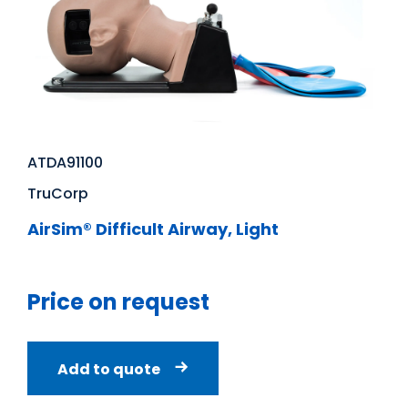
ATDA91100
TruCorp
AirSim® Difficult Airway, Light
Price on request
Add to quote