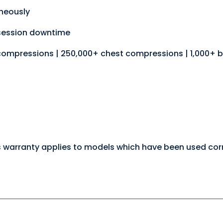
aneously
session downtime
compressions | 250,000+ chest compressions | 1,000+ 
 warranty applies to models which have been used corre