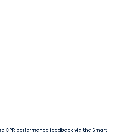
ime CPR performance feedback via the Smart