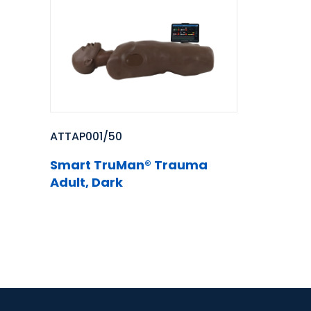
ATTAP001/50
Smart TruMan® Trauma
Adult, Dark