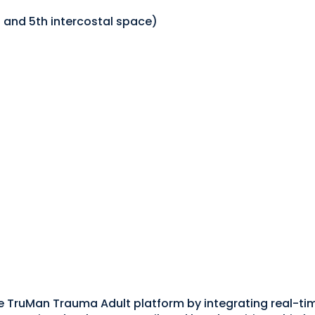
and 5th intercostal space)
e TruMan Trauma Adult platform by integrating real-t