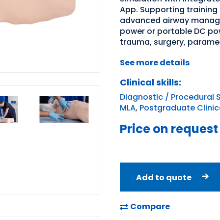
App. Supporting training
advanced airway managem
power or portable DC pow
trauma, surgery, paramedi
See more details
Clinical skills:
Diagnostic / Procedural S
MLA
,
Postgraduate Clinica
Price on request
Add to quote
Compare