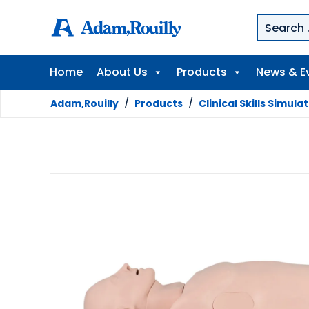
Home
About Us
Products
News & E
Adam,Rouilly
/
Products
/
Clinical Skills Simula