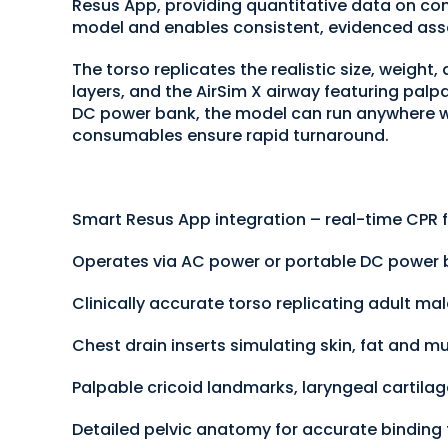
Resus App, providing quantitative data on comp
model and enables consistent, evidenced ass
The torso replicates the realistic size, weight
layers, and the AirSim X airway featuring palp
DC power bank, the model can run anywhere wi
consumables ensure rapid turnaround.
Smart Resus App integration – real-time CPR f
Operates via AC power or portable DC power
Clinically accurate torso replicating adult m
Chest drain inserts simulating skin, fat and mu
Palpable cricoid landmarks, laryngeal cartilag
Detailed pelvic anatomy for accurate binding 