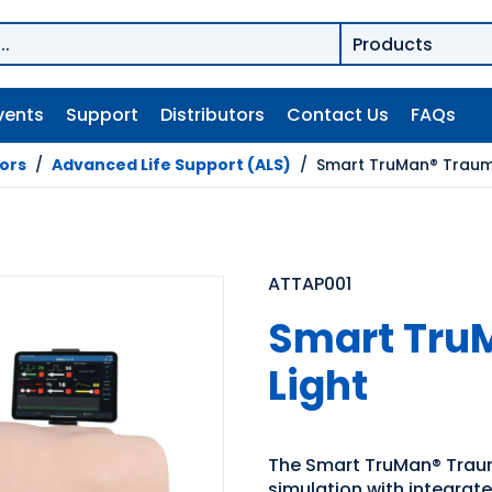
vents
Support
Distributors
Contact Us
FAQs
tors
/
Advanced Life Support (ALS)
/
Smart TruMan® Trauma
ATTAP001
Smart Tru
Light
The Smart TruMan® Trau
simulation with integrat