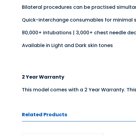
Bilateral procedures can be practised simult
Quick-interchange consumables for minimal 
80,000+ intubations | 3,000+ chest needle de
Available in Light and Dark skin tones
2 Year Warranty
This model comes with a 2 Year Warranty. This
Related Products