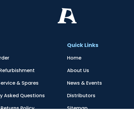
t
Quick Links
rder
Home
 Refurbishment
About Us
Service & Spares
News & Events
ly Asked Questions
Distributors
Returns Policy
Sitemap
Conditions
Contact Us