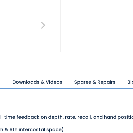
n
Downloads & Videos
Spares & Repairs
Bl
-time feedback on depth, rate, recoil, and hand positi
th & 6th intercostal space)