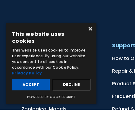
×
This website uses
cookies
Products
Suppor
This website uses cookies to improve
user experience. By using our website
Clinical Skill Simulators
How to O
you consent to all cookies in
accordance with our Cookie Policy.
Ultrasound Models
Repair &
Privacy Policy
Anatomical Models
Product 
ACCEPT
DECLINE
Botanical Models
Frequent
POWERED BY COOKIESCRIPT
Zoological Models
Refund & 
Anatomical Charts
Terms & 