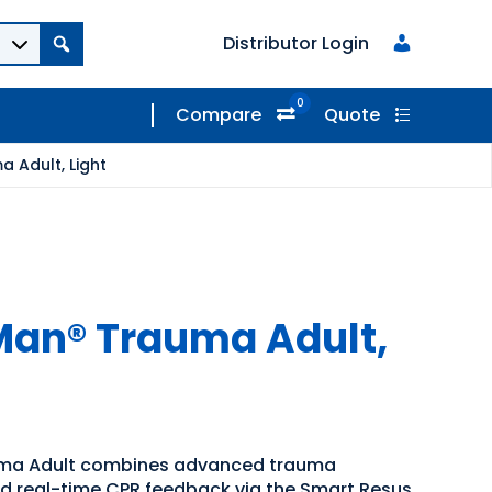
Distributor Login
0
Compare
Quote
 Adult, Light
Man® Trauma Adult,
ma Adult combines advanced trauma
ed real-time CPR feedback via the Smart Resus