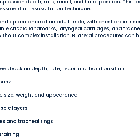
ression depth, rate, recoil, and hand position. This fe
essment of resuscitation technique.
, and appearance of an adult male, with chest drain inser
able cricoid landmarks, laryngeal cartilages, and trach
thout complex installation. Bilateral procedures can b
eedback on depth, rate, recoil and hand position
 bank
ale size, weight and appearance
scle layers
es and tracheal rings
training