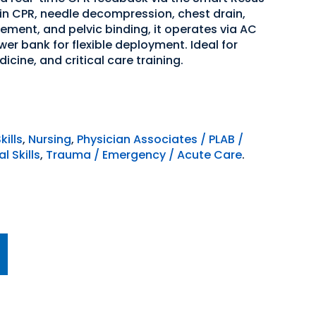
 in CPR, needle decompression, chest drain,
ent, and pelvic binding, it operates via AC
er bank for flexible deployment. Ideal for
cine, and critical care training.
kills
,
Nursing
,
Physician Associates / PLAB /
l Skills
,
Trauma / Emergency / Acute Care
.