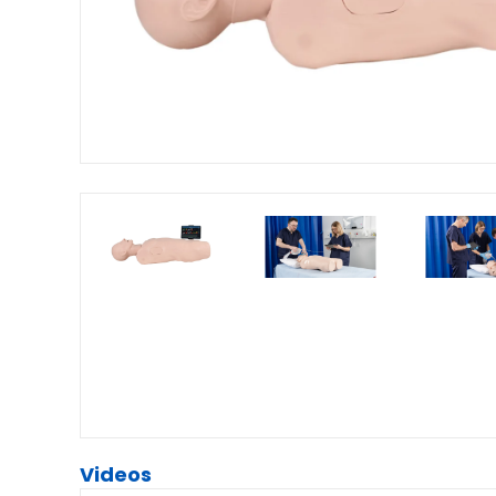
Videos