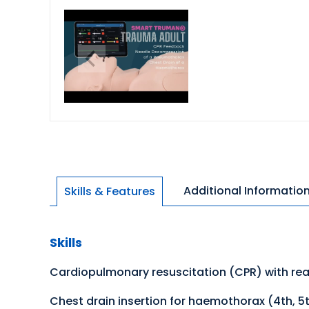
Additional Informatio
Skills & Features
Skills
Cardiopulmonary resuscitation (CPR) with real
Chest drain insertion for haemothorax (4th, 5