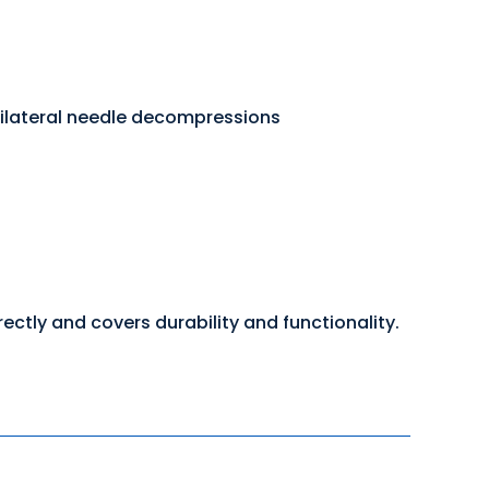
bilateral needle decompressions
ctly and covers durability and functionality.