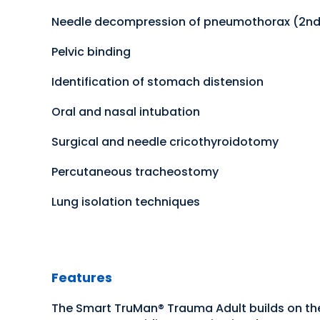
Needle decompression of pneumothorax (2nd 
Pelvic binding
Identification of stomach distension
Oral and nasal intubation
Surgical and needle cricothyroidotomy
Percutaneous tracheostomy
Lung isolation techniques
Features
The Smart TruMan® Trauma Adult builds on th