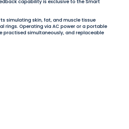
edback capability is exclusive to the Smart
ts simulating skin, fat, and muscle tissue
eal rings. Operating via AC power or a portable
e practised simultaneously, and replaceable