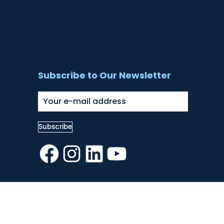
Subscribe to Our Newsletter
Facebook
Instagram
LinkedIn
YouTube