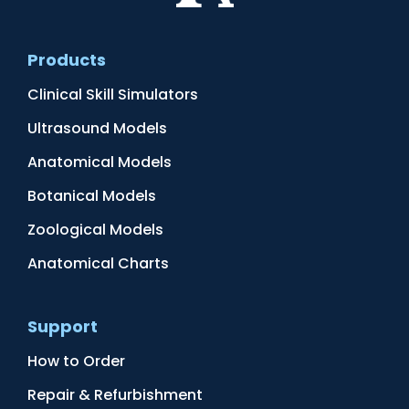
Products
Clinical Skill Simulators
Ultrasound Models
Anatomical Models
Botanical Models
Zoological Models
Anatomical Charts
Support
How to Order
Repair & Refurbishment