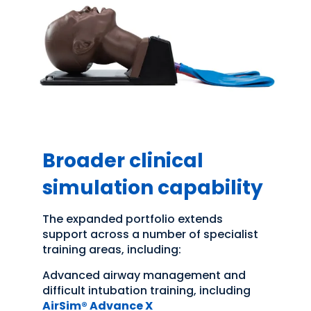
Broader clinical
simulation capability
The expanded portfolio extends
support across a number of specialist
training areas, including:
Advanced airway management and
difficult intubation training, including
AirSim® Advance X