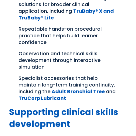
solutions for broader clinical
application, including
TruBaby® X and
TruBaby® Lite
Repeatable hands-on procedural
practice that helps build learner
confidence
Observation and technical skills
development through interactive
simulation
Specialist accessories that help
maintain long-term training continuity,
including the
Adult Bronchial Tree
and
TruCorp Lubricant
Supporting clinical skills
development