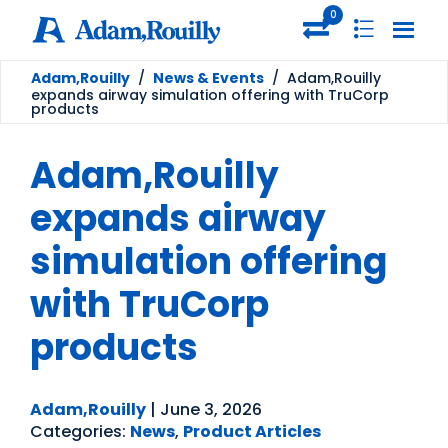
0
Adam,Rouilly
/
News & Events
/
Adam,Rouilly
expands airway simulation offering with TruCorp
products
Adam,Rouilly
expands airway
simulation offering
with TruCorp
products
Adam,Rouilly
|
June 3, 2026
Categories:
News
,
Product Articles