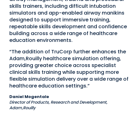
skills trainers, including difficult intubation
simulators and app-enabled airway manikins
designed to support immersive training,
repeatable skills development and confidence
building across a wide range of healthcare
education environments.
“The addition of TruCorp further enhances the
Adam,Rouilly healthcare simulation offering,
providing greater choice across specialist
clinical skills training while supporting more
flexible simulation delivery over a wide range of
healthcare education settings.”
Daniel Mogentale
Director of Products, Research and Development,
Adam,Rouilly