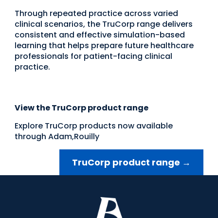
Through repeated practice across varied
clinical scenarios, the TruCorp range delivers
consistent and effective simulation-based
learning that helps prepare future healthcare
professionals for patient-facing clinical
practice.
View the TruCorp product range
Explore TruCorp products now available
through Adam,Rouilly
TruCorp product range
→