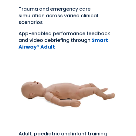
Trauma and emergency care
simulation across varied clinical
scenarios
App-enabled performance feedback
and video debriefing through
Smart
Airway® Adult
Adult, paediatric and infant training