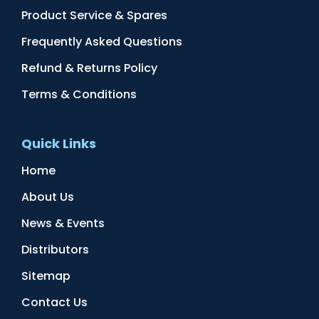
Product Service & Spares
Frequently Asked Questions
Refund & Returns Policy
Terms & Conditions
Quick Links
Home
About Us
News & Events
Distributors
Sitemap
Contact Us