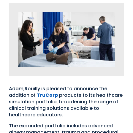
Adam,Rouilly is pleased to announce the
addition of
TruCorp
products to its healthcare
simulation portfolio, broadening the range of
clinical training solutions available to
healthcare educators.
The expanded portfolio includes advanced
airway management, trauma and procedural