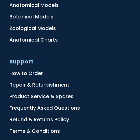
Anatomical Models
Botanical Models
Zoological Models
Anatomical Charts
Support
How to Order
Repair & Refurbishment
Product Service & Spares
Frequently Asked Questions
Refund & Returns Policy
Terms & Conditions