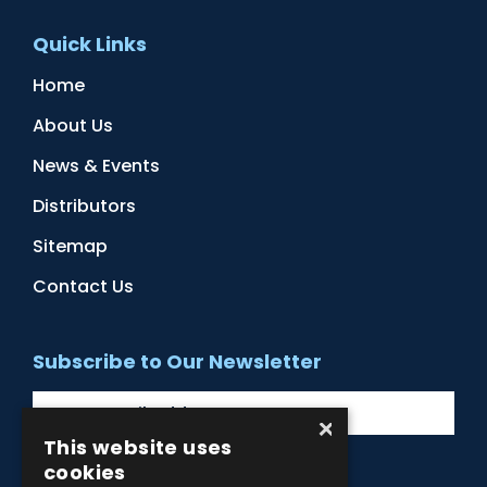
Quick Links
Home
About Us
News & Events
Distributors
Sitemap
Contact Us
Subscribe to Our Newsletter
×
This website uses
cookies