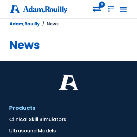
0
Adam,Rouilly
/
News
News
Products
Clinical Skill Simulators
Ultrasound Models