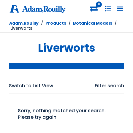
0
Adam,Rouilly
/
Products
/
Botanical Models
/
Liverworts
Liverworts
Switch to List View
Filter search
Sorry, nothing matched your search.
Please try again.