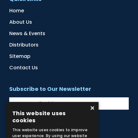
Home
About Us
News & Events
Distributors
Sitemap
Contact Us
Subscribe to Our Newsletter
×
This website uses
cookies
Facebook
Instagram
LinkedIn
YouTube
This website uses cookies to improve
user experience. By using our website