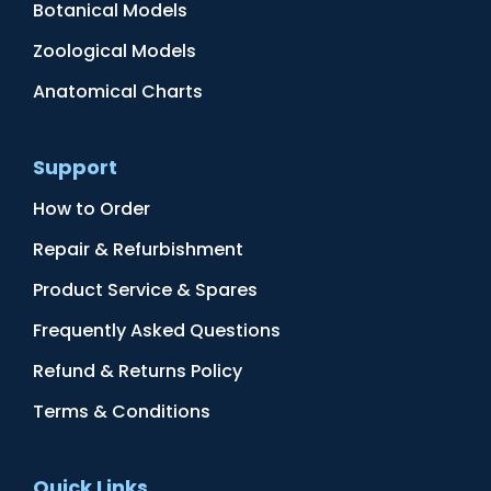
Botanical Models
Zoological Models
Anatomical Charts
Support
How to Order
Repair & Refurbishment
Product Service & Spares
Frequently Asked Questions
Refund & Returns Policy
Terms & Conditions
Quick Links