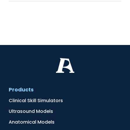
Products
Clinical Skill Simulators
Ultrasound Models
Anatomical Models