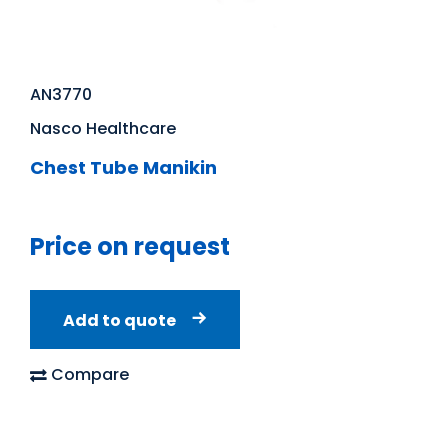
AN3770
Nasco Healthcare
Chest Tube Manikin
Price on request
Add to quote
Compare