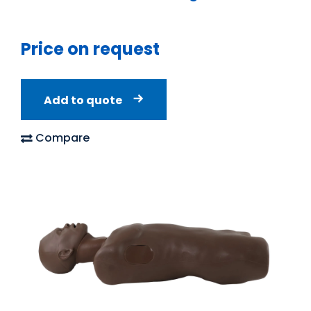
Price on request
Add to quote
Compare