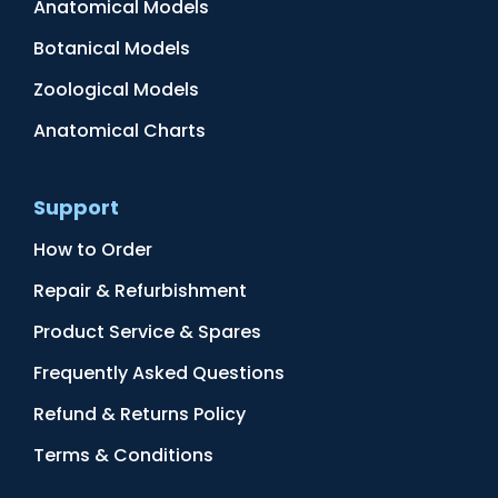
Anatomical Models
Botanical Models
Zoological Models
Anatomical Charts
Support
How to Order
Repair & Refurbishment
Product Service & Spares
Frequently Asked Questions
Refund & Returns Policy
Terms & Conditions