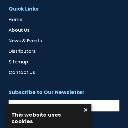
Quick Links
Home
About Us
News & Events
Distributors
Sitemap
Contact Us
Subscribe to Our Newsletter
×
This website uses
cookies