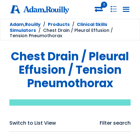
0
Adam,Rouilly
/
Products
/
Clinical Skills
Simulators
/
Chest Drain / Pleural Effusion /
Tension Pneumothorax
Chest Drain / Pleural
Effusion / Tension
Pneumothorax
Switch to List View
Filter search