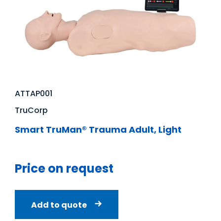
ATTAP001
TruCorp
Smart TruMan® Trauma Adult, Light
Price on request
Add to quote