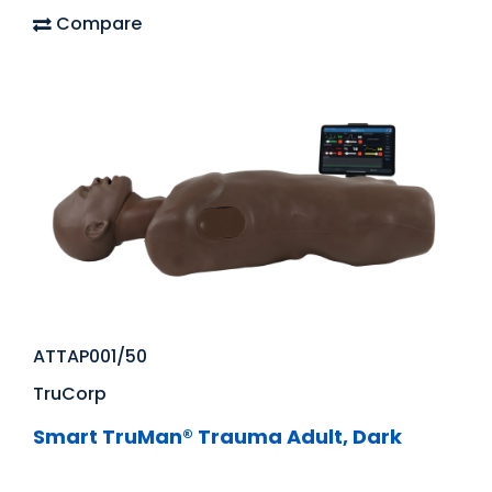
Compare
ATTAP001/50
TruCorp
Smart TruMan® Trauma Adult, Dark