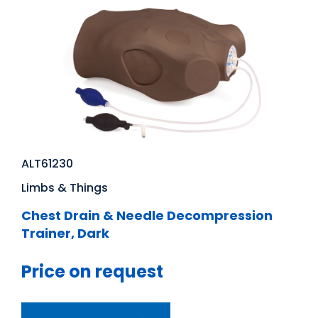
ALT61230
Limbs & Things
Chest Drain & Needle Decompression
Trainer, Dark
Price on request