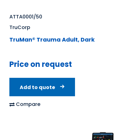
ATTA0001/50
TruCorp
TruMan® Trauma Adult, Dark
Price on request
Add to quote
Compare