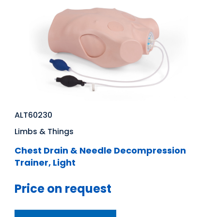
ALT60230
Limbs & Things
Chest Drain & Needle Decompression
Trainer, Light
Price on request