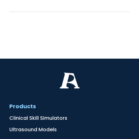
Products
Clinical Skill Simulators
Ultrasound Models