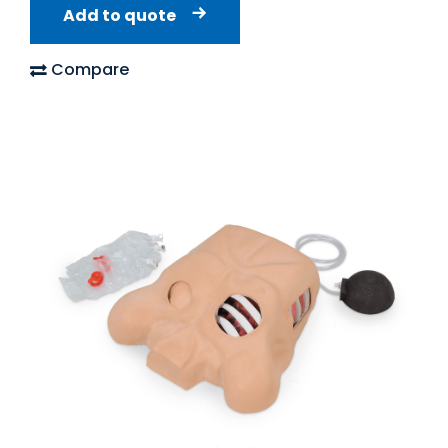
Add to quote
Compare