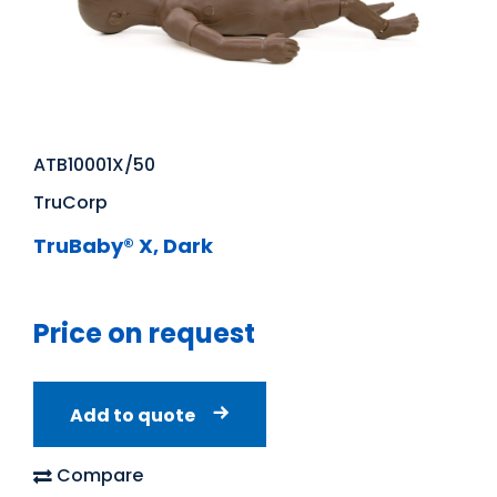
ATB10001X/50
TruCorp
TruBaby® X, Dark
Price on request
Add to quote
Compare