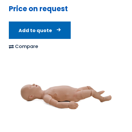
Price on request
Add to quote
Compare