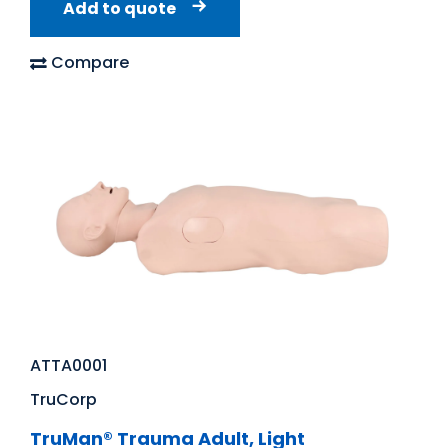
Add to quote
Compare
ATTA0001
TruCorp
TruMan® Trauma Adult, Light