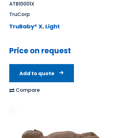
ATB10001X
TruCorp
TruBaby® X, Light
Price on request
Add to quote
Compare