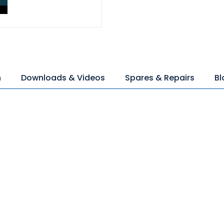
n
Downloads & Videos
Spares & Repairs
Bl
)