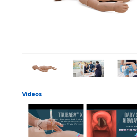
Videos