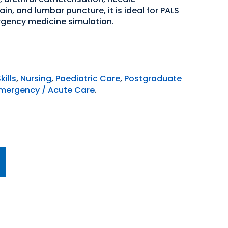
n, and lumbar puncture, it is ideal for PALS
ergency medicine simulation.
kills
,
Nursing
,
Paediatric Care
,
Postgraduate
mergency / Acute Care
.