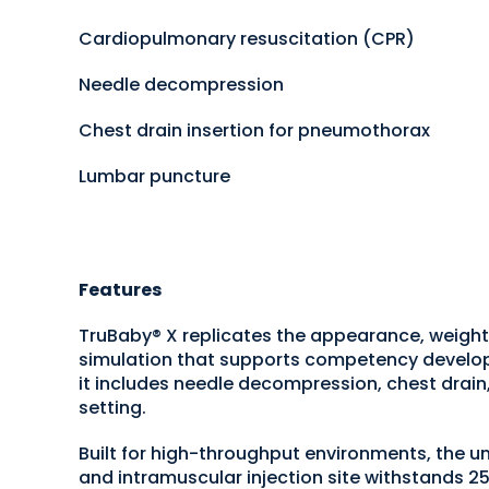
Cardiopulmonary resuscitation (CPR)
Needle decompression
Chest drain insertion for pneumothorax
Lumbar puncture
Features
TruBaby® X replicates the appearance, weight,
simulation that supports competency developme
it includes needle decompression, chest drain
setting.
Built for high-throughput environments, the un
and intramuscular injection site withstands 2