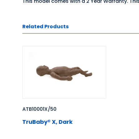
This model comes with a 2 Year Warranty. This
Related Products
ATB10001X/50
TruBaby® X, Dark