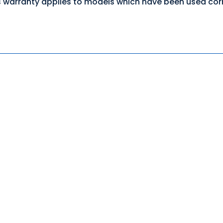
 warranty applies to models which have been used corre