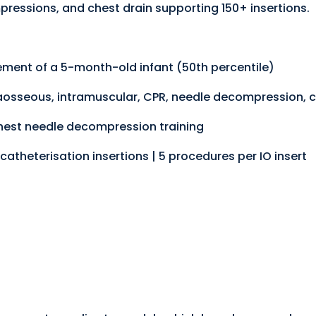
pressions, and chest drain supporting 150+ insertions.
ment of a 5-month-old infant (50th percentile)
traosseous, intramuscular, CPR, needle decompression, c
chest needle decompression training
catheterisation insertions | 5 procedures per IO insert