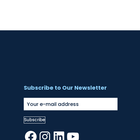
Subscribe to Our Newsletter
Facebook
Instagram
LinkedIn
YouTube