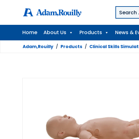
Home
About Us
Products
News & E
Adam,Rouilly
/
Products
/
Clinical Skills Simula