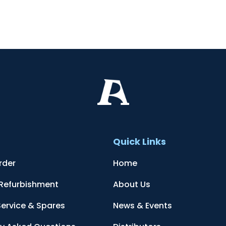
t
Quick Links
rder
Home
 Refurbishment
About Us
Service & Spares
News & Events