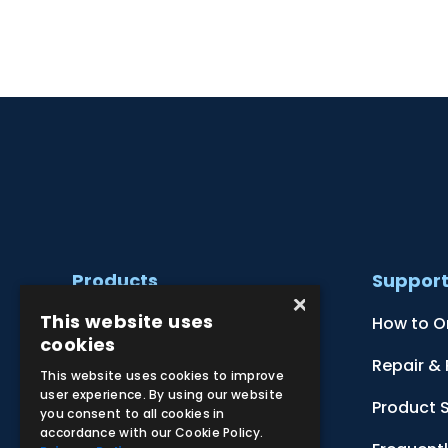
Products
Suppor
×
This website uses
Clinical Skill Simulators
How to O
cookies
Ultrasound Models
Repair &
This website uses cookies to improve
user experience. By using our website
Anatomical Models
Product 
you consent to all cookies in
accordance with our Cookie Policy.