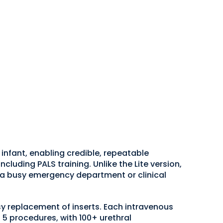
nfant, enabling credible, repeatable
uding PALS training. Unlike the Lite version,
g a busy emergency department or clinical
asy replacement of inserts. Each intravenous
 5 procedures, with 100+ urethral