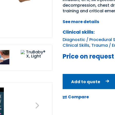
decompression, chest drai
training and critical em
See more details
Clinical skills:
Diagnostic / Procedural S
Clinical Skills
,
Trauma / E
Price on request
Add to quote
Compare