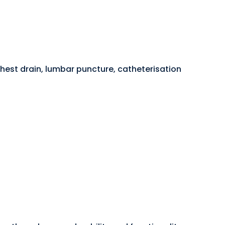
hest drain, lumbar puncture, catheterisation