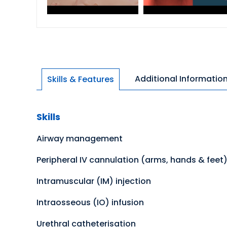
Additional Informatio
Skills & Features
Skills
Airway management
Peripheral IV cannulation (arms, hands & feet
Intramuscular (IM) injection
Intraosseous (IO) infusion
Urethral catheterisation