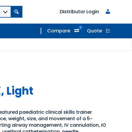
Distributor Login
0
Compare
Quote
, Light
eatured paediatric clinical skills trainer
ce, weight, size, and movement of a 5-
rting airway management, IV cannulation, IO
n, urethral catheterisation, needle