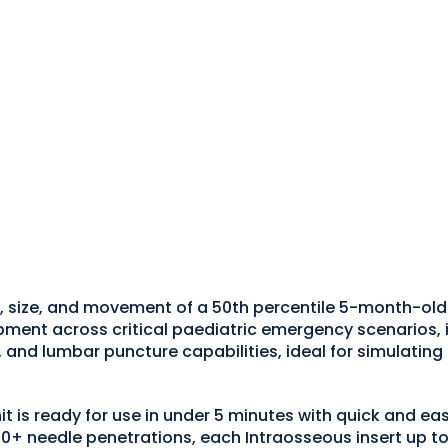
 size, and movement of a 50th percentile 5-month-old i
nt across critical paediatric emergency scenarios, incl
, and lumbar puncture capabilities, ideal for simulatin
it is ready for use in under 5 minutes with quick and e
50+ needle penetrations, each Intraosseous insert up to