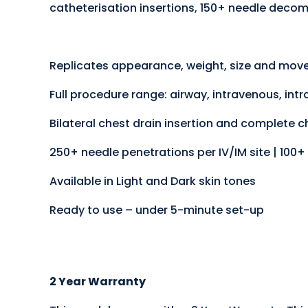
catheterisation insertions, 150+ needle decom
Replicates appearance, weight, size and move
Full procedure range: airway, intravenous, in
Bilateral chest drain insertion and complete 
250+ needle penetrations per IV/IM site | 100+ 
Available in Light and Dark skin tones
Ready to use – under 5-minute set-up
2 Year Warranty