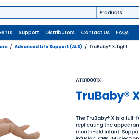
vents
Support
Distributors
Contact Us
FAQs
tors
/
Advanced Life Support (ALS)
/
TruBaby® X, Light
ATB10001X
TruBaby® X
The TruBaby® X is a full-f
replicating the appearan
month-old infant. Suppo
infusion, CPR, IM injectio