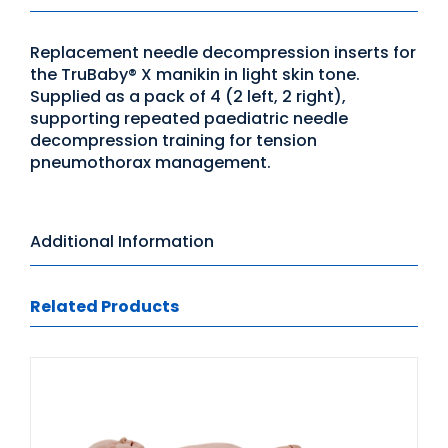
Replacement needle decompression inserts for
the TruBaby® X manikin in light skin tone.
Supplied as a pack of 4 (2 left, 2 right),
supporting repeated paediatric needle
decompression training for tension
pneumothorax management.
Additional Information
Related Products