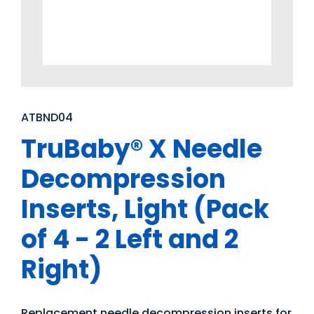
ATBND04
TruBaby® X Needle
Decompression
Inserts, Light (Pack
of 4 - 2 Left and 2
Right)
Replacement needle decompression inserts for