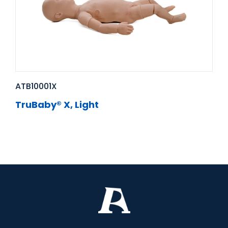
ATB10001X
TruBaby® X, Light