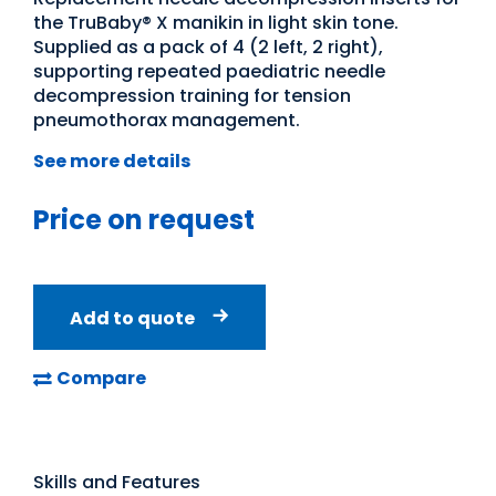
the TruBaby® X manikin in light skin tone.
Supplied as a pack of 4 (2 left, 2 right),
supporting repeated paediatric needle
decompression training for tension
pneumothorax management.
See more details
Price on request
Add to quote
Compare
Skills and Features