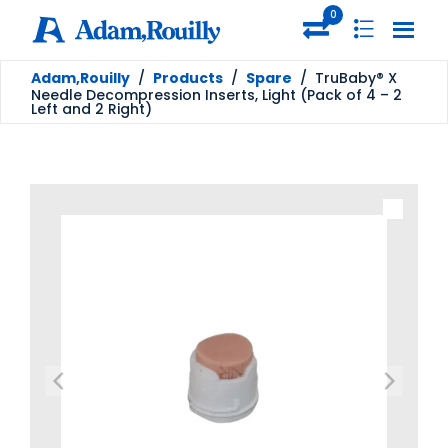
0
Adam,Rouilly
/
Products
/
Spare
/
TruBaby® X
Needle Decompression Inserts, Light (Pack of 4 – 2
Left and 2 Right)