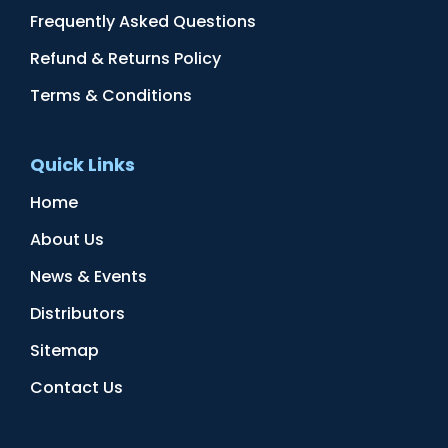
Frequently Asked Questions
Refund & Returns Policy
Terms & Conditions
Quick Links
Home
About Us
News & Events
Distributors
Sitemap
Contact Us