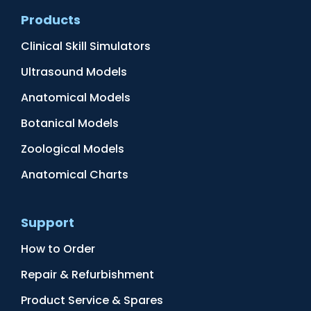
Products
Clinical Skill Simulators
Ultrasound Models
Anatomical Models
Botanical Models
Zoological Models
Anatomical Charts
Support
How to Order
Repair & Refurbishment
Product Service & Spares