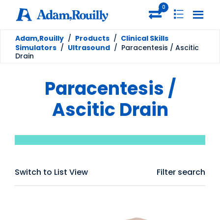
0
Adam,Rouilly
/
Products
/
Clinical Skills
Simulators
/
Ultrasound
/
Paracentesis / Ascitic
Drain
Paracentesis /
Ascitic Drain
Switch to List View
Filter search