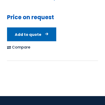
Price on request
Add to quote
Compare