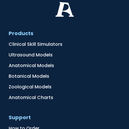
Products
Clinical Skill Simulators
Ultrasound Models
Anatomical Models
Botanical Models
Zoological Models
Anatomical Charts
Support
How to Order