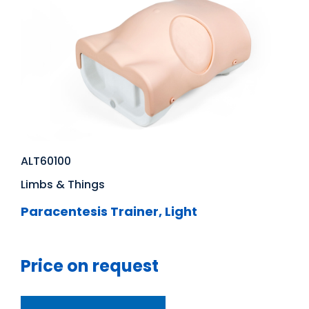
ALT60100
Limbs & Things
Paracentesis Trainer, Light
Price on request