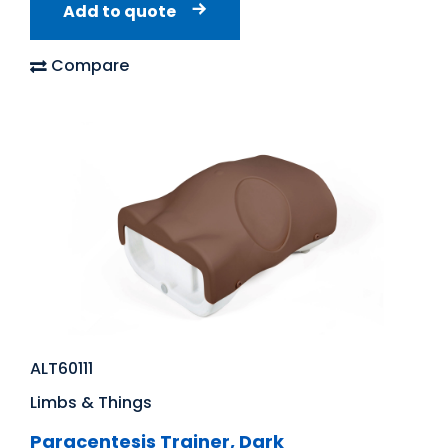
Add to quote
Compare
ALT60111
Limbs & Things
Paracentesis Trainer, Dark