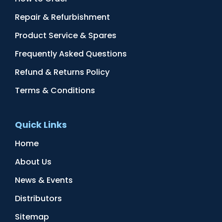
Repair & Refurbishment
Product Service & Spares
Frequently Asked Questions
Refund & Returns Policy
Terms & Conditions
Quick Links
Home
About Us
News & Events
Distributors
Sitemap