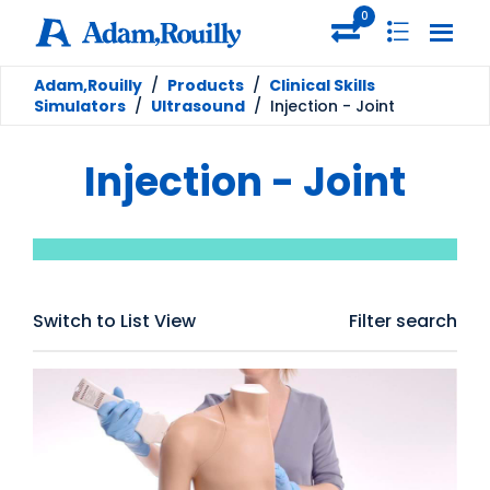
0
Adam,Rouilly
/
Products
/
Clinical Skills
Simulators
/
Ultrasound
/
Injection - Joint
Injection - Joint
Switch to List View
Filter search