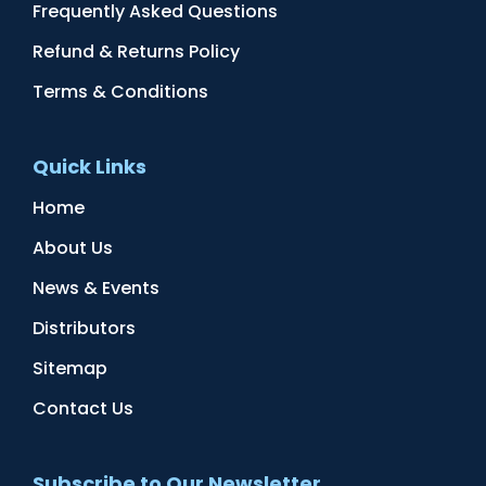
Frequently Asked Questions
Refund & Returns Policy
Terms & Conditions
Quick Links
Home
About Us
News & Events
Distributors
Sitemap
Contact Us
Subscribe to Our Newsletter