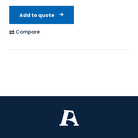
Add to quote
Compare