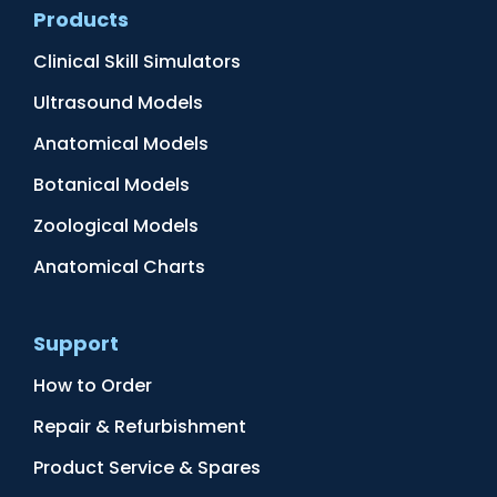
Products
Clinical Skill Simulators
Ultrasound Models
Anatomical Models
Botanical Models
Zoological Models
Anatomical Charts
Support
How to Order
Repair & Refurbishment
Product Service & Spares