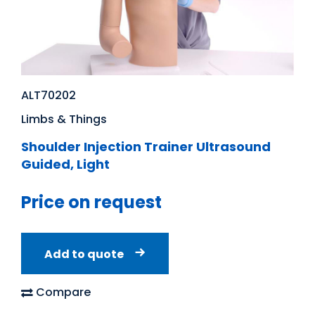
ALT70202
Limbs & Things
Shoulder Injection Trainer Ultrasound
Guided, Light
Price on request
Add to quote
Compare