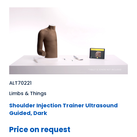
ALT70221
Limbs & Things
Shoulder Injection Trainer Ultrasound
Guided, Dark
Price on request