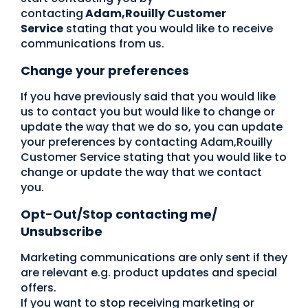
contacting
Adam,Rouilly Customer
Service
stating that you would like to receive
communications from us.
Change your preferences
If you have previously said that you would like
us to contact you but would like to change or
update the way that we do so, you can update
your preferences by contacting Adam,Rouilly
Customer Service stating that you would like to
change or update the way that we contact
you.
Opt-Out/Stop contacting me/
Unsubscribe
Marketing communications are only sent if they
are relevant e.g. product updates and special
offers.
If you want to stop receiving marketing or