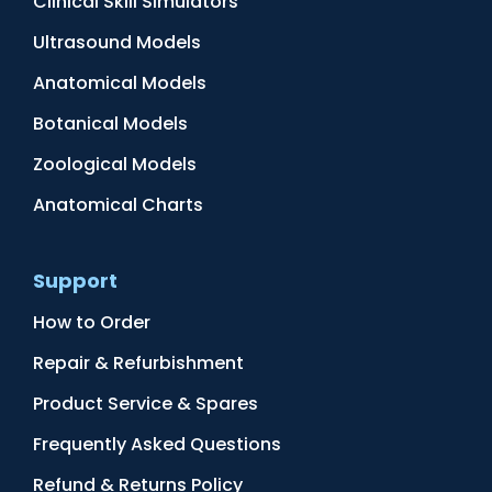
Clinical Skill Simulators
Ultrasound Models
Anatomical Models
Botanical Models
Zoological Models
Anatomical Charts
Support
How to Order
Repair & Refurbishment
Product Service & Spares
Frequently Asked Questions
Refund & Returns Policy