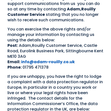
support communications from us you can do
so at any time by contacting
Adam,Rouilly
Customer Service
stating that you no longer
wish to receive such communications.
You can exercise the above rights and/or
manage your information by contacting us
using the details below:
Post:
Adam,Rouilly Customer Service, Castle
Road, Eurolink Business Park, Sittingbourne Kent
ME10 3AG
Email:
info@adam-rouilly.co.uk
Phone:
01795 471378
If you are unhappy, you have the right to lodge
a complaint with a data protection regulator in
Europe, in particular in a country you work or
live or where your legal rights have been
infringed. The contact details for the
Information Commissioner’s Office, the data
protection regulator in the UK, are below: