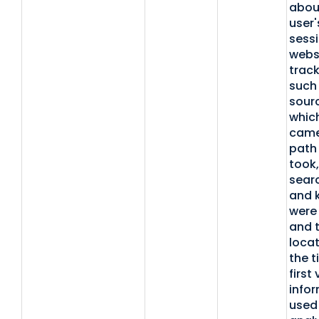
abou
user's
sessi
websi
track
such
sour
which
came
path
took,
sear
and 
were
and t
locat
the t
first 
infor
used