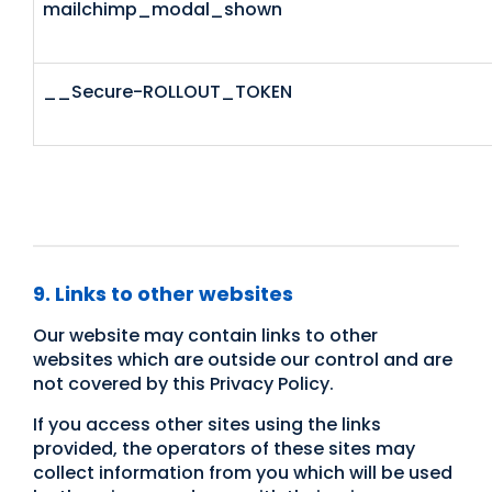
mailchimp_modal_shown
__Secure-ROLLOUT_TOKEN
9. Links to other websites
Our website may contain links to other
websites which are outside our control and are
not covered by this Privacy Policy.
If you access other sites using the links
provided, the operators of these sites may
collect information from you which will be used