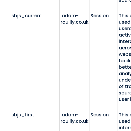
sour
sbjs_current
.adam-
Session
This 
rouilly.co.uk
used 
users
activ
inter
acro
webs
facil
bette
anal
unde
of tr
sour
user 
sbjs_first
.adam-
Session
This 
rouilly.co.uk
used 
info