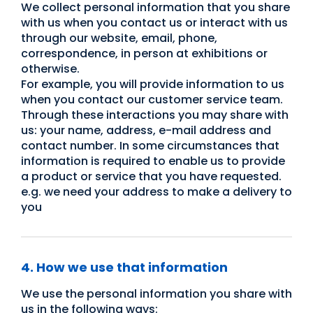
We collect personal information that you share
with us when you contact us or interact with us
through our website, email, phone,
correspondence, in person at exhibitions or
otherwise.
For example, you will provide information to us
when you contact our customer service team.
Through these interactions you may share with
us: your name, address, e-mail address and
contact number. In some circumstances that
information is required to enable us to provide
a product or service that you have requested.
e.g. we need your address to make a delivery to
you
4. How we use that information
We use the personal information you share with
us in the following ways: