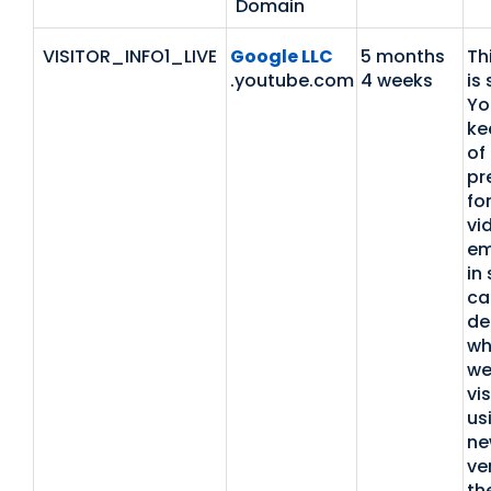
Domain
VISITOR_INFO1_LIVE
Google LLC
5 months
Th
.youtube.com
4 weeks
is 
Yo
ke
of
pr
fo
vi
em
in 
ca
de
wh
we
vis
us
ne
ve
th