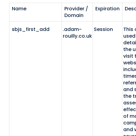
Name
Provider /
Expiration
Desc
Domain
sbjs_first_add
.adam-
Session
This 
rouilly.co.uk
used 
detai
the u
visit
websi
inclu
time
refer
and 
the t
asse
effec
of m
camp
and 