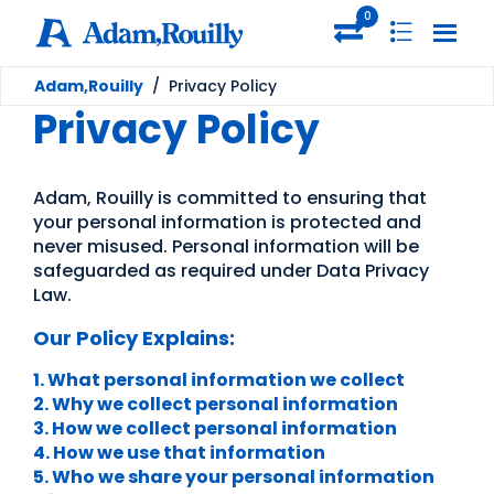
0
Adam,Rouilly
/
Privacy Policy
Privacy Policy
Adam, Rouilly is committed to ensuring that
your personal information is protected and
never misused. Personal information will be
safeguarded as required under Data Privacy
Law.
Our Policy Explains:
1. What personal information we collect
2. Why we collect personal information
3. How we collect personal information
4. How we use that information
5. Who we share your personal information