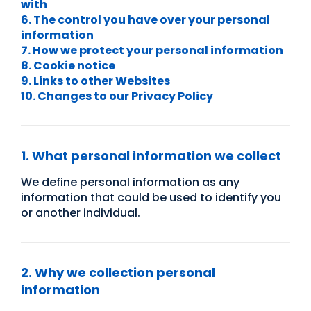
with
6. The control you have over your personal
information
7. How we protect your personal information
8. Cookie notice
9. Links to other Websites
10. Changes to our Privacy Policy
1. What personal information we collect
We define personal information as any
information that could be used to identify you
or another individual.
2. Why we collection personal
information