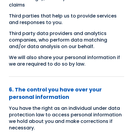
claims
Third parties that help us to provide services
and responses to you.
Third party data providers and analytics
companies, who perform data matching
and/or data analysis on our behalf.
We will also share your personal information if
we are required to do so by law.
6. The control you have over your
personal information
You have the right as an individual under data
protection law to access personal information
we hold about you and make corrections if
necessary.