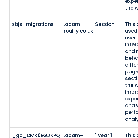
expe
the w
sbjs_migrations
.adam-
Session
This 
rouilly.co.uk
used 
user
inter
and 
betw
diffe
page
secti
the w
impr
expe
and 
perf
analy
_ga_DMK0EGJKPQ
.adam-
1 year 1
This 