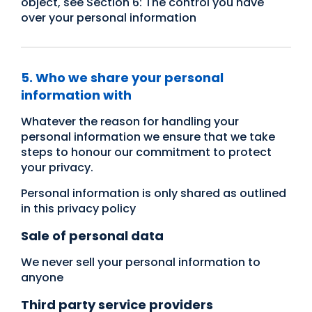
object, see Section 6: The control you have
over your personal information
5. Who we share your personal
information with
Whatever the reason for handling your
personal information we ensure that we take
steps to honour our commitment to protect
your privacy.
Personal information is only shared as outlined
in this privacy policy
Sale of personal data
We never sell your personal information to
anyone
Third party service providers