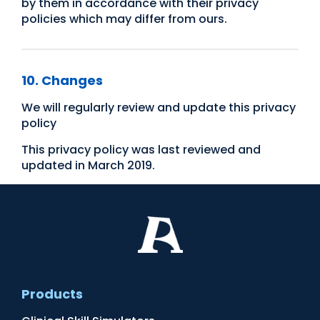
by them in accordance with their privacy
policies which may differ from ours.​
10. Changes
We will regularly review and update this privacy
policy
This privacy policy was last reviewed and
updated in March 2019.
Products