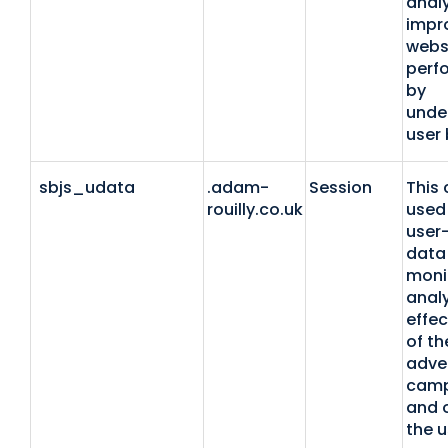
anal
impr
webs
perf
by
unde
user 
sbjs_udata
.adam-
Session
This 
rouilly.co.uk
used 
user-
data 
moni
anal
effec
of th
adver
camp
and 
the u