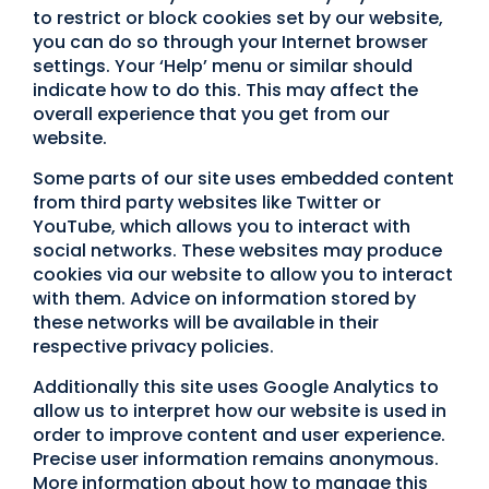
to restrict or block cookies set by our website,
you can do so through your Internet browser
settings. Your ‘Help’ menu or similar should
indicate how to do this. This may affect the
overall experience that you get from our
website.
Some parts of our site uses embedded content
from third party websites like Twitter or
YouTube, which allows you to interact with
social networks. These websites may produce
cookies via our website to allow you to interact
with them. Advice on information stored by
these networks will be available in their
respective privacy policies.
Additionally this site uses Google Analytics to
allow us to interpret how our website is used in
order to improve content and user experience.
Precise user information remains anonymous.
More information about how to manage this