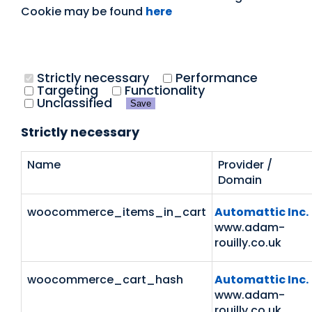
Cookie may be found
here
Strictly necessary
Performance
Targeting
Functionality
Unclassified
Save
Strictly necessary
Name
Provider /
Domain
woocommerce_items_in_cart
Automattic Inc.
www.adam-
rouilly.co.uk
woocommerce_cart_hash
Automattic Inc.
www.adam-
rouilly.co.uk