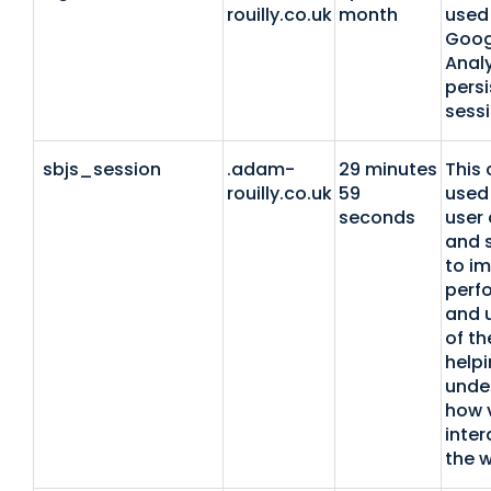
rouilly.co.uk
month
used
Goog
Analy
persi
sessi
sbjs_session
.adam-
29 minutes
This 
rouilly.co.uk
59
used 
seconds
user 
and 
to i
perf
and u
of th
helpi
unde
how v
inter
the w