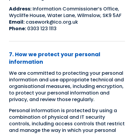
Address:
Information Commissioner’s Office,
Wycliffe House, Water Lane, Wilmslow, SK9 5AF
Email:
casework@ico.org.uk
Phone:
0303 123 1113
7. How we protect your personal
information
We are committed to protecting your personal
information and use appropriate technical and
organisational measures, including encryption,
to protect your personal information and
privacy, and review those regularly.
Personal information is protected by using a
combination of physical and IT security
controls, including access controls that restrict
and manage the way in which your personal