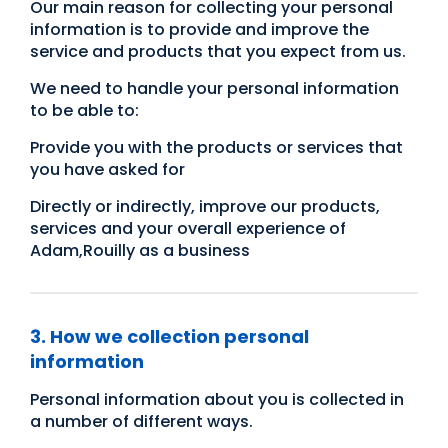
Our main reason for collecting your personal
information is to provide and improve the
service and products that you expect from us.
We need to handle your personal information
to be able to:
Provide you with the products or services that
you have asked for
Directly or indirectly, improve our products,
services and your overall experience of
Adam,Rouilly as a business
3. How we collection personal
information
Personal information about you is collected in
a number of different ways.