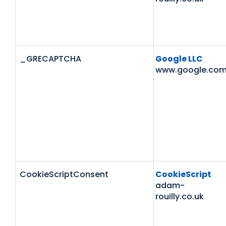
_GRECAPTCHA
Google LLC
www.google.co
CookieScriptConsent
CookieScript
adam-
rouilly.co.uk