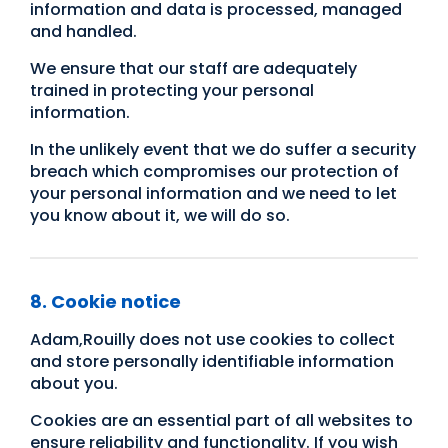
information and data is processed, managed
and handled.
We ensure that our staff are adequately
trained in protecting your personal
information.
In the unlikely event that we do suffer a security
breach which compromises our protection of
your personal information and we need to let
you know about it, we will do so.
8. Cookie notice
Adam,Rouilly does not use cookies to collect
and store personally identifiable information
about you.
Cookies are an essential part of all websites to
ensure reliability and functionality. If you wish