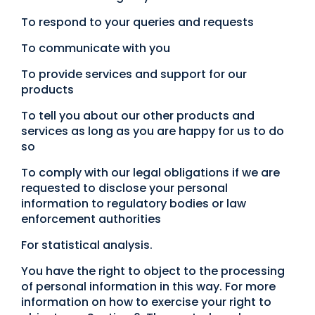
To respond to your queries and requests
To communicate with you
To provide services and support for our
products
To tell you about our other products and
services as long as you are happy for us to do
so
To comply with our legal obligations if we are
requested to disclose your personal
information to regulatory bodies or law
enforcement authorities
For statistical analysis.
You have the right to object to the processing
of personal information in this way. For more
information on how to exercise your right to