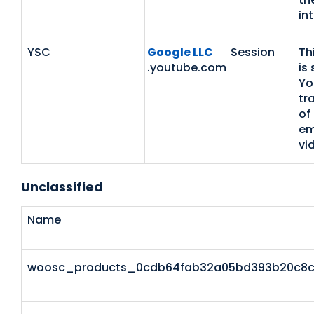
in
YSC
Google LLC
Session
Th
.youtube.com
is 
Yo
tr
of
em
vi
Unclassified
Name
woosc_products_0cdb64fab32a05bd393b20c8c