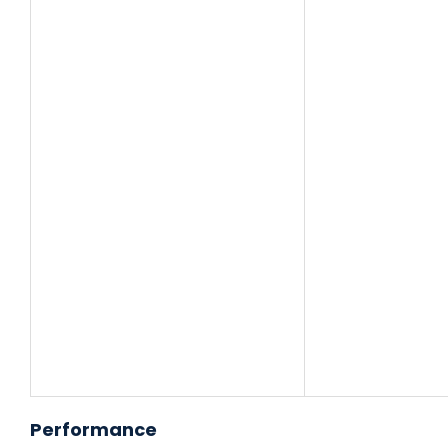
Performance