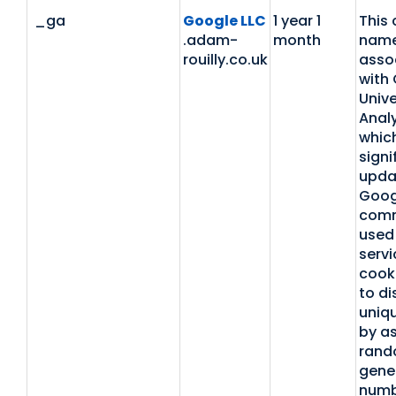
_ga
Google LLC
1 year 1
This 
.adam-
month
name
rouilly.co.uk
asso
with
Unive
Analy
which
signi
upda
Goog
com
used 
servi
cooki
to di
uniq
by as
rand
gene
numb