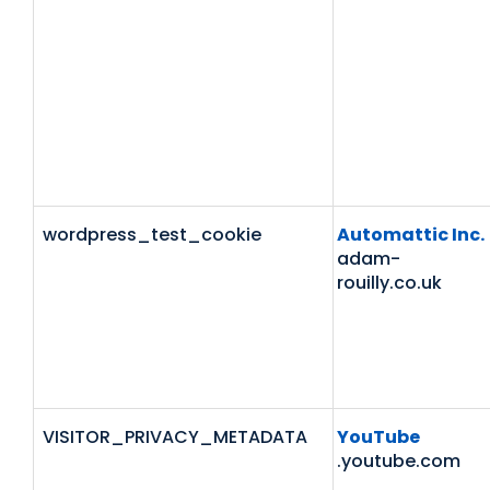
wordpress_test_cookie
Automattic Inc.
adam-
rouilly.co.uk
VISITOR_PRIVACY_METADATA
YouTube
.youtube.com