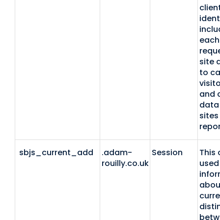
clien
identi
inclu
each
reque
site 
to ca
visit
and 
data 
sites
repor
sbjs_current_add
.adam-
Session
This 
rouilly.co.uk
used 
info
abou
curre
disti
betw