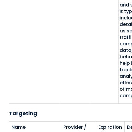
and 
It typ
inclu
detai
as so
traffi
camp
data,
beha
help 
trac
analy
effec
of m
camp
Targeting
Name
Provider /
Expiration
De