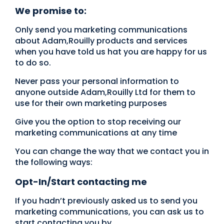
We promise to:
Only send you marketing communications
about Adam,Rouilly products and services
when you have told us hat you are happy for us
to do so.
Never pass your personal information to
anyone outside Adam,Rouilly Ltd for them to
use for their own marketing purposes
Give you the option to stop receiving our
marketing communications at any time
You can change the way that we contact you in
the following ways:
Opt-In/Start contacting me
If you hadn’t previously asked us to send you
marketing communications, you can ask us to
start contacting you by