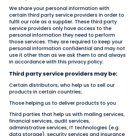
We share your personal information with
certain third party service providers in order to
fulfil our role as a supplier. These third party
service providers only have access to the
personal information they need to perform
those services. They are required to keep your
personal information confidential and may not
use it other than as we ask them to and always
in accordance with this privacy policy.
Third party service providers may be:
Certain distributors, who help us to sell our
products in certain countries;
Those helping us to deliver products to you
Third parties that help us with mailing services,
financial services, audit services,
administrative services, IT technologies (e.g.
data storage), security services and insurance