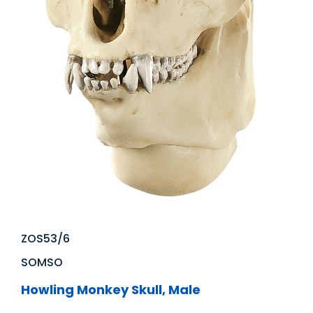
ZOS53/6
SOMSO
Howling Monkey Skull, Male