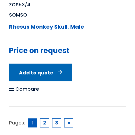
ZOS53/4
SOMSO
Rhesus Monkey Skull, Male
Price on request
Add to quote
Compare
Pages:
1
2
3
»