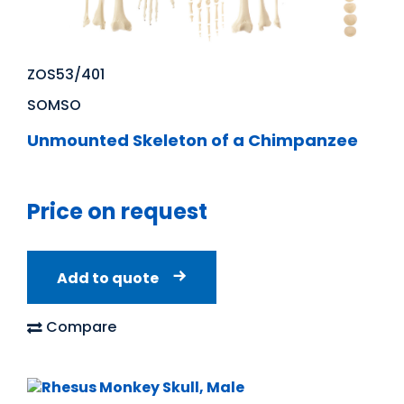
ZOS53/401
SOMSO
Unmounted Skeleton of a Chimpanzee
Price on request
Add to quote
Compare