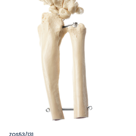
ZOS53/131