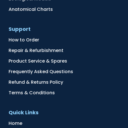
Anatomical Charts
Support
How to Order
Repair & Refurbishment
Product Service & Spares
Frequently Asked Questions
Refund & Returns Policy
Terms & Conditions
Quick Links
Home