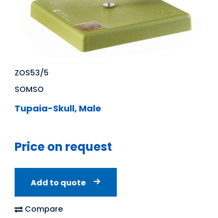
ZOS53/5
SOMSO
Tupaia-Skull, Male
Price on request
Add to quote
Compare