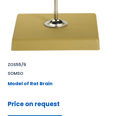
ZOS55/9
SOMSO
Model of Rat Brain
Price on request