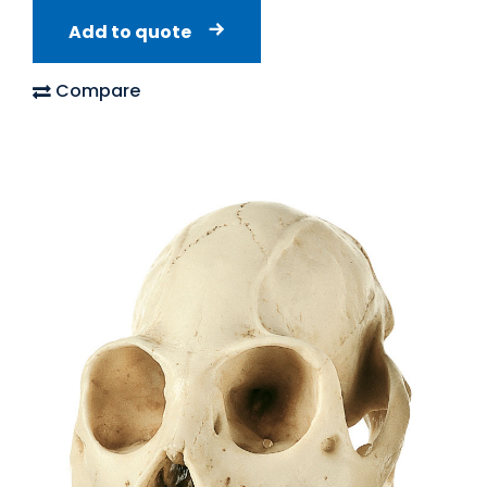
Add to quote
Compare