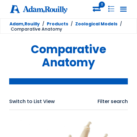
0
Adam,Rouilly
/
Products
/
Zoological Models
/
Comparative Anatomy
Comparative
Anatomy
Switch to List View
Filter search