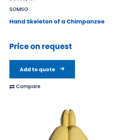
SOMSO
Hand Skeleton of a Chimpanzee
Price on request
Add to quote
Compare