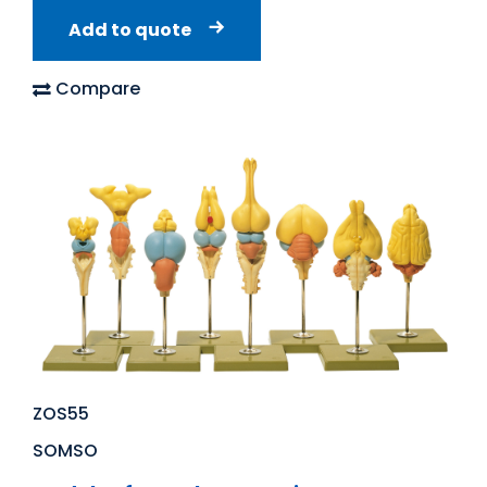
Add to quote
Compare
ZOS55
SOMSO