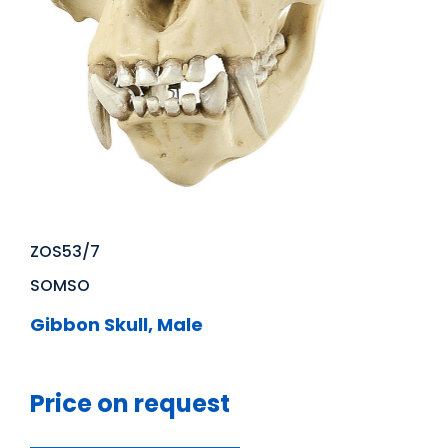
ZOS53/7
SOMSO
Gibbon Skull, Male
Price on request