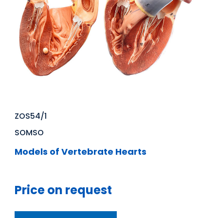
ZOS54/1
SOMSO
Models of Vertebrate Hearts
Price on request