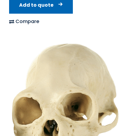
Add to quote
Compare