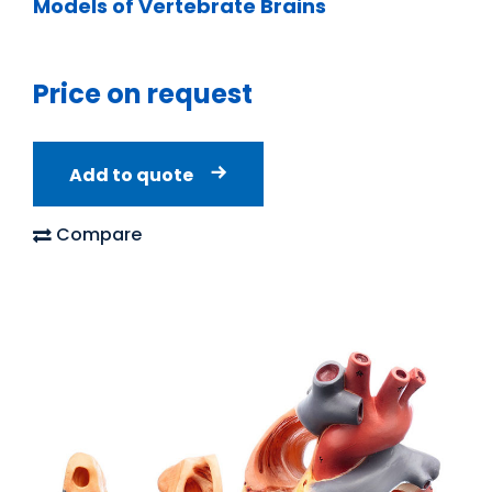
Models of Vertebrate Brains
Price on request
Add to quote
Compare