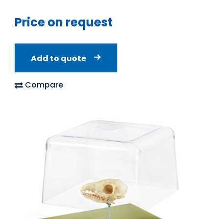
Price on request
Add to quote
Compare