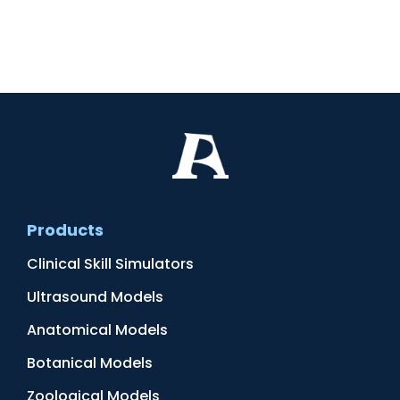
Products
Clinical Skill Simulators
Ultrasound Models
Anatomical Models
Botanical Models
Zoological Models