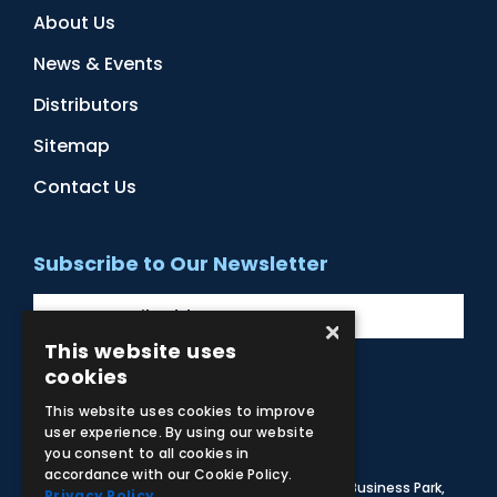
About Us
News & Events
Distributors
Sitemap
Contact Us
Subscribe to Our Newsletter
×
This website uses
cookies
Facebook
Instagram
LinkedIn
YouTube
This website uses cookies to improve
user experience. By using our website
you consent to all cookies in
accordance with our Cookie Policy.
© 2026 Adam,Rouilly Ltd,
Castle Road, Eurolink Business Park,
Privacy Policy