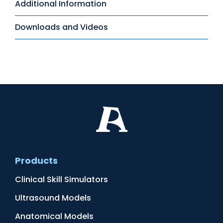
Additional Information
Downloads and Videos
Products
Clinical Skill Simulators
Ultrasound Models
Anatomical Models