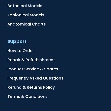
Botanical Models
Zoological Models
Anatomical Charts
Support
How to Order
Repair & Refurbishment
Product Service & Spares
Frequently Asked Questions
Refund & Returns Policy
Terms & Conditions