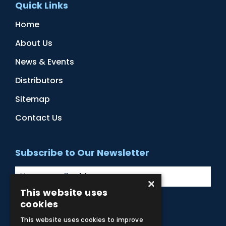
Quick Links
Home
About Us
News & Events
Distributors
Sitemap
Contact Us
Subscribe to Our Newsletter
×
This website uses
cookies
Facebook
Instagram
LinkedIn
YouTube
This website uses cookies to improve