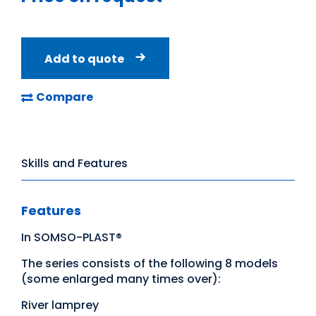
Add to quote
Compare
Skills and Features
Features
In SOMSO-PLAST®
The series consists of the following 8 models
(some enlarged many times over):
River lamprey