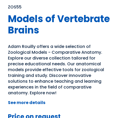
ZOS55
Models of Vertebrate
Brains
Adam Rouilly offers a wide selection of
Zoological Models - Comparative Anatomy.
Explore our diverse collection tailored for
precise educational needs. Our anatomical
models provide effective tools for zoological
training and study. Discover innovative
solutions to enhance teaching and learning
experiences in the field of comparative
anatomy. Explore now!
See more details
Price on request