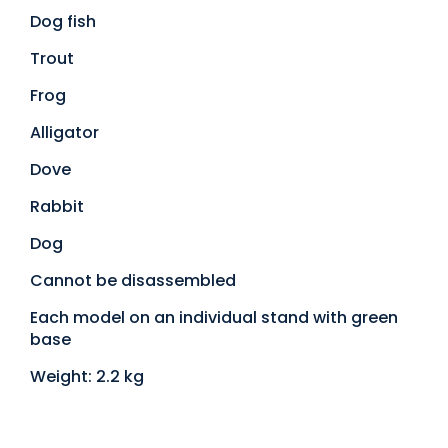
Dog fish
Trout
Frog
Alligator
Dove
Rabbit
Dog
Cannot be disassembled
Each model on an individual stand with green
base
Weight: 2.2 kg