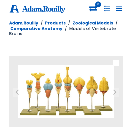
0
Adam,Rouilly
/
Products
/
Zoological Models
/
Comparative Anatomy
/
Models of Vertebrate
Brains