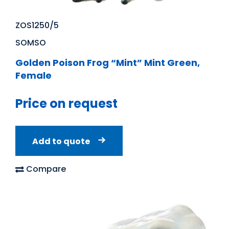
ZOS1250/5
SOMSO
Golden Poison Frog “Mint” Mint Green,
Female
Price on request
Add to quote
Compare