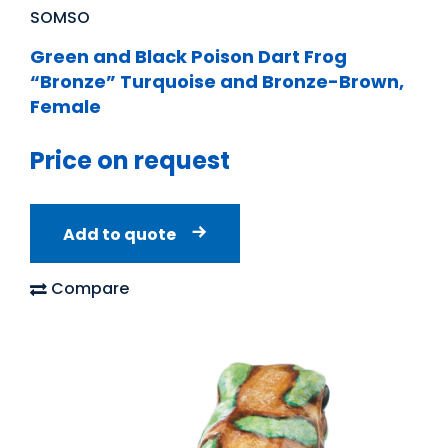
SOMSO
Green and Black Poison Dart Frog
“Bronze” Turquoise and Bronze-Brown,
Female
Price on request
Add to quote
Compare