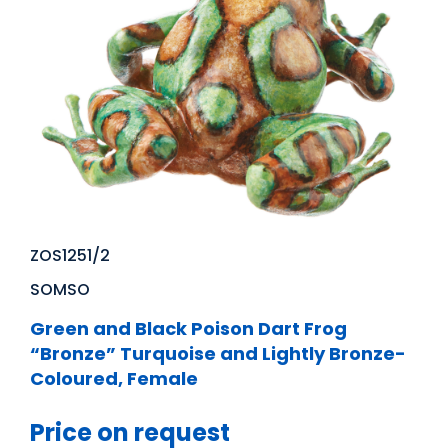
ZOS1251/2
SOMSO
Green and Black Poison Dart Frog
“Bronze” Turquoise and Lightly Bronze-
Coloured, Female
Price on request