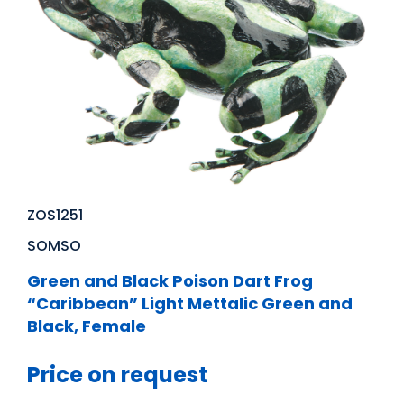
ZOS1251
SOMSO
Green and Black Poison Dart Frog
“Caribbean” Light Mettalic Green and
Black, Female
Price on request