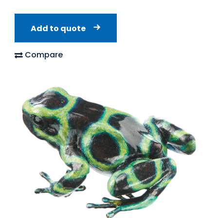
Add to quote
Compare