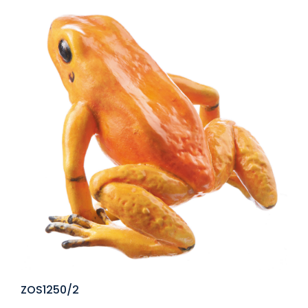
ZOS1250/2