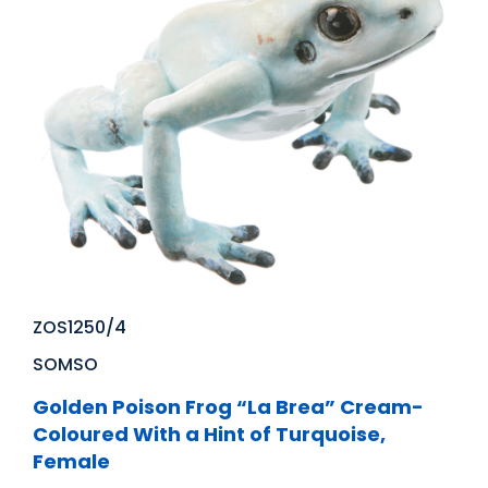
ZOS1250/4
SOMSO
Golden Poison Frog “La Brea” Cream-
Coloured With a Hint of Turquoise,
Female