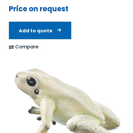
Price on request
Add to quote
Compare