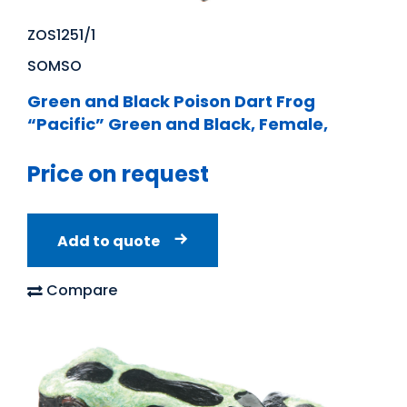
ZOS1251/1
SOMSO
Green and Black Poison Dart Frog
“Pacific” Green and Black, Female,
Price on request
Add to quote
Compare