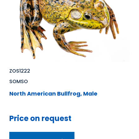
ZOS1222
SOMSO
North American Bullfrog, Male
Price on request