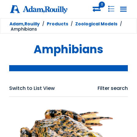
0
Adam,Rouilly
/
Products
/
Zoological Models
/
Amphibians
Amphibians
Switch to List View
Filter search