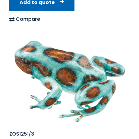
Add to quote
Compare
ZOS1251/3