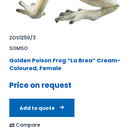
ZOS1250/3
SOMSO
Golden Poison Frog “La Brea” Cream-
Coloured, Female
Price on request
Add to quote
Compare