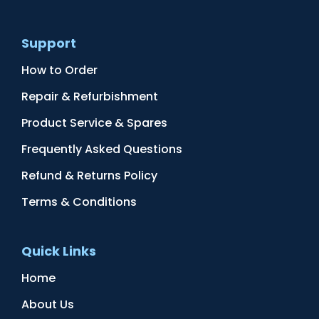
Support
How to Order
Repair & Refurbishment
Product Service & Spares
Frequently Asked Questions
Refund & Returns Policy
Terms & Conditions
Quick Links
Home
About Us