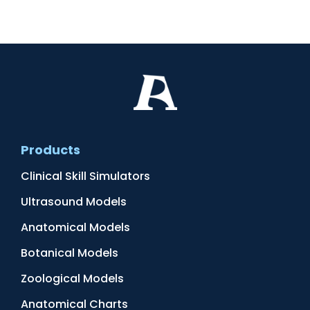
Products
Clinical Skill Simulators
Ultrasound Models
Anatomical Models
Botanical Models
Zoological Models
Anatomical Charts