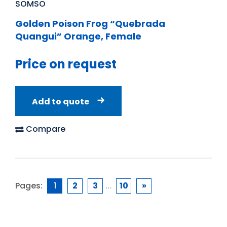
SOMSO
Golden Poison Frog “Quebrada
Quangui” Orange, Female
Price on request
Add to quote
Compare
Pages:
1
2
3
...
10
»