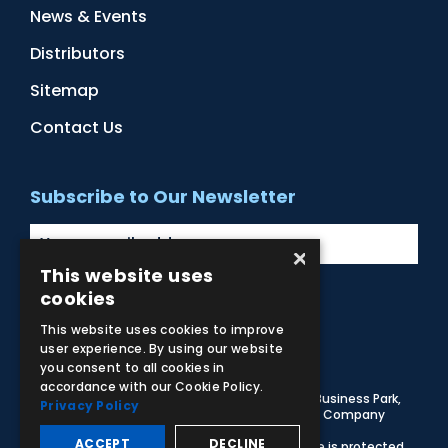
News & Events
Distributors
Sitemap
Contact Us
Subscribe to Our Newsletter
×
This website uses
cookies
Facebook
Instagram
LinkedIn
YouTube
This website uses cookies to improve
user experience. By using our website
you consent to all cookies in
accordance with our Cookie Policy.
© 2026 Adam,Rouilly Ltd,
Castle Road, Eurolink Business Park,
Privacy Policy
Sittingbourne, Kent, ME10 3AG, United Kingdom
. Company
Registration Number 1035492
ACCEPT
DECLINE
Carbon Reduction Plan
|
Privacy Policy
| This site is protected