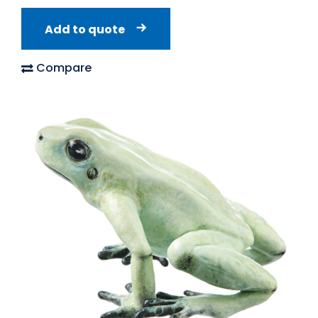
Add to quote
Compare