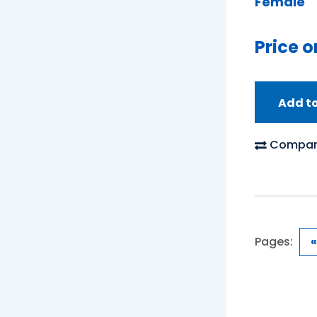
Female
Price o
Add t
Compar
Pages:
«