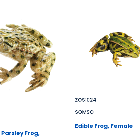
ZOS1024
SOMSO
Edible Frog, Female
arsley Frog,