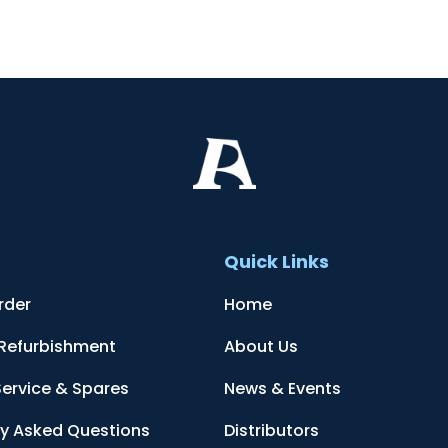
t
Quick Links
rder
Home
 Refurbishment
About Us
Service & Spares
News & Events
ly Asked Questions
Distributors