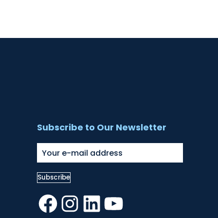
Subscribe to Our Newsletter
Facebook
Instagram
LinkedIn
YouTube