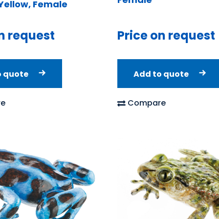
ellow, Female
n request
Price on request
o quote
Add to quote
e
Compare