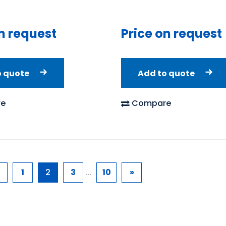
Price on request
n request
Add to quote
o quote
Compare
e
1
2
3
...
10
»