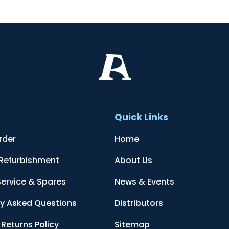
t
Quick Links
rder
Home
 Refurbishment
About Us
Service & Spares
News & Events
ly Asked Questions
Distributors
Returns Policy
Sitemap