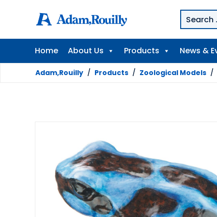
Home
About Us
Products
News & E
Adam,Rouilly
/
Products
/
Zoological Models