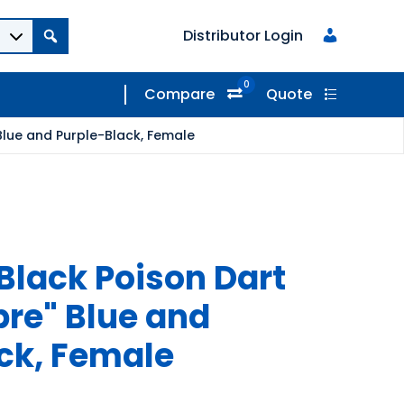
Distributor Login
0
Compare
Quote
Blue and Purple-Black, Female
Black Poison Dart
bre" Blue and
ck, Female