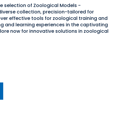
e selection of Zoological Models -
iverse collection, precision-tailored for
er effective tools for zoological training and
g and learning experiences in the captivating
ore now for innovative solutions in zoological