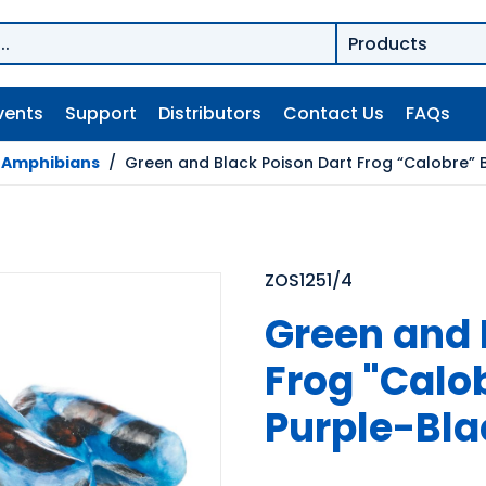
vents
Support
Distributors
Contact Us
FAQs
/
Amphibians
/
Green and Black Poison Dart Frog “Calobre” 
ZOS1251/4
Green and 
Frog "Calo
Purple-Bla