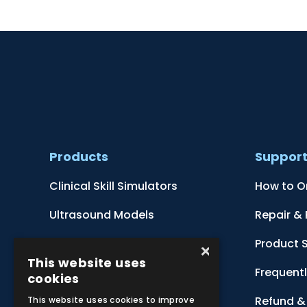
Products
Suppor
Clinical Skill Simulators
How to O
Ultrasound Models
Repair &
Anatomical Models
Product 
×
This website uses
Botanical Models
Frequent
cookies
Zoological Models
Refund & 
This website uses cookies to improve