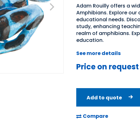
Adam Rouilly offers a wid
Amphibians. Explore our d
educational needs. Discov
study, enhancing teachin
realm of amphibians. Expl
education.
See more details
Price on request
Add to quote
Compare