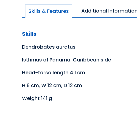
Additional Informatio
Skills & Features
Skills
Dendrobates auratus
Isthmus of Panama: Caribbean side
Head-torso length 4.1 cm
H 6 cm, W 12 cm, D 12 cm
Weight 141 g