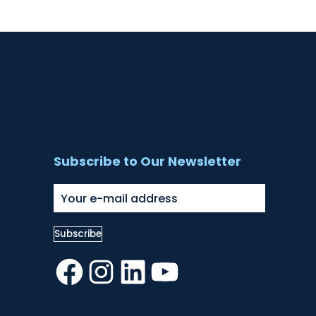
Subscribe to Our Newsletter
Facebook
Instagram
LinkedIn
YouTube