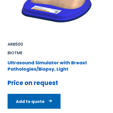
ARB500
BIOTME
Ultrasound Simulator with Breast
Pathologies/Biopsy, Light
Price on request
Add to quote