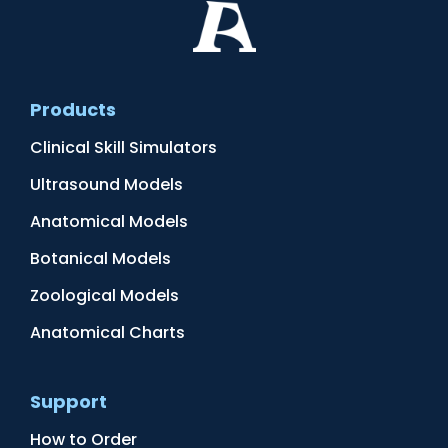
Products
Clinical Skill Simulators
Ultrasound Models
Anatomical Models
Botanical Models
Zoological Models
Anatomical Charts
Support
How to Order