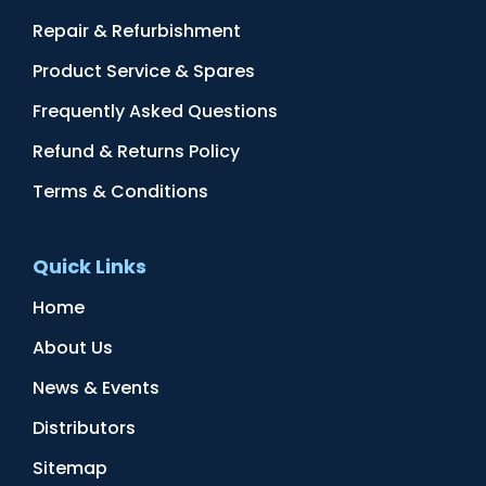
Repair & Refurbishment
Product Service & Spares
Frequently Asked Questions
Refund & Returns Policy
Terms & Conditions
Quick Links
Home
About Us
News & Events
Distributors
Sitemap