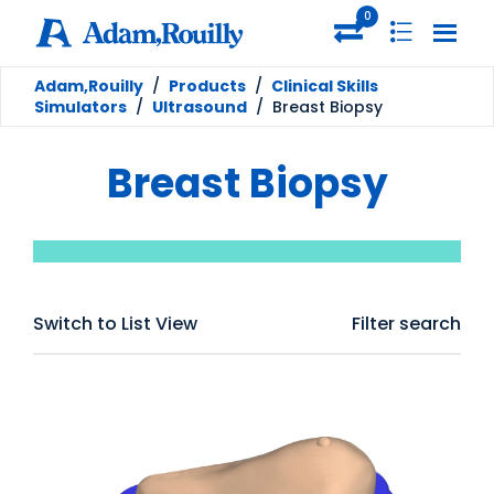
0
Adam,Rouilly
/
Products
/
Clinical Skills
Simulators
/
Ultrasound
/
Breast Biopsy
Breast Biopsy
Switch to List View
Filter search