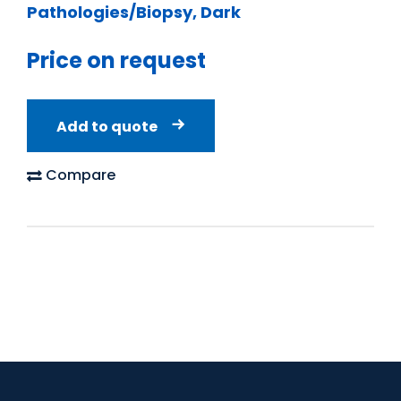
Pathologies/Biopsy, Dark
Price on request
Add to quote
Compare