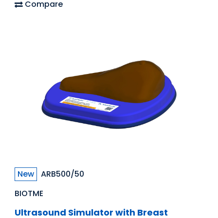
Compare
New
ARB500/50
BIOTME
Ultrasound Simulator with Breast