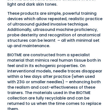
light and dark skin tones.
These products are simple, powerful training
devices which allow repeated, realistic practice
of ultrasound guided invasive technique.
Additionally, ultrasound machine proficiency,
probe dexterity and recognition of anatomical
structures can be learnt – all with minimal set
up and maintenance.
BIOTME are constructed from a specialist
material that mimics real human tissue both in
feel and in its echogenic properties. On
interventional models, needle traces disappear
within a few days after practice (when used
with 23G or smaller needles) – enhancing both
the realism and cost-effectiveness of these
trainers. The materials used in the BIOTME
collection are fully recyclable and can be
returned to us when the time comes to replace
them.