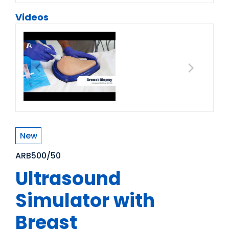
Videos
New
ARB500/50
Ultrasound
Simulator with
Breast