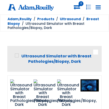
0
Adam,Rouilly
/
Products
/
Ultrasound
/
Breast
Biopsy
/
Ultrasound Simulator with Breast
Pathologies/Biopsy, Dark