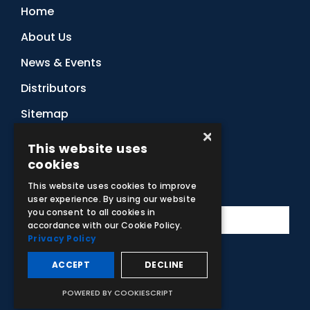
Home
About Us
News & Events
Distributors
Sitemap
×
Contact Us
This website uses
cookies
Subscribe to Our Newsletter
This website uses cookies to improve
user experience. By using our website
you consent to all cookies in
accordance with our Cookie Policy.
Privacy Policy
ACCEPT
DECLINE
Facebook
Instagram
LinkedIn
YouTube
POWERED BY COOKIESCRIPT