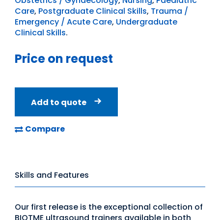
Obstetrics / Gynaecology
,
Nursing
,
Paediatric
Care
,
Postgraduate Clinical Skills
,
Trauma /
Emergency / Acute Care
,
Undergraduate
Clinical Skills
.
Price on request
Add to quote
Compare
Skills and Features
Our first release is the exceptional collection of
BIOTME ultrasound trainers available in both