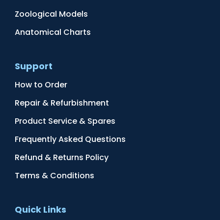
Zoological Models
Anatomical Charts
Support
How to Order
Repair & Refurbishment
Product Service & Spares
Frequently Asked Questions
Refund & Returns Policy
Terms & Conditions
Quick Links