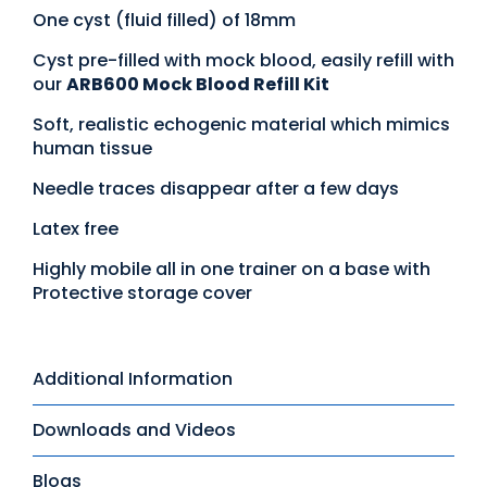
One cyst (fluid filled) of 18mm
Cyst pre-filled with mock blood, easily refill with
our
ARB600 Mock Blood Refill Kit
Soft, realistic echogenic material which mimics
human tissue
Needle traces disappear after a few days
Latex free
Highly mobile all in one trainer on a base with
Protective storage cover
Additional Information
Downloads and Videos
Blogs