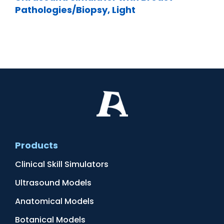
Pathologies/Biopsy, Light
Products
Clinical Skill Simulators
Ultrasound Models
Anatomical Models
Botanical Models