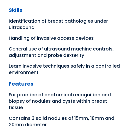
Skills
Identification of breast pathologies under
ultrasound
Handling of invasive access devices
General use of ultrasound machine controls,
adjustment and probe dexterity
Learn invasive techniques safely in a controlled
environment
Features
For practice of anatomical recognition and
biopsy of nodules and cysts within breast
tissue
Contains 3 solid nodules of 15mm, 18mm and
20mm diameter