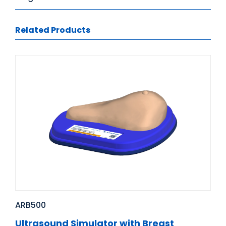
Related Products
ARB500
Ultrasound Simulator with Breast