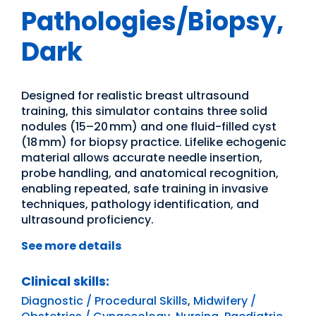
Pathologies/Biopsy,
Dark
Designed for realistic breast ultrasound
training, this simulator contains three solid
nodules (15–20 mm) and one fluid-filled cyst
(18 mm) for biopsy practice. Lifelike echogenic
material allows accurate needle insertion,
probe handling, and anatomical recognition,
enabling repeated, safe training in invasive
techniques, pathology identification, and
ultrasound proficiency.
See more details
Clinical skills:
Diagnostic / Procedural Skills
,
Midwifery /