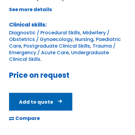
See more details
Clinical skills:
Diagnostic / Procedural Skills
,
Midwifery /
Obstetrics / Gynaecology
,
Nursing
,
Paediatric
Care
,
Postgraduate Clinical Skills
,
Trauma /
Emergency / Acute Care
,
Undergraduate
Clinical Skills
.
Price on request
Add to quote
Compare