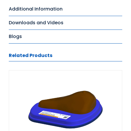
Additional Information
Downloads and Videos
Blogs
Related Products