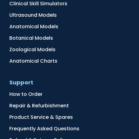
Clinical Skill Simulators
Ultrasound Models
Anatomical Models
Botanical Models
Zoological Models
Anatomical Charts
Support
How to Order
Repair & Refurbishment
Product Service & Spares
Frequently Asked Questions