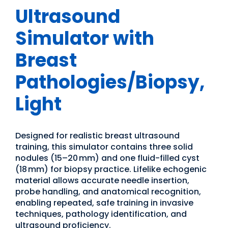
Ultrasound
Simulator with
Breast
Pathologies/Biopsy,
Light
Designed for realistic breast ultrasound
training, this simulator contains three solid
nodules (15–20 mm) and one fluid-filled cyst
(18 mm) for biopsy practice. Lifelike echogenic
material allows accurate needle insertion,
probe handling, and anatomical recognition,
enabling repeated, safe training in invasive
techniques, pathology identification, and
ultrasound proficiency.