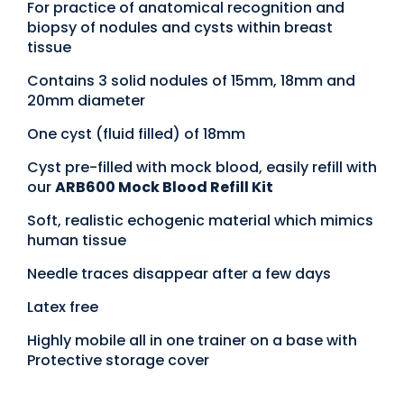
For practice of anatomical recognition and
biopsy of nodules and cysts within breast
tissue
Contains 3 solid nodules of 15mm, 18mm and
20mm diameter
One cyst (fluid filled) of 18mm
Cyst pre-filled with mock blood, easily refill with
our
ARB600 Mock Blood Refill Kit
Soft, realistic echogenic material which mimics
human tissue
Needle traces disappear after a few days
Latex free
Highly mobile all in one trainer on a base with
Protective storage cover