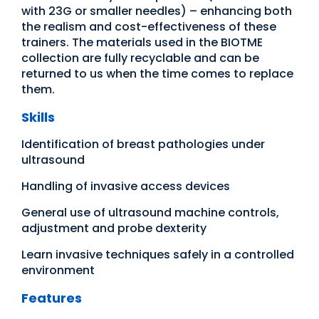
with 23G or smaller needles) – enhancing both
the realism and cost-effectiveness of these
trainers. The materials used in the BIOTME
collection are fully recyclable and can be
returned to us when the time comes to replace
them.
Skills
Identification of breast pathologies under
ultrasound
Handling of invasive access devices
General use of ultrasound machine controls,
adjustment and probe dexterity
Learn invasive techniques safely in a controlled
environment
Features