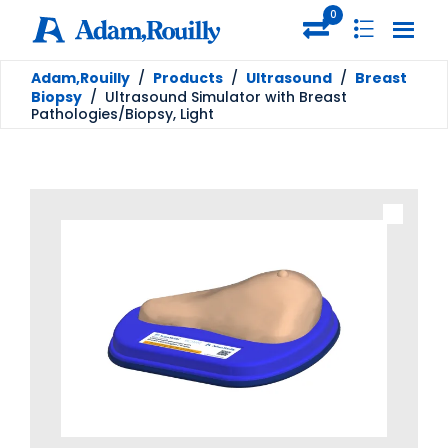
0
Adam,Rouilly
/
Products
/
Ultrasound
/
Breast
Biopsy
/
Ultrasound Simulator with Breast
Pathologies/Biopsy, Light