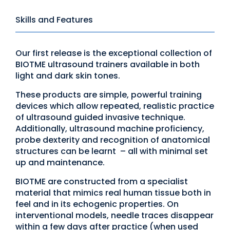
Skills and Features
Our first release is the exceptional collection of
BIOTME ultrasound trainers available in both
light and dark skin tones.
These products are simple, powerful training
devices which allow repeated, realistic practice
of ultrasound guided invasive technique.
Additionally, ultrasound machine proficiency,
probe dexterity and recognition of anatomical
structures can be learnt – all with minimal set
up and maintenance.
BIOTME are constructed from a specialist
material that mimics real human tissue both in
feel and in its echogenic properties. On
interventional models, needle traces disappear
within a few days after practice (when used