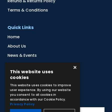
Refund & Returns Policy
Terms & Conditions
Quick Links
Home
About Us
News & Events
Distributors
×
This website uses
Sitemap
cookies
Contact Us
This website uses cookies to improve
user experience. By using our website
you consent to all cookies in
Subscribe to Our Newsletter
accordance with our Cookie Policy.
Privacy Policy