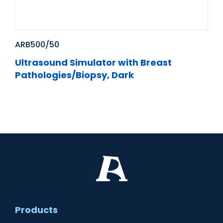
ARB500/50
Ultrasound Simulator with Breast
Pathologies/Biopsy, Dark
Products