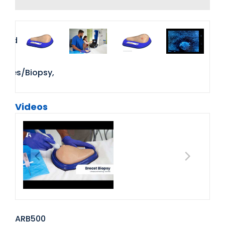
Videos
ARB500