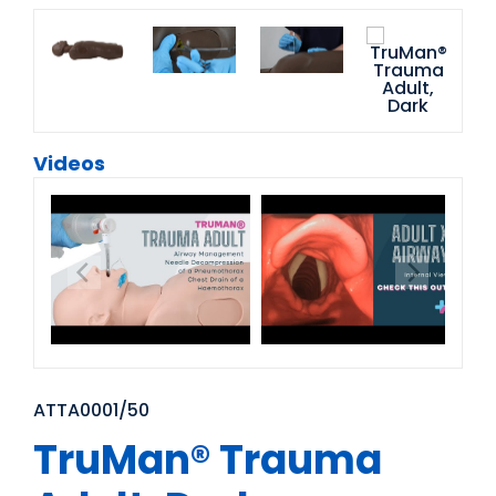
Videos
ATTA0001/50
TruMan® Trauma