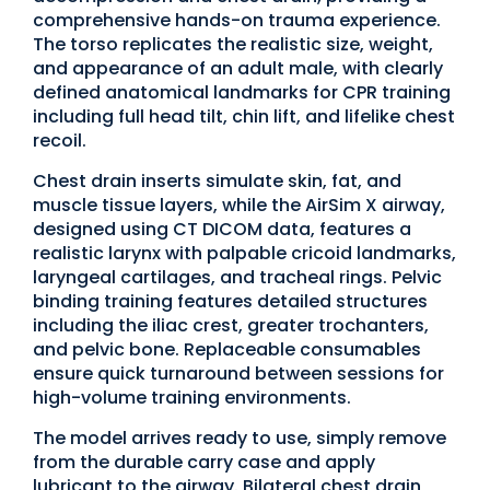
comprehensive hands-on trauma experience.
The torso replicates the realistic size, weight,
and appearance of an adult male, with clearly
defined anatomical landmarks for CPR training
including full head tilt, chin lift, and lifelike chest
recoil.
Chest drain inserts simulate skin, fat, and
muscle tissue layers, while the AirSim X airway,
designed using CT DICOM data, features a
realistic larynx with palpable cricoid landmarks,
laryngeal cartilages, and tracheal rings. Pelvic
binding training features detailed structures
including the iliac crest, greater trochanters,
and pelvic bone. Replaceable consumables
ensure quick turnaround between sessions for
high-volume training environments.
The model arrives ready to use, simply remove
from the durable carry case and apply
lubricant to the airway. Bilateral chest drain