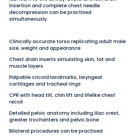
insertion and complete chest needle
decompression can be practised
simultaneously.
Clinically accurate torso replicating adult male
size, weight and appearance
Chest drain inserts simulating skin, fat and
muscle layers
Palpable cricoid landmarks, laryngeal
cartilages and tracheal rings
CPR with head tilt, chin lift and lifelike chest
recoil
Detailed pelvic anatomy including iliac crest,
greater trochanters and pelvic bone
Bilateral procedures can be practised