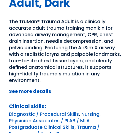
Adult, Dark
The TruMan® Trauma Adult is a clinically
accurate adult trauma training manikin for
advanced airway management, CPR, chest
drain insertion, needle decompression, and
pelvic binding. Featuring the AirSim X airway
with a realistic larynx and palpable landmarks,
true-to-life chest tissue layers, and clearly
defined anatomical structures, it supports
high-fidelity trauma simulation in any
environment.
See more details
Clinical skills:
Diagnostic / Procedural Skills
,
Nursing
,
Physician Associates / PLAB / MLA
,
Postgraduate Clinical Skills
,
Trauma /