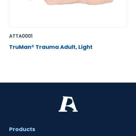
ATTA0001
TruMan® Trauma Adult, Light
Products