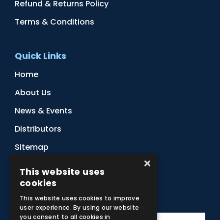
Refund & Returns Policy
Terms & Conditions
Quick Links
Home
About Us
News & Events
Distributors
Sitemap
×
Contact Us
This website uses
cookies
Subscribe to Our Newsletter
This website uses cookies to improve
user experience. By using our website
you consent to all cookies in