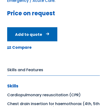
Emergency / Acute Care
.
Price on request
Add to quote
Compare
Skills and Features
Skills
Cardiopulmonary resuscitation (CPR)
Chest drain insertion for haemothorax (4th, 5th