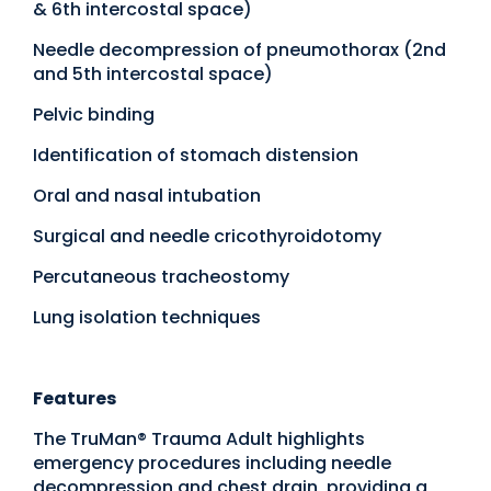
& 6th intercostal space)
Needle decompression of pneumothorax (2nd
and 5th intercostal space)
Pelvic binding
Identification of stomach distension
Oral and nasal intubation
Surgical and needle cricothyroidotomy
Percutaneous tracheostomy
Lung isolation techniques
Features
The TruMan® Trauma Adult highlights
emergency procedures including needle
decompression and chest drain, providing a