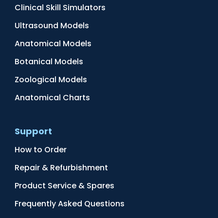
Clinical Skill Simulators
Ultrasound Models
Anatomical Models
Botanical Models
Zoological Models
Anatomical Charts
Support
How to Order
Repair & Refurbishment
Product Service & Spares
Frequently Asked Questions