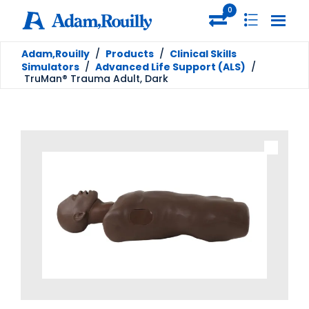
0
Adam,Rouilly
/
Products
/
Clinical Skills
Simulators
/
Advanced Life Support (ALS)
/
TruMan® Trauma Adult, Dark