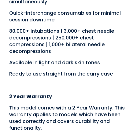
simultaneously
Quick-interchange consumables for minimal
session downtime
80,000+ intubations | 3,000+ chest needle
decompressions | 250,000+ chest
compressions | 1,000+ bilateral needle
decompressions
Available in light and dark skin tones
Ready to use straight from the carry case
2 Year Warranty
This model comes with a 2 Year Warranty. This
warranty applies to models which have been
used correctly and covers durability and
functionality.