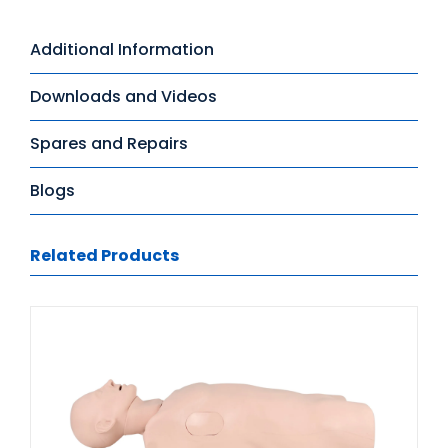
Additional Information
Downloads and Videos
Spares and Repairs
Blogs
Related Products