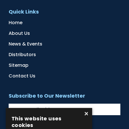
Quick Links
Home
About Us
News & Events
Distributors
Sitemap
Contact Us
Subscribe to Our Newsletter
×
This website uses
cookies