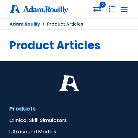
0
Adam,Rouilly
/
Product Articles
Product Articles
Products
Clinical Skill Simulators
Ultrasound Models