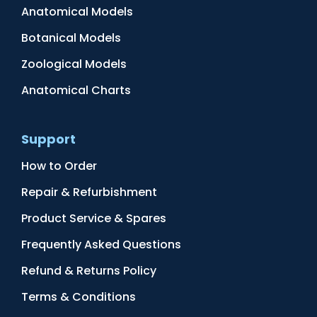
Anatomical Models
Botanical Models
Zoological Models
Anatomical Charts
Support
How to Order
Repair & Refurbishment
Product Service & Spares
Frequently Asked Questions
Refund & Returns Policy
Terms & Conditions