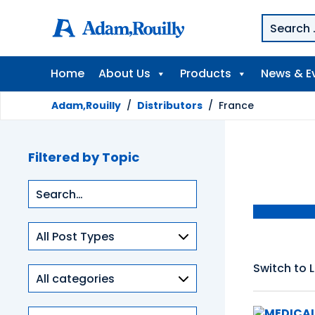
Home
About Us
Products
News & E
Adam,Rouilly
/
Distributors
/
France
Filtered by Topic
Type
of
content
Switch to L
Product
categories
Clinical