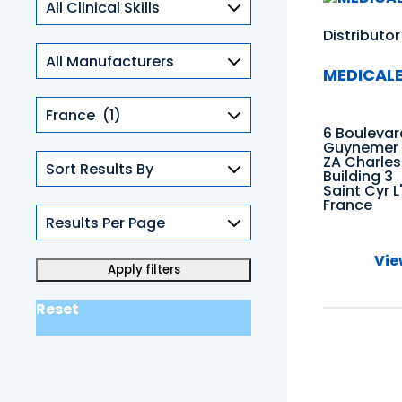
Skills
Distributor
MEDICAL
Countries
6 Boulevar
Guynemer
ZA Charles
Building 3
Saint Cyr L
France
Vie
Reset