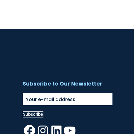
Subscribe to Our Newsletter
Facebook
Instagram
LinkedIn
YouTube