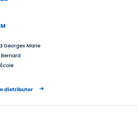
EM
d Georges Marie
 Bernard
'École
w distributor