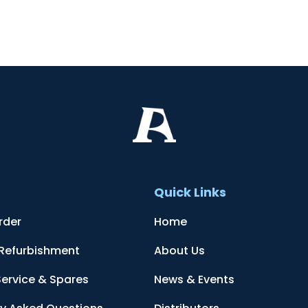
t
Quick Links
rder
Home
 Refurbishment
About Us
Service & Spares
News & Events