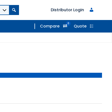
Distributor Login
0
Compare
Quote