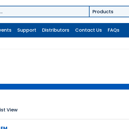
vents
Support
Distributors
Contact Us
FAQs
ist View