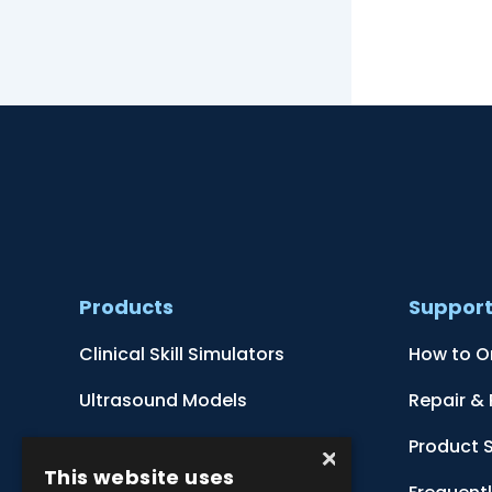
Products
Suppor
Clinical Skill Simulators
How to O
Ultrasound Models
Repair &
Anatomical Models
Product 
×
This website uses