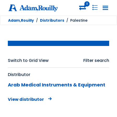
0
Adam,Rouilly
/
Distributors
/
Palestine
Switch to Grid View
Filter search
Distributor
Arab Medical Instruments & Equipment
View distributor