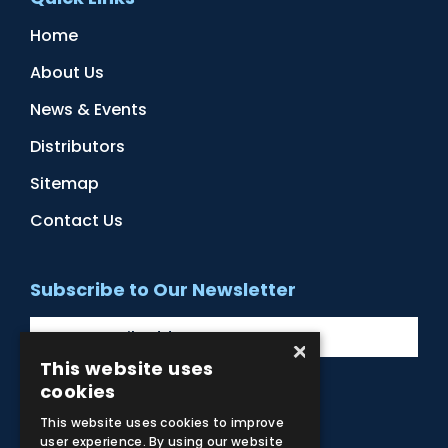
Home
About Us
News & Events
Distributors
Sitemap
Contact Us
Subscribe to Our Newsletter
×
This website uses
cookies
Facebook
Instagram
LinkedIn
YouTube
This website uses cookies to improve
user experience. By using our website