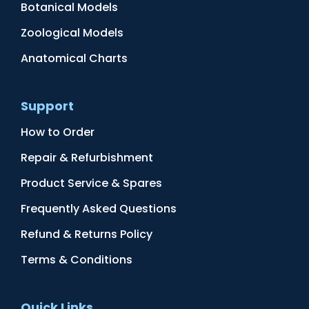
Botanical Models
Zoological Models
Anatomical Charts
Support
How to Order
Repair & Refurbishment
Product Service & Spares
Frequently Asked Questions
Refund & Returns Policy
Terms & Conditions
Quick Links