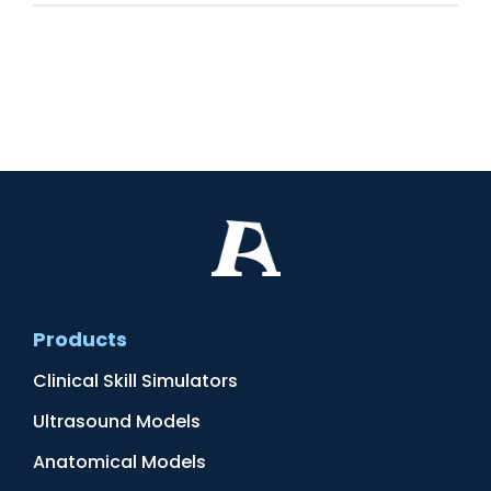
Products
Clinical Skill Simulators
Ultrasound Models
Anatomical Models