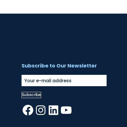
Subscribe to Our Newsletter
Facebook
Instagram
LinkedIn
YouTube