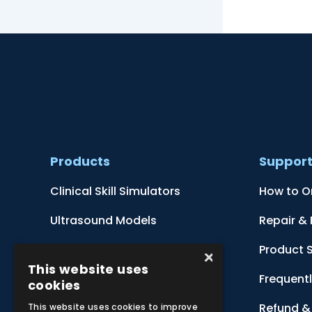
Products
Suppor
Clinical Skill Simulators
How to O
Ultrasound Models
Repair &
Anatomical Models
Product 
×
This website uses
Botanical Models
Frequent
cookies
Zoological Models
Refund & 
This website uses cookies to improve