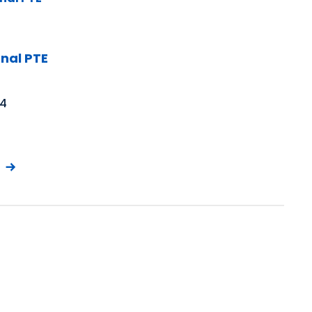
nal PTE
 4