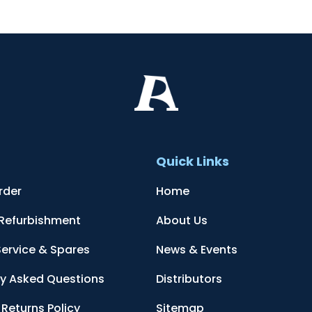
t
Quick Links
rder
Home
 Refurbishment
About Us
Service & Spares
News & Events
ly Asked Questions
Distributors
Returns Policy
Sitemap