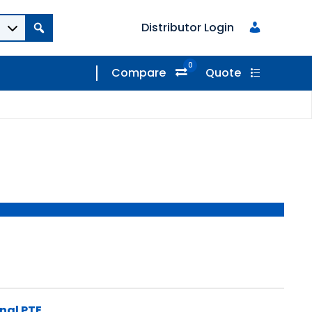
Distributor Login
0
Compare
Quote