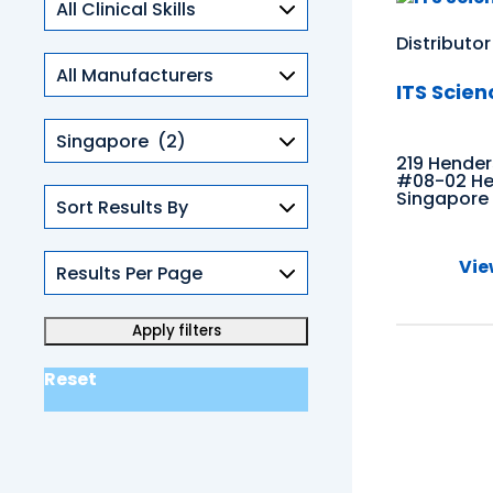
Skills
Distributor
ITS Scien
Countries
219 Hende
#08-02 Hen
Singapore
Vie
Reset