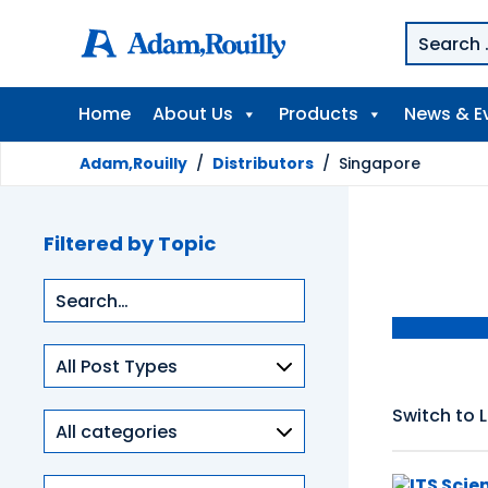
Home
About Us
Products
News & E
Adam,Rouilly
/
Distributors
/
Singapore
Filtered by Topic
Type
of
content
Switch to L
Product
categories
Clinical