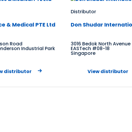
Distributor
ce & Medical PTE Ltd
Don Shudar Internatio
rson Road
3016 Bedok North Avenue
derson Industrial Park
EASTech #08-18
Singapore
w distributor
View distributor