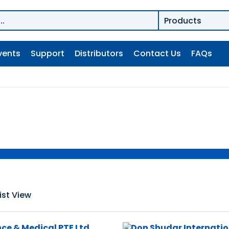
vents
Support
Distributors
Contact Us
FAQs
ist View