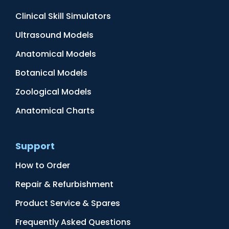
Clinical Skill Simulators
Ultrasound Models
Anatomical Models
Botanical Models
Zoological Models
Anatomical Charts
Support
How to Order
Repair & Refurbishment
Product Service & Spares
Frequently Asked Questions