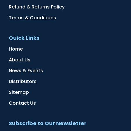
Refund & Returns Policy
Terms & Conditions
Quick Links
Home
About Us
News & Events
Distributors
Sitemap
Contact Us
Subscribe to Our Newsletter