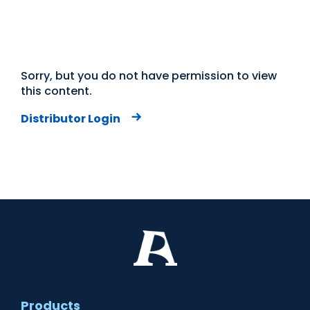
Sorry, but you do not have permission to view
this content.
Distributor Login
Products