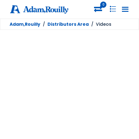
0
Adam,Rouilly
/
Distributors Area
/
Videos
Videos
Welcome to the Adam,Rouilly Distributor Link -
a dedicated site for our distributor partners
containing all of our resources to help you
accelarate your sales.