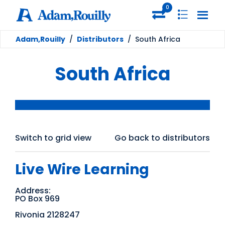
0
Adam,Rouilly
/
Distributors
/
South Africa
South Africa
Switch to grid view
Go back to distributors
Live Wire Learning
Address:
PO Box 969
Rivonia 2128247