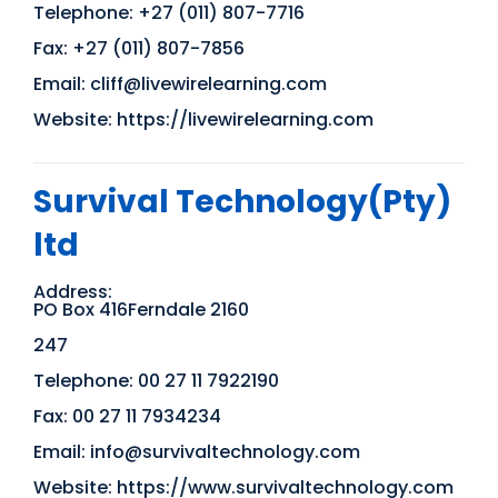
Telephone: +27 (011) 807-7716
Fax: +27 (011) 807-7856
Email: cliff@livewirelearning.com
Website: https://livewirelearning.com
Survival Technology(Pty)
ltd
Address:
PO Box 416Ferndale 2160
247
Telephone: 00 27 11 7922190
Fax: 00 27 11 7934234
Email: info@survivaltechnology.com
Website: https://www.survivaltechnology.com