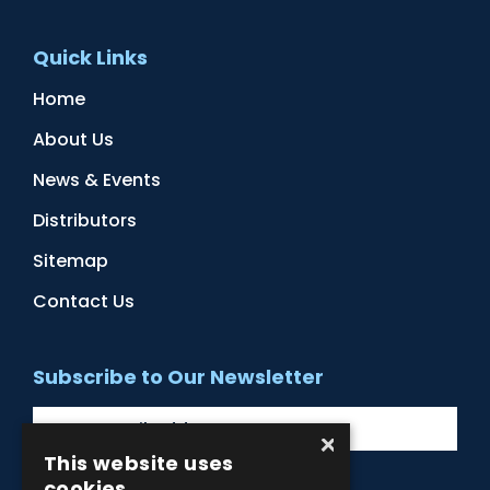
Quick Links
Home
About Us
News & Events
Distributors
Sitemap
Contact Us
Subscribe to Our Newsletter
×
This website uses
cookies