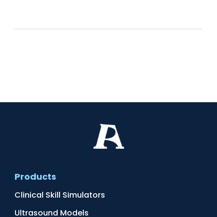
Products
Clinical Skill Simulators
Ultrasound Models