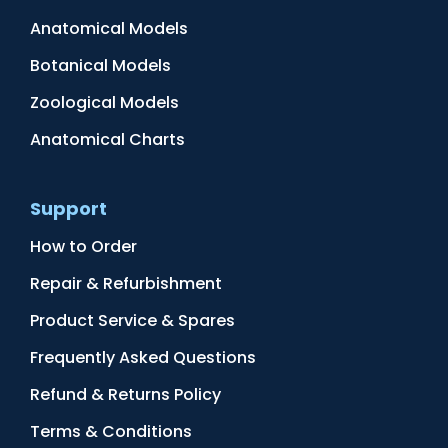
Anatomical Models
Botanical Models
Zoological Models
Anatomical Charts
Support
How to Order
Repair & Refurbishment
Product Service & Spares
Frequently Asked Questions
Refund & Returns Policy
Terms & Conditions