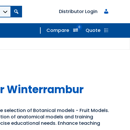
Distributor Login
0
Compare
Quote
er Winterrambur
e selection of Botanical models - Fruit Models.
ection of anatomical models and training
recise educational needs. Enhance teaching
.