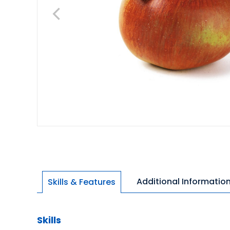
Additional Informatio
Skills & Features
Skills