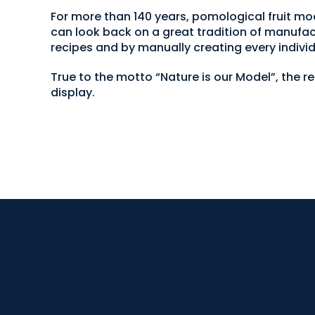
For more than 140 years, pomological fruit
can look back on a great tradition of manufac
recipes and by manually creating every individ
True to the motto “Nature is our Model”, the r
display.