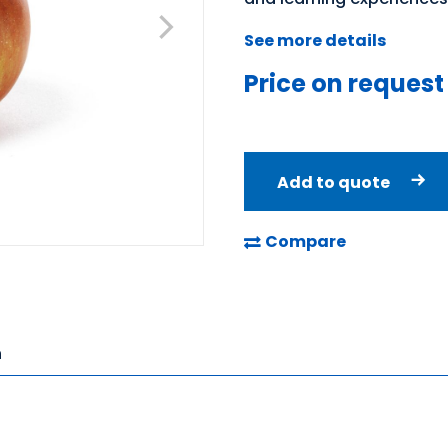
See more details
Price on request
Add to quote
Compare
n