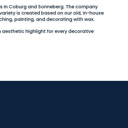
ops in Coburg and Sonneberg. The company
variety is created based on our old, in-house
ching, painting, and decorating with wax.
 aesthetic highlight for every decorative