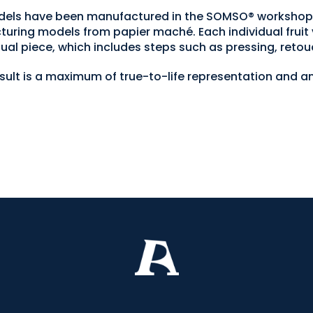
 models have been manufactured in the SOMSO® worksh
turing models from papier maché. Each individual fruit 
ual piece, which includes steps such as pressing, retou
esult is a maximum of true-to-life representation and an