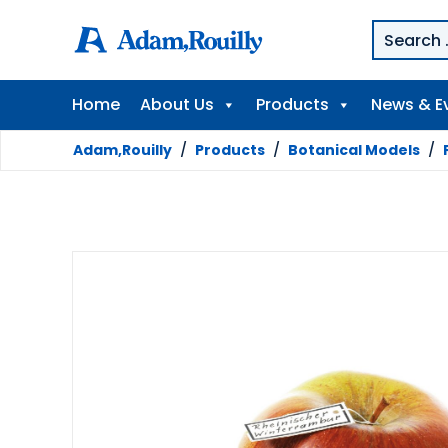
Home
About Us
Products
News & E
Adam,Rouilly
/
Products
/
Botanical Models
/