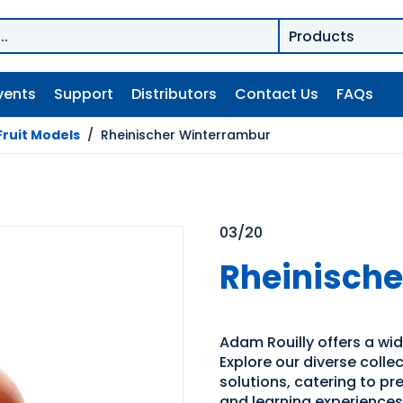
vents
Support
Distributors
Contact Us
FAQs
Fruit Models
/
Rheinischer Winterrambur
03/20
Rheinisch
Adam Rouilly offers a wid
Explore our diverse coll
solutions, catering to p
and learning experiences