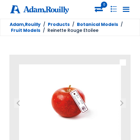
0
Adam,Rouilly
/
Products
/
Botanical Models
/
Fruit Models
/
Reinette Rouge Etoilee