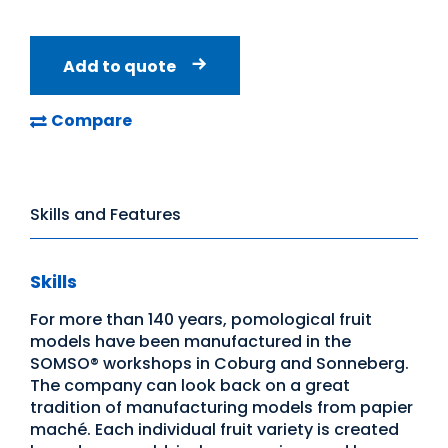
Add to quote
Compare
Skills and Features
Skills
For more than 140 years, pomological fruit
models have been manufactured in the
SOMSO® workshops in Coburg and Sonneberg.
The company can look back on a great
tradition of manufacturing models from papier
maché. Each individual fruit variety is created