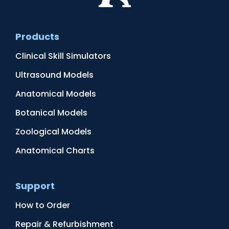
Products
Clinical Skill Simulators
Ultrasound Models
Anatomical Models
Botanical Models
Zoological Models
Anatomical Charts
Support
How to Order
Repair & Refurbishment