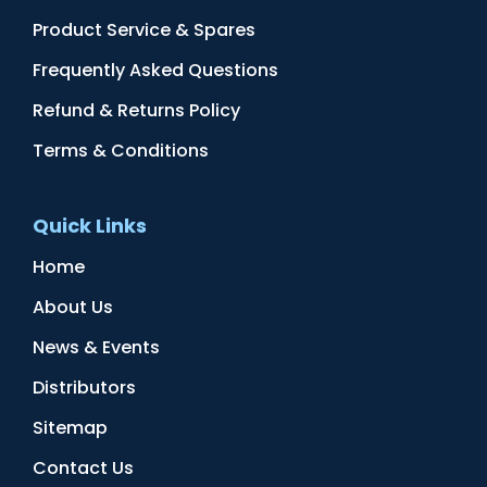
Product Service & Spares
Frequently Asked Questions
Refund & Returns Policy
Terms & Conditions
Quick Links
Home
About Us
News & Events
Distributors
Sitemap
Contact Us