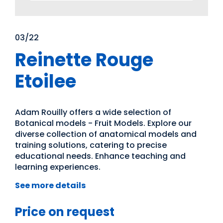
03/22
Reinette Rouge
Etoilee
Adam Rouilly offers a wide selection of
Botanical models - Fruit Models. Explore our
diverse collection of anatomical models and
training solutions, catering to precise
educational needs. Enhance teaching and
learning experiences.
See more details
Price on request