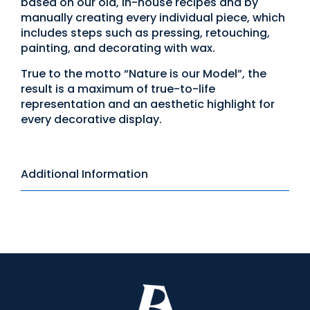
based on our old, in-house recipes and by
manually creating every individual piece, which
includes steps such as pressing, retouching,
painting, and decorating with wax.
True to the motto “Nature is our Model”, the
result is a maximum of true-to-life
representation and an aesthetic highlight for
every decorative display.
Additional Information