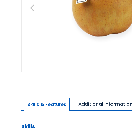
Additional Informatio
Skills & Features
Skills