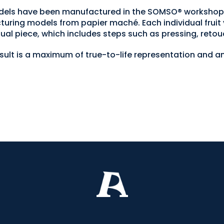
 models have been manufactured in the SOMSO® worksh
turing models from papier maché. Each individual fruit 
ual piece, which includes steps such as pressing, retou
esult is a maximum of true-to-life representation and an