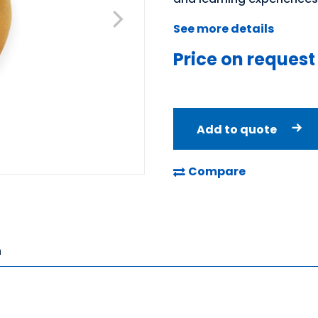
See more details
Price on request
Add to quote
Compare
n