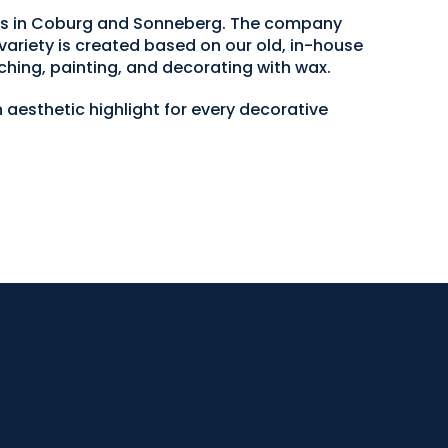
ops in Coburg and Sonneberg. The company
variety is created based on our old, in-house
ching, painting, and decorating with wax.
 aesthetic highlight for every decorative