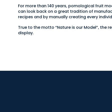
For more than 140 years, pomological fruit
can look back on a great tradition of manufac
recipes and by manually creating every individ
True to the motto “Nature is our Model”, the r
display.