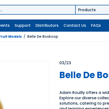
vents
Support
Distributors
Contact Us
FAQs
Fruit Models
/
Belle De Boskoop
03/23
Belle De B
Adam Rouilly offers a wid
Explore our diverse coll
solutions, catering to p
and learning experiences