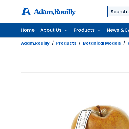
Home
About Us
Products
News & E
Adam,Rouilly
/
Products
/
Botanical Models
/