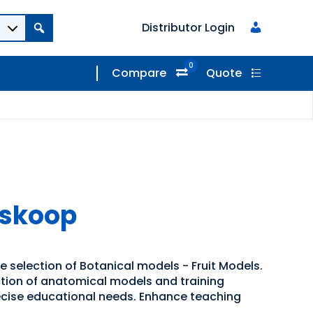
Distributor Login
0
Compare
Quote
oskoop
e selection of Botanical models - Fruit Models.
ection of anatomical models and training
recise educational needs. Enhance teaching
.