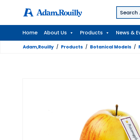
Home
About Us
Products
News & E
Adam,Rouilly
/
Products
/
Botanical Models
/