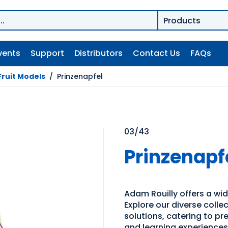
vents
Support
Distributors
Contact Us
FAQs
Fruit Models
/
Prinzenapfel
03/43
Prinzenapf
Adam Rouilly offers a wid
Explore our diverse coll
solutions, catering to p
and learning experiences