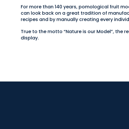
For more than 140 years, pomological fruit
can look back on a great tradition of manufac
recipes and by manually creating every individ
True to the motto “Nature is our Model”, the r
display.