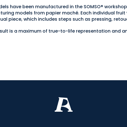
 models have been manufactured in the SOMSO® worksh
turing models from papier maché. Each individual fruit 
ual piece, which includes steps such as pressing, retou
esult is a maximum of true-to-life representation and an