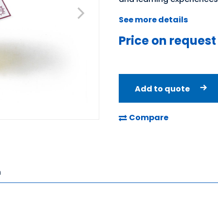
See more details
Price on request
Add to quote
Compare
n