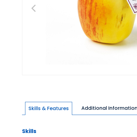
Additional Informatio
Skills & Features
Skills