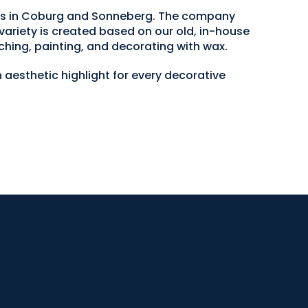
ops in Coburg and Sonneberg. The company
variety is created based on our old, in-house
ching, painting, and decorating with wax.
 aesthetic highlight for every decorative