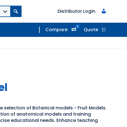
Distributor Login
0
Compare
Quote
el
e selection of Botanical models - Fruit Models.
ection of anatomical models and training
recise educational needs. Enhance teaching
.