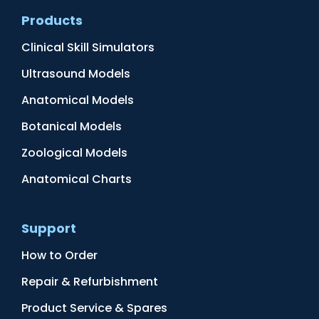
Products
Clinical Skill Simulators
Ultrasound Models
Anatomical Models
Botanical Models
Zoological Models
Anatomical Charts
Support
How to Order
Repair & Refurbishment
Product Service & Spares