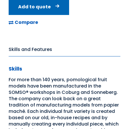
Add to quote
Compare
Skills and Features
Skills
For more than 140 years, pomological fruit
models have been manufactured in the
SOMSO® workshops in Coburg and Sonneberg.
The company can look back on a great
tradition of manufacturing models from papier
maché. Each individual fruit variety is created
based on our old, in-house recipes and by
manually creating every individual piece, which