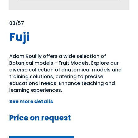
03/57
Fuji
Adam Rouilly offers a wide selection of
Botanical models - Fruit Models. Explore our
diverse collection of anatomical models and
training solutions, catering to precise
educational needs. Enhance teaching and
learning experiences.
See more details
Price on request