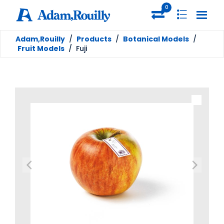
0
Adam,Rouilly
/
Products
/
Botanical Models
/
Fruit Models
/
Fuji