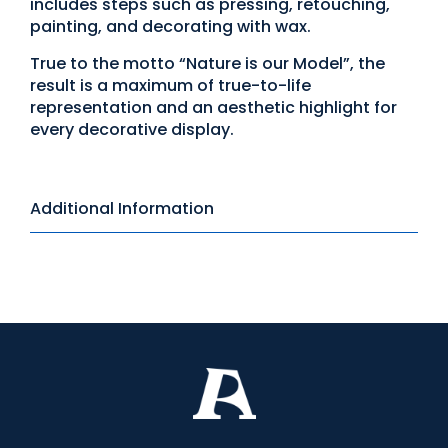
includes steps such as pressing, retouching,
painting, and decorating with wax.
True to the motto “Nature is our Model”, the
result is a maximum of true-to-life
representation and an aesthetic highlight for
every decorative display.
Additional Information