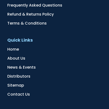
Frequently Asked Questions
Refund & Returns Policy
Terms & Conditions
Quick Links
Home
About Us
News & Events
Distributors
Sitemap
Contact Us