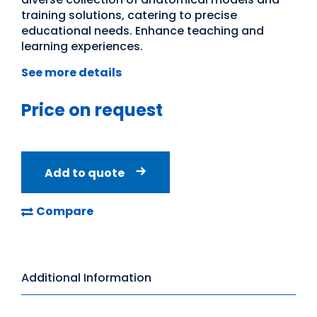
training solutions, catering to precise
educational needs. Enhance teaching and
learning experiences.
See more details
Price on request
Add to quote
Compare
Additional Information