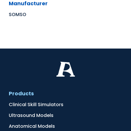
Manufacturer
SOMSO
Products
Clinical Skill Simulators
Ultrasound Models
Anatomical Models