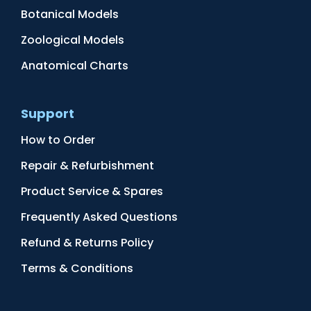
Botanical Models
Zoological Models
Anatomical Charts
Support
How to Order
Repair & Refurbishment
Product Service & Spares
Frequently Asked Questions
Refund & Returns Policy
Terms & Conditions