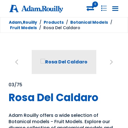
0
Adam,Rouilly
/
Products
/
Botanical Models
/
Fruit Models
/
Rosa Del Caldaro
03/75
Rosa Del Caldaro
Adam Rouilly offers a wide selection of
Botanical models - Fruit Models. Explore our
diverse collection of anatomical models and