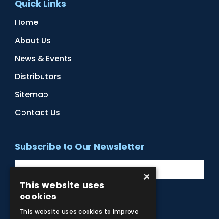
Quick Links
Home
About Us
News & Events
Distributors
Sitemap
Contact Us
Subscribe to Our Newsletter
×
This website uses
cookies
Facebook
Instagram
LinkedIn
YouTube
This website uses cookies to improve