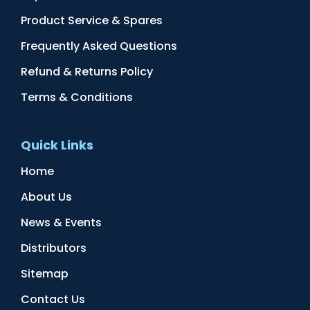
Product Service & Spares
Frequently Asked Questions
Refund & Returns Policy
Terms & Conditions
Quick Links
Home
About Us
News & Events
Distributors
Sitemap
Contact Us