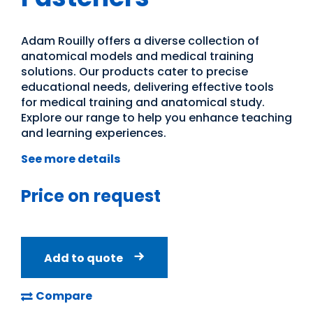
Adam Rouilly offers a diverse collection of
anatomical models and medical training
solutions. Our products cater to precise
educational needs, delivering effective tools
for medical training and anatomical study.
Explore our range to help you enhance teaching
and learning experiences.
See more details
Price on request
Add to quote
Compare