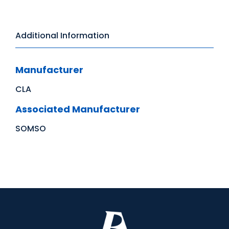
Additional Information
Manufacturer
CLA
Associated Manufacturer
SOMSO