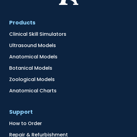
Products
Clinical Skill Simulators
Ultrasound Models
Anatomical Models
Botanical Models
Zoological Models
Anatomical Charts
Support
How to Order
Repair & Refurbishment