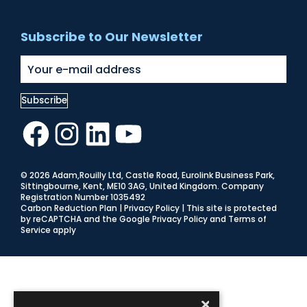
Subscribe to Our Newsletter
Facebook
Instagram
LinkedIn
YouTube
© 2026 Adam,Rouilly Ltd,
Castle Road, Eurolink Business Park,
Sittingbourne, Kent, ME10 3AG, United Kingdom
. Company
Registration Number 1035492
Carbon Reduction Plan
|
Privacy Policy
| This site is protected
by reCAPTCHA and the Google
Privacy Policy
and
Terms of
Service
apply
×