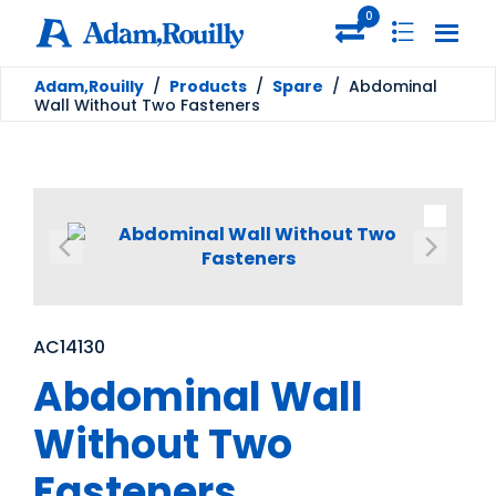
0
Adam,Rouilly
/
Products
/
Spare
/
Abdominal
Wall Without Two Fasteners
AC14130
Abdominal Wall
Without Two
Fasteners