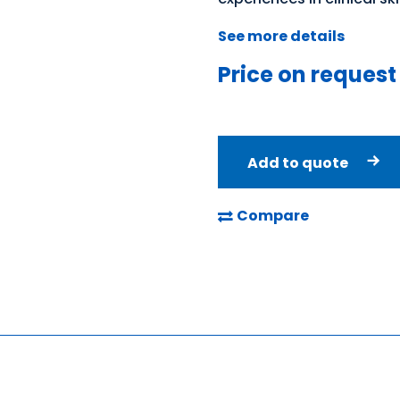
See more details
Price on request
Add to quote
Compare