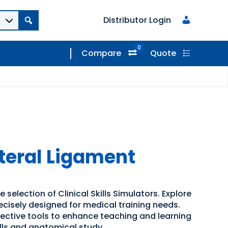
Distributor Login
0
Compare
Quote
ateral Ligament
 selection of Clinical Skills Simulators. Explore
recisely designed for medical training needs.
ffective tools to enhance teaching and learning
kills and anatomical study.