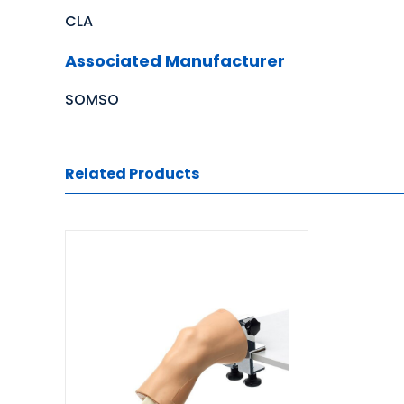
CLA
Associated Manufacturer
SOMSO
Related Products