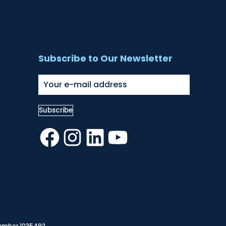
Subscribe to Our Newsletter
Facebook
Instagram
LinkedIn
YouTube
Number 1035492