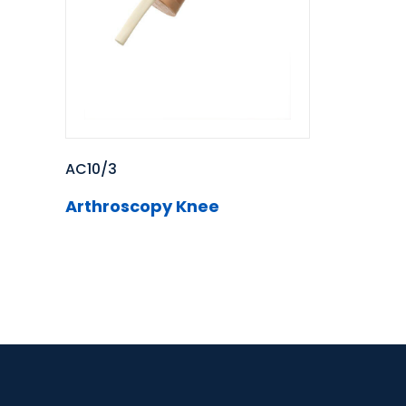
AC10/3
Arthroscopy Knee