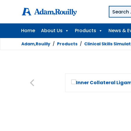
Home
About Us
Products
News & E
Adam,Rouilly
/
Products
/
Clinical Skills Simula