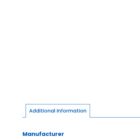
Additional Information
Manufacturer