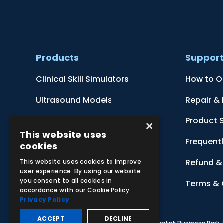
Products
Suppor
Clinical Skill Simulators
How to O
Ultrasound Models
Repair &
Anatomical Models
Product 
×
This website uses
Botanical Models
Frequent
cookies
Zoological Models
Refund & 
This website uses cookies to improve
user experience. By using our website
you consent to all cookies in
Anatomical Charts
Terms & 
accordance with our Cookie Policy.
Privacy Policy
ACCEPT
DECLINE
© 2026 Adam,Rouilly Ltd,
Castle Road, Eurolink Business Park