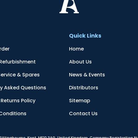
t
Quick Links
rder
Home
 Refurbishment
About Us
Service & Spares
News & Events
ly Asked Questions
Distributors
Returns Policy
Sitemap
Conditions
Contact Us
, Sittingbourne, Kent, ME10 3AG, United Kingdom
. Company Registration 