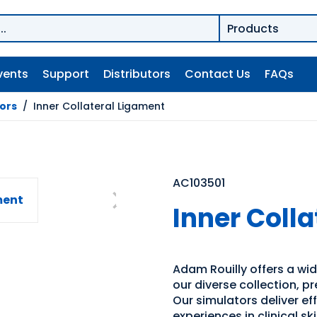
vents
Support
Distributors
Contact Us
FAQs
tors
/
Inner Collateral Ligament
AC103501
Inner Coll
Adam Rouilly offers a wide
our diverse collection, p
Our simulators deliver e
experiences in clinical s