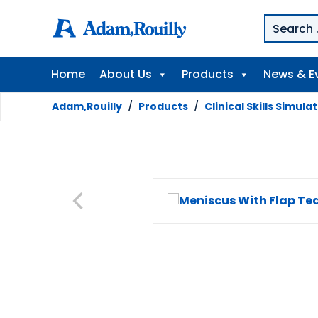
Home
About Us
Products
News & E
Adam,Rouilly
/
Products
/
Clinical Skills Simula