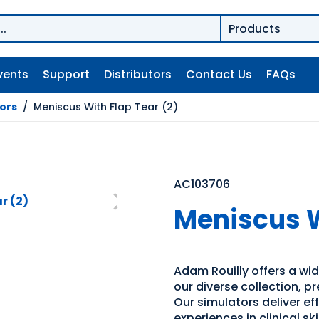
vents
Support
Distributors
Contact Us
FAQs
tors
/
Meniscus With Flap Tear (2)
AC103706
Meniscus W
Adam Rouilly offers a wide
our diverse collection, p
Our simulators deliver e
experiences in clinical s