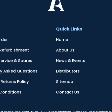
t
Quick Links
rder
Home
 Refurbishment
About Us
Service & Spares
News & Events
ly Asked Questions
Distributors
Returns Policy
Sitemap
Conditions
Contact Us
, Sittingbourne, Kent, ME10 3AG, United Kingdom
. Company Registration 