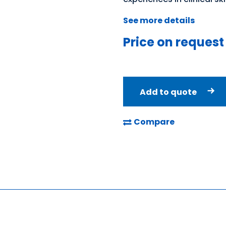
See more details
Price on request
Add to quote
Compare