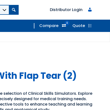
Distributor Login
0
Compare
Quote
ith Flap Tear (2)
 selection of Clinical Skills Simulators. Explore
recisely designed for medical training needs.
ffective tools to enhance teaching and learning
kills and anatomical study.