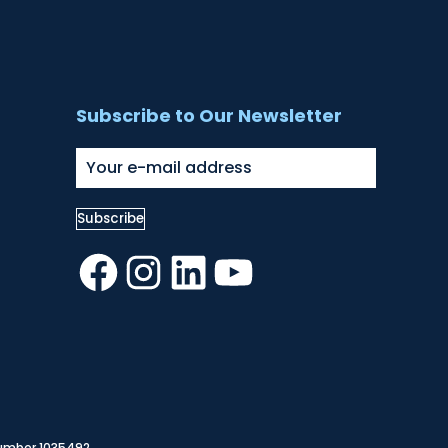
Subscribe to Our Newsletter
Facebook
Instagram
LinkedIn
YouTube
Number 1035492