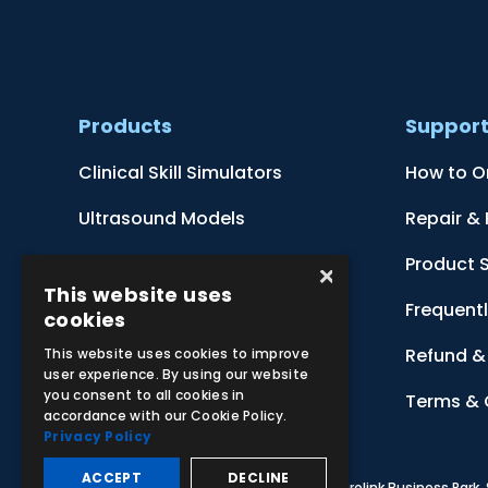
Products
Suppor
Clinical Skill Simulators
How to O
Ultrasound Models
Repair &
Anatomical Models
Product 
×
This website uses
Botanical Models
Frequent
cookies
Zoological Models
Refund & 
This website uses cookies to improve
user experience. By using our website
you consent to all cookies in
Anatomical Charts
Terms & 
accordance with our Cookie Policy.
Privacy Policy
ACCEPT
DECLINE
© 2026 Adam,Rouilly Ltd,
Castle Road, Eurolink Business Park