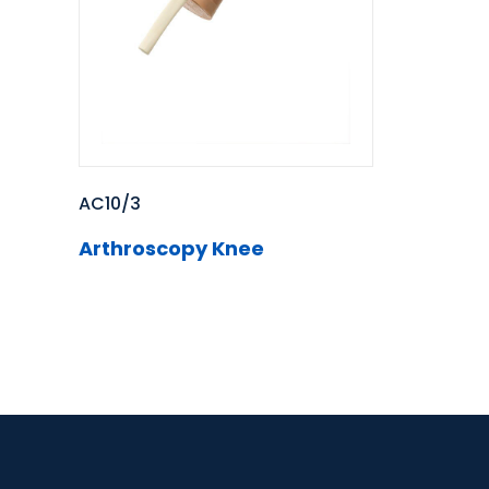
AC10/3
Arthroscopy Knee