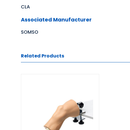
CLA
Associated Manufacturer
SOMSO
Related Products