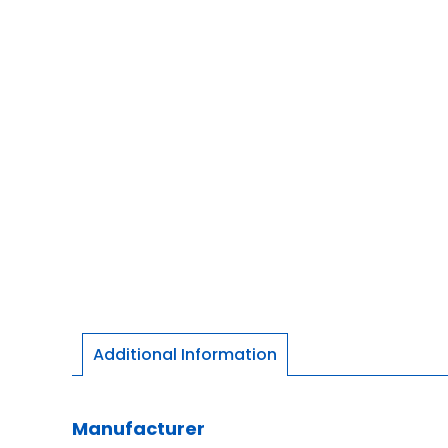
Additional Information
Manufacturer