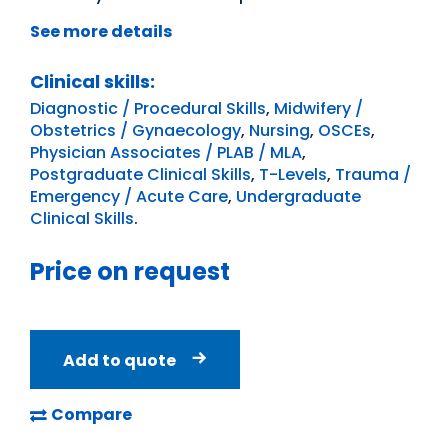
See more details
Clinical skills:
Diagnostic / Procedural Skills
,
Midwifery /
Obstetrics / Gynaecology
,
Nursing
,
OSCEs
,
Physician Associates / PLAB / MLA
,
Postgraduate Clinical Skills
,
T-Levels
,
Trauma /
Emergency / Acute Care
,
Undergraduate
Clinical Skills
.
Price on request
Add to quote
Compare