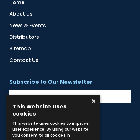
Home
About Us
News & Events
Distributors
Sitemap
Contact Us
Subscribe to Our Newsletter
×
This website uses
cookies
Facebook
Instagram
LinkedIn
YouTube
This website uses cookies to improve
user experience. By using our website
you consent to all cookies in