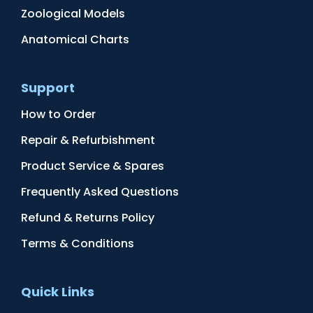
Zoological Models
Anatomical Charts
Support
How to Order
Repair & Refurbishment
Product Service & Spares
Frequently Asked Questions
Refund & Returns Policy
Terms & Conditions
Quick Links