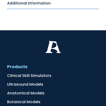
Additional Information
Products
Clinical Skill Simulators
Ultrasound Models
Anatomical Models
Botanical Models