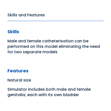
Skills and Features
Skills
Male and female catheterisation can be
performed on this model eliminating the need
for two separate models
Features
Natural size
Simulator includes both male and female
genitalia, each with its own bladder