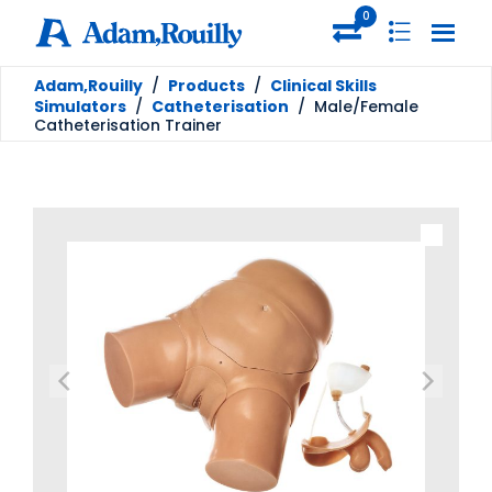
0
Adam,Rouilly
/
Products
/
Clinical Skills
Simulators
/
Catheterisation
/
Male/Female
Catheterisation Trainer