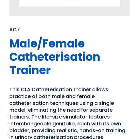
AC7
Male/Female
Catheterisation
Trainer
This CLA Catheterisation Trainer allows
practice of both male and female
catheterisation techniques using a single
model, eliminating the need for separate
trainers. The life-size simulator features
interchangeable genitalia, each with its own
bladder, providing realistic, hands-on training
in urinary catheterisation procedures.