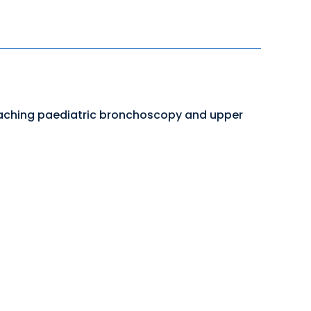
teaching paediatric bronchoscopy and upper