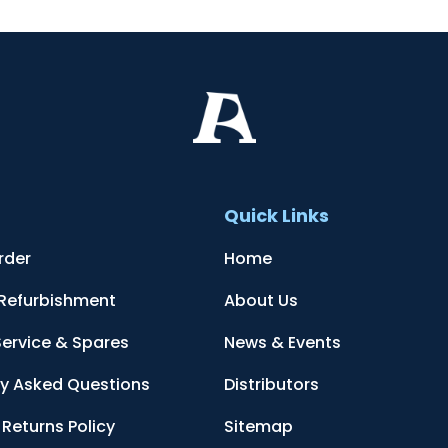
t
Quick Links
rder
Home
 Refurbishment
About Us
Service & Spares
News & Events
ly Asked Questions
Distributors
Returns Policy
Sitemap