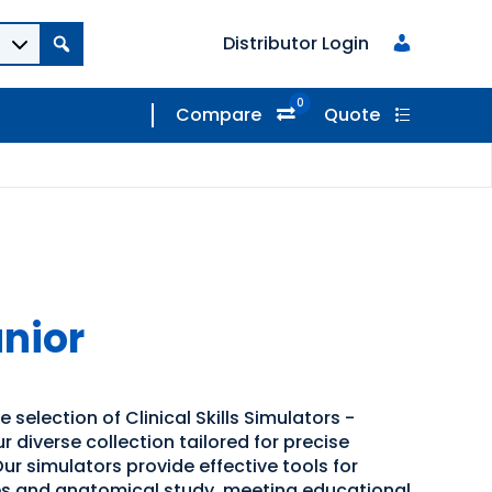
Distributor Login
0
Compare
Quote
nior
 selection of Clinical Skills Simulators -
 diverse collection tailored for precise
ur simulators provide effective tools for
s and anatomical study, meeting educational