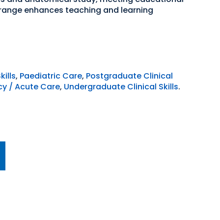
 range enhances teaching and learning
kills
,
Paediatric Care
,
Postgraduate Clinical
y / Acute Care
,
Undergraduate Clinical Skills
.