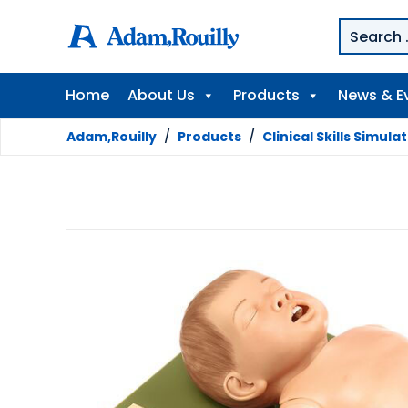
Home
About Us
Products
News & E
Adam,Rouilly
/
Products
/
Clinical Skills Simula