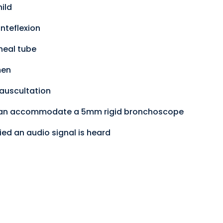
ild
nteflexion
heal tube
men
 auscultation
 can accommodate a 5mm rigid bronchoscope
ied an audio signal is heard