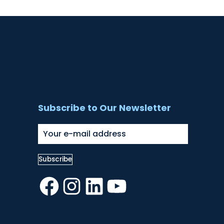
Subscribe to Our Newsletter
Facebook
Instagram
LinkedIn
YouTube