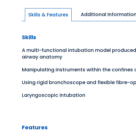
Additional Informatio
Skills & Features
Skills
A multi-functional intubation model produced
airway anatomy
Manipulating instruments within the confines
Using rigid bronchoscope and flexible fibre-
Laryngoscopic intubation
Features