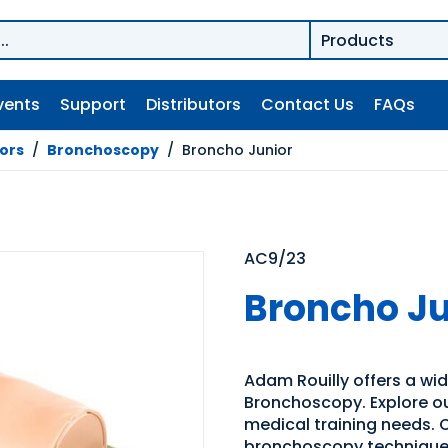
vents
Support
Distributors
Contact Us
FAQs
tors
/
Bronchoscopy
/
Broncho Junior
AC9/23
Broncho Ju
Adam Rouilly offers a wide
Bronchoscopy. Explore our
medical training needs. O
bronchoscopy technique