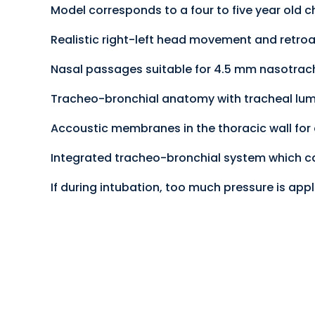
Model corresponds to a four to five year old ch
Realistic right-left head movement and retroa
Nasal passages suitable for 4.5 mm nasotrac
Tracheo-bronchial anatomy with tracheal lu
Accoustic membranes in the thoracic wall for
Integrated tracheo-bronchial system which
If during intubation, too much pressure is appl