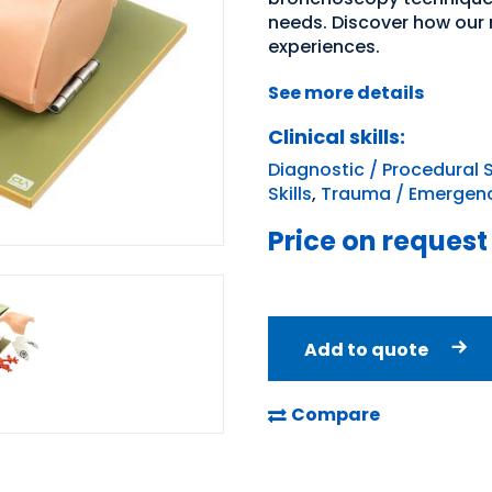
needs. Discover how our
experiences.
See more details
Clinical skills:
Diagnostic / Procedural S
Skills
,
Trauma / Emergenc
Price on request
Add to quote
Compare