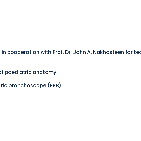
n
 in cooperation with Prof. Dr. John A. Nakhosteen for 
 of paediatric anatomy
optic bronchoscope (FBB)