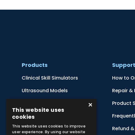
Products
Suppor
Clinical Skill Simulators
How to O
Ultrasound Models
Repair &
×
Anatomical Models
Product 
This website uses
Botanical Models
Frequent
cookies
This website uses cookies to improve
Zoological Models
Refund & 
user experience. By using our website