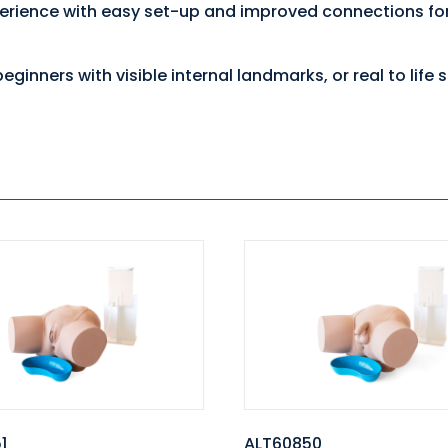
perience with easy set-up and improved connections for 
eginners with visible internal landmarks, or real to life
1
ALT60850