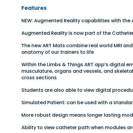
Features
NEW: Augmented Reality capabilities with the
Augmented Reality is now part of the Cathete
The new ART Mats combine real world MRI and CT
anatomy of our trainers to life
Within the Limbs & Things ART app’s digital en
musculature, organs and vessels, and skeletal 
cross sections
Students are also able to view digital proced
Simulated Patient: can be used with a standar
More robust design means longer lasting mod
Ability to view catheter path when modules are