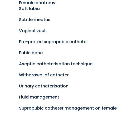
Female anatomy:
Soft labia
Subtle meatus
Vaginal vault
Pre-ported suprapubic catheter
Pubic bone
Aseptic catheterisation technique
Withdrawal of catheter
Urinary catheterisation
Fluid management
Suprapubic catheter management on female