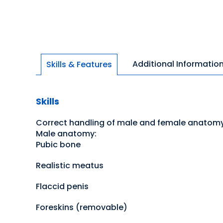
Additional Informatio
Skills & Features
Skills
Correct handling of male and female anatom
Male anatomy:
Pubic bone
Realistic meatus
Flaccid penis
Foreskins (removable)