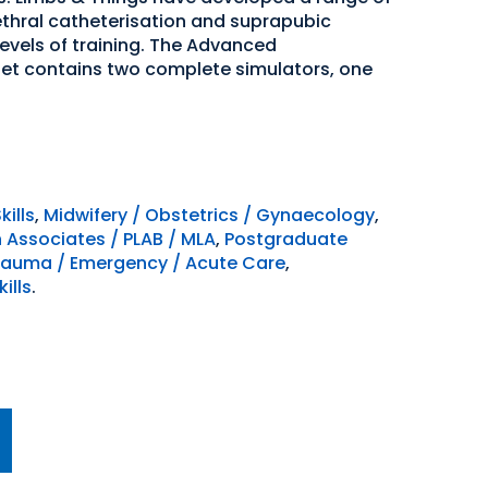
ethral catheterisation and suprapubic
vels of training. The Advanced
Set contains two complete simulators, one
kills
,
Midwifery / Obstetrics / Gynaecology
,
n Associates / PLAB / MLA
,
Postgraduate
rauma / Emergency / Acute Care
,
ills
.