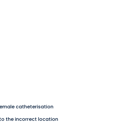
 female catheterisation
to the incorrect location