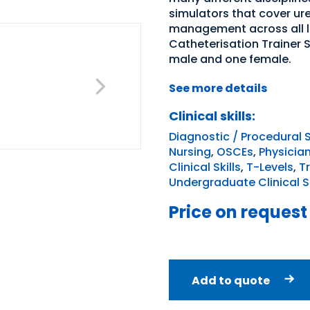
simulators that cover ur
management across all le
Catheterisation Trainer 
male and one female.
See more details
Clinical skills:
Diagnostic / Procedural S
Nursing
,
OSCEs
,
Physicia
Clinical Skills
,
T-Levels
,
T
Undergraduate Clinical Sk
Price on request
Add to quote