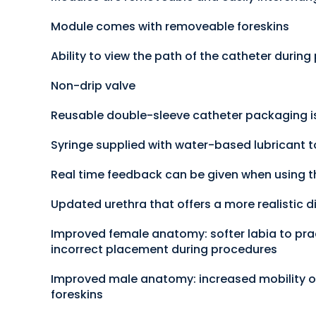
Module comes with removeable foreskins
Ability to view the path of the catheter durin
Non-drip valve
Reusable double-sleeve catheter packaging is
Syringe supplied with water-based lubricant t
Real time feedback can be given when using t
Updated urethra that offers a more realistic di
Improved female anatomy: softer labia to prac
incorrect placement during procedures
Improved male anatomy: increased mobility of
foreskins