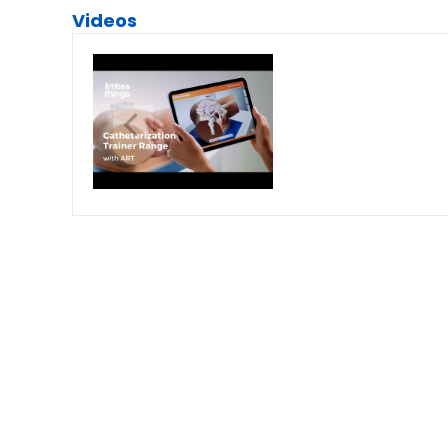
Videos