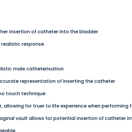
er insertion of catheter into the bladder
 realistic response
listic male catheterisation
ccurate representation of inserting the catheter
 no touch technique
, allowing for truer to life experience when performing
ginal vault allows for potential insertion of catheter in
geable