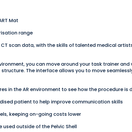
 ART Mat
risation range
 scan data, with the skills of talented medical artists 
vironment, you can move around your task trainer and v
structure. The interface allows you to move seamlessly 
ures in the AR environment to see how the procedure is
dised patient to help improve communication skills
els, keeping on-going costs lower
 used outside of the Pelvic Shell