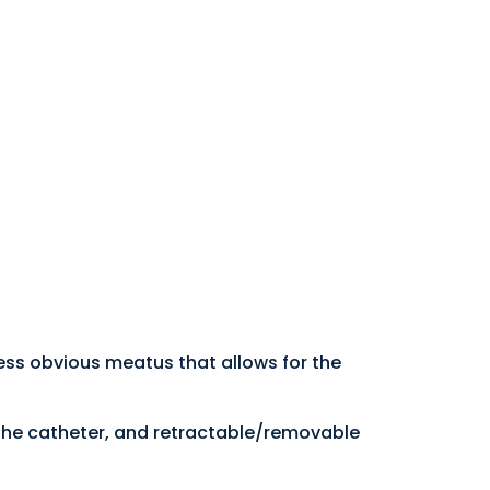
ess obvious meatus that allows for the
the catheter, and retractable/removable