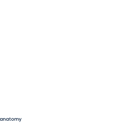
 anatomy