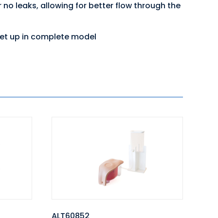
no leaks, allowing for better flow through the
 set up in complete model
ALT60852