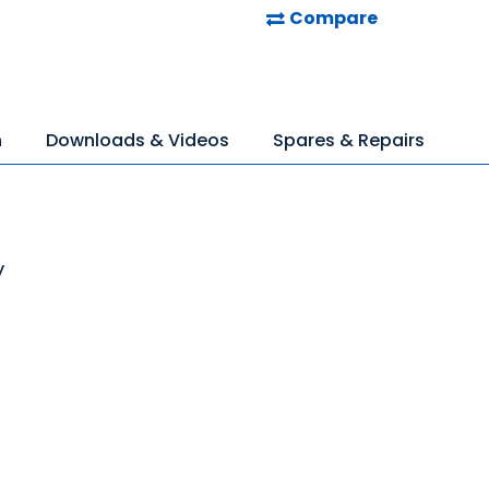
Compare
n
Downloads & Videos
Spares & Repairs
y