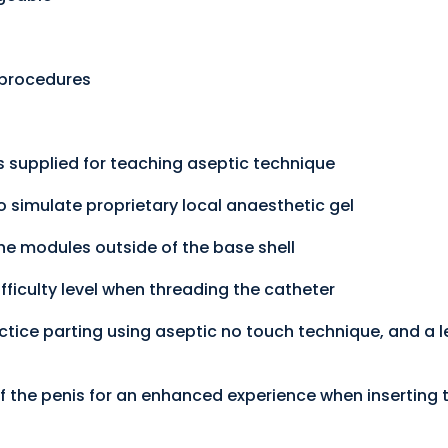
g procedures
 supplied for teaching aseptic technique
o simulate proprietary local anaesthetic gel
he modules outside of the base shell
fficulty level when threading the catheter
tice parting using aseptic no touch technique, and a l
 the penis for an enhanced experience when inserting 