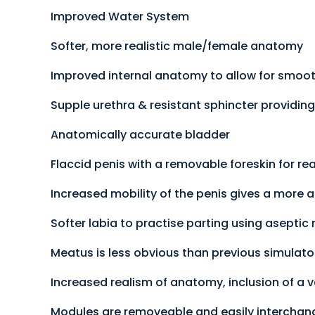
Improved Water System
Softer, more realistic male/female anatomy
Improved internal anatomy to allow for smooth
Supple urethra & resistant sphincter providing
Anatomically accurate bladder
Flaccid penis with a removable foreskin for rea
Increased mobility of the penis gives a more a
Softer labia to practise parting using aseptic
Meatus is less obvious than previous simulator
Increased realism of anatomy, inclusion of a va
Modules are removeable and easily interchan