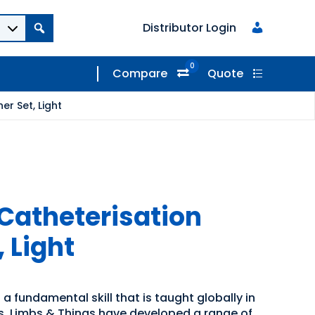
Distributor Login
0
Compare
Quote
r Set, Light
Catheterisation
, Light
 a fundamental skill that is taught globally in
es. Limbs & Things have developed a range of