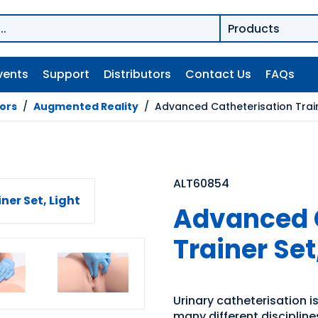
vents
Support
Distributors
Contact Us
FAQs
tors
/
Augmented Reality
/
Advanced Catheterisation Traine
ALT60854
Advanced 
Trainer Set
Urinary catheterisation is
many different disciplin