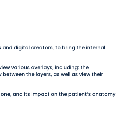
and digital creators, to bring the internal
iew various overlays, including: the
between the layers, as well as view their
 done, and its impact on the patient’s anatomy