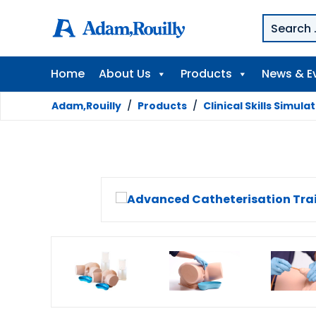
Home
About Us
Products
News & E
Adam,Rouilly
/
Products
/
Clinical Skills Simula