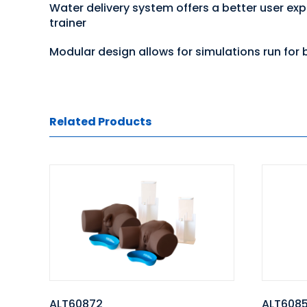
Water delivery system offers a better user ex
trainer
Modular design allows for simulations run for b
Related Products
ALT60872
ALT6085