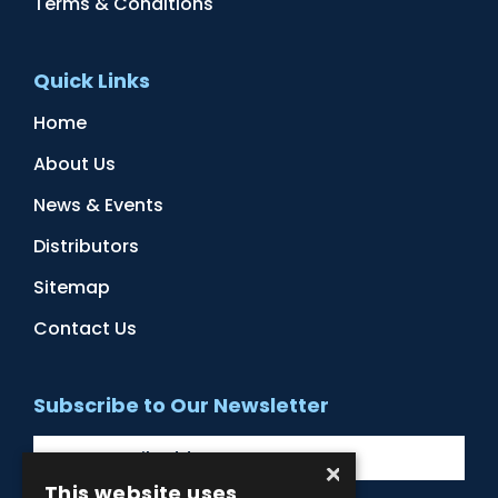
Terms & Conditions
Quick Links
Home
About Us
News & Events
Distributors
Sitemap
Contact Us
Subscribe to Our Newsletter
×
This website uses