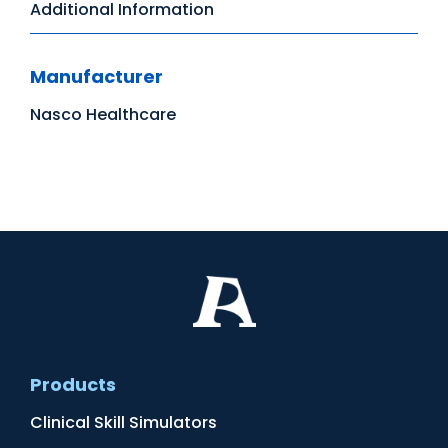
Additional Information
Manufacturer
Nasco Healthcare
Products
Clinical Skill Simulators