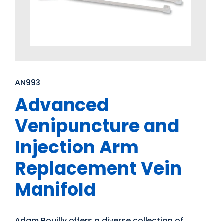
AN993
Advanced
Venipuncture and
Injection Arm
Replacement Vein
Manifold
Adam Rouilly offers a diverse collection of