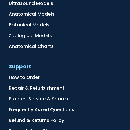
Ultrasound Models
Anatomical Models
Botanical Models
Zoological Models
Anatomical Charts
Support
How to Order
Repair & Refurbishment
Product Service & Spares
Frequently Asked Questions
Refund & Returns Policy