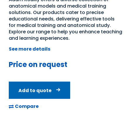
anatomical models and medical training
solutions. Our products cater to precise
educational needs, delivering effective tools
for medical training and anatomical study.
Explore our range to help you enhance teaching
and learning experiences.
See more details
Price on request
Add to quote
Compare