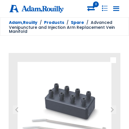
0
Adam,Rouilly
/
Products
/
Spare
/
Advanced
Venipuncture and Injection Arm Replacement Vein
Manifold