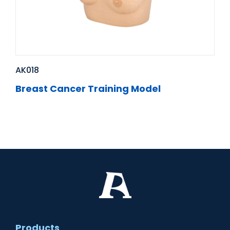
AK018
Breast Cancer Training Model
Products