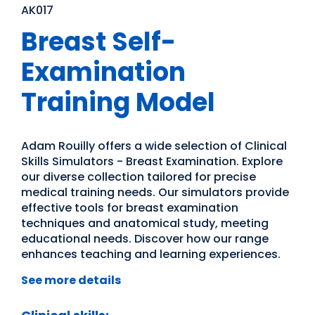
AK017
Breast Self-
Examination
Training Model
Adam Rouilly offers a wide selection of Clinical
Skills Simulators - Breast Examination. Explore
our diverse collection tailored for precise
medical training needs. Our simulators provide
effective tools for breast examination
techniques and anatomical study, meeting
educational needs. Discover how our range
enhances teaching and learning experiences.
See more details