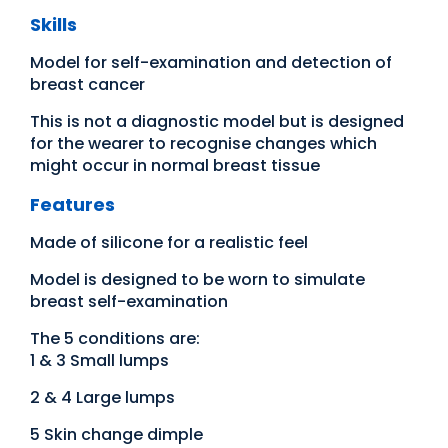
Skills
Model for self-examination and detection of
breast cancer
This is not a diagnostic model but is designed
for the wearer to recognise changes which
might occur in normal breast tissue
Features
Made of silicone for a realistic feel
Model is designed to be worn to simulate
breast self-examination
The 5 conditions are:
1 & 3 Small lumps
2 & 4 Large lumps
5 Skin change dimple