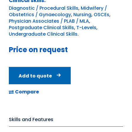
Clinical skills:
Diagnostic / Procedural Skills
,
Midwifery /
Obstetrics / Gynaecology
,
Nursing
,
OSCEs
,
Physician Associates / PLAB / MLA
,
Postgraduate Clinical Skills
,
T-Levels
,
Undergraduate Clinical Skills
.
Price on request
Add to quote
Compare
Skills and Features