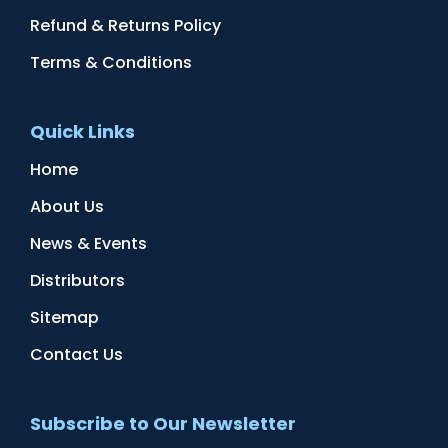
Refund & Returns Policy
Terms & Conditions
Quick Links
Home
About Us
News & Events
Distributors
Sitemap
Contact Us
Subscribe to Our Newsletter