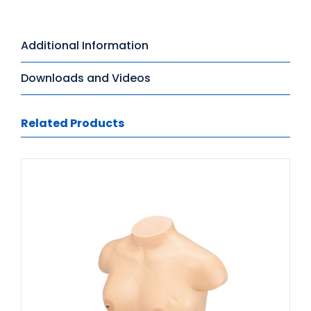
Additional Information
Downloads and Videos
Related Products