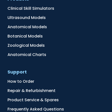
Clinical Skill Simulators
Ultrasound Models
Anatomical Models
Botanical Models
Zoological Models
Anatomical Charts
Support
How to Order
Repair & Refurbishment
Product Service & Spares
Frequently Asked Questions