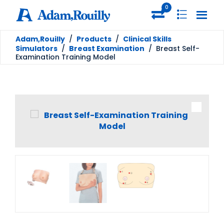
0
Adam,Rouilly
/
Products
/
Clinical Skills
Simulators
/
Breast Examination
/
Breast Self-
Examination Training Model