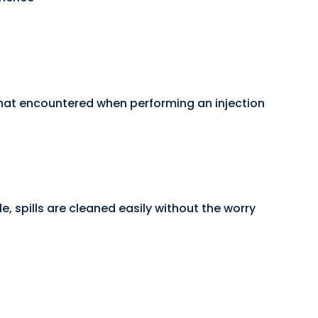
 that encountered when performing an injection
e, spills are cleaned easily without the worry