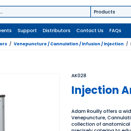
vents
Support
Distributors
Contact Us
FAQs
tors
/
Venepuncture / Cannulation / Infusion / Injection
/
AK028
Injection 
Adam Rouilly offers a wide
Venepuncture, Cannulation
collection of anatomical
precisely catering to edu