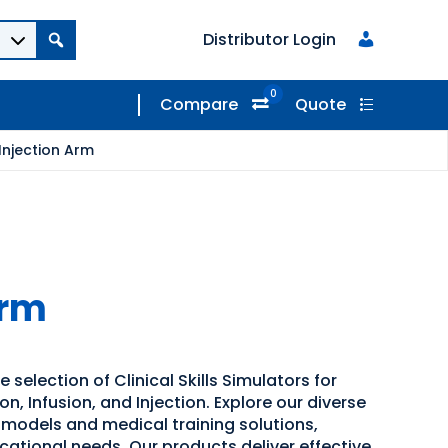
Distributor Login
0
Compare
Quote
Injection Arm
Arm
 selection of Clinical Skills Simulators for
, Infusion, and Injection. Explore our diverse
 models and medical training solutions,
cational needs. Our products deliver effective