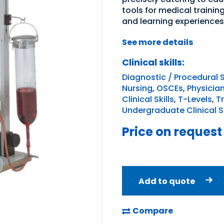
tools for medical traini
and learning experiences
See more details
Clinical skills:
Diagnostic / Procedural S
Nursing
,
OSCEs
,
Physicia
Clinical Skills
,
T-Levels
,
T
Undergraduate Clinical Sk
Price on request
Add to quote
Compare