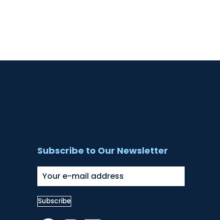
Subscribe to Our Newsletter