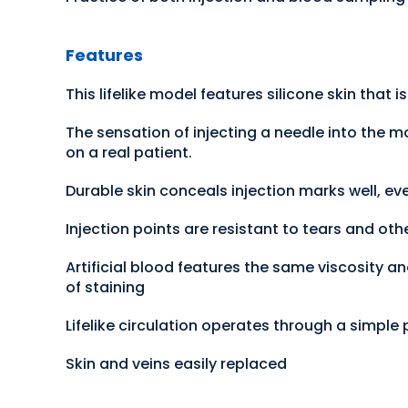
Features
This lifelike model features silicone skin that 
The sensation of injecting a needle into the m
on a real patient.
Durable skin conceals injection marks well, ev
Injection points are resistant to tears and o
Artificial blood features the same viscosity an
of staining
Lifelike circulation operates through a simple
Skin and veins easily replaced