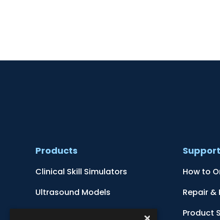
Products
Suppor
Clinical Skill Simulators
How to O
Ultrasound Models
Repair &
Anatomical Models
Product 
×