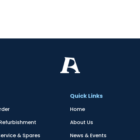
t
Quick Links
rder
Home
 Refurbishment
About Us
Service & Spares
News & Events