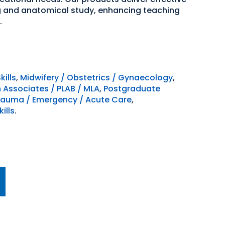
ng and anatomical study, enhancing teaching
.
kills
,
Midwifery / Obstetrics / Gynaecology
,
n Associates / PLAB / MLA
,
Postgraduate
rauma / Emergency / Acute Care
,
ills
.