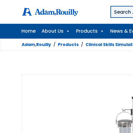
Home
About Us
Products
News & E
Adam,Rouilly
/
Products
/
Clinical Skills Simula