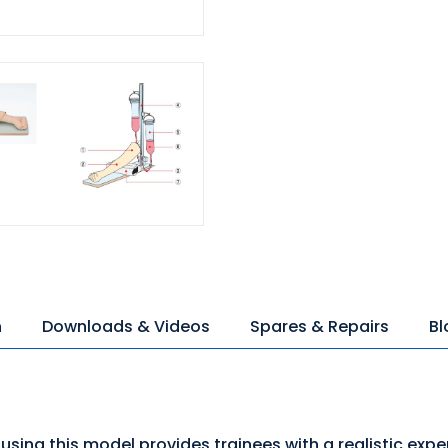
n
Downloads & Videos
Spares & Repairs
Bl
using this model provides trainees with a realistic expe