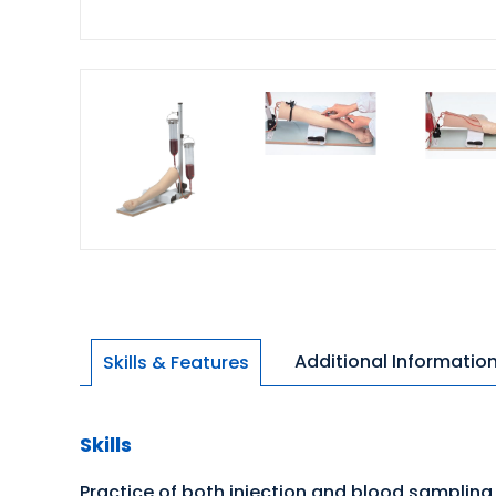
Additional Informatio
Skills & Features
Skills
Practice of both injection and blood sampling 