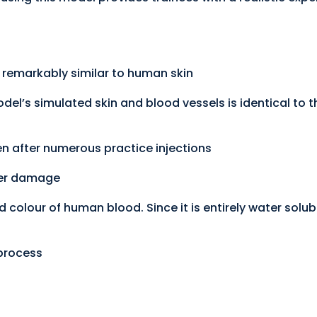
is remarkably similar to human skin
odel’s simulated skin and blood vessels is identical to
en after numerous practice injections
ther damage
d colour of human blood. Since it is entirely water solubl
 process