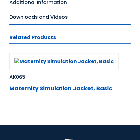
Additional Information
Downloads and Videos
Related Products
AK065
Maternity Simulation Jacket, Basic