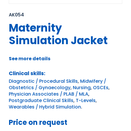
AK054
Maternity
Simulation Jacket
See more details
Clinical skills:
Diagnostic / Procedural Skills
,
Midwifery /
Obstetrics / Gynaecology
,
Nursing
,
OSCEs
,
Physician Associates / PLAB / MLA
,
Postgraduate Clinical Skills
,
T-Levels
,
Wearables / Hybrid Simulation
.
Price on request