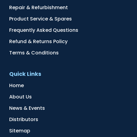
Repair & Refurbishment
Product Service & Spares
Frequently Asked Questions
Refund & Returns Policy
Terms & Conditions
Quick Links
Home
About Us
News & Events
Distributors
Sitemap