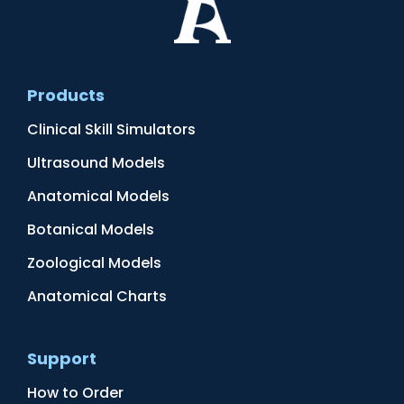
Products
Clinical Skill Simulators
Ultrasound Models
Anatomical Models
Botanical Models
Zoological Models
Anatomical Charts
Support
How to Order