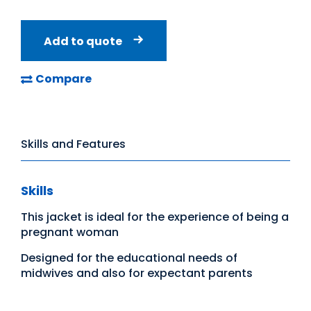
Add to quote
Compare
Skills and Features
Skills
This jacket is ideal for the experience of being a
pregnant woman
Designed for the educational needs of
midwives and also for expectant parents