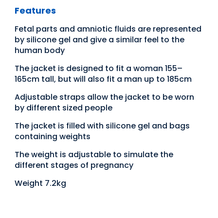
Features
Fetal parts and amniotic fluids are represented
by silicone gel and give a similar feel to the
human body
The jacket is designed to fit a woman 155–
165cm tall, but will also fit a man up to 185cm
Adjustable straps allow the jacket to be worn
by different sized people
The jacket is filled with silicone gel and bags
containing weights
The weight is adjustable to simulate the
different stages of pregnancy
Weight 7.2kg