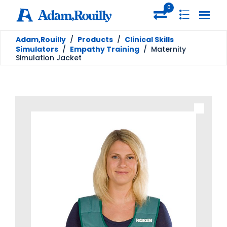
0
Adam,Rouilly
/
Products
/
Clinical Skills
Simulators
/
Empathy Training
/
Maternity
Simulation Jacket