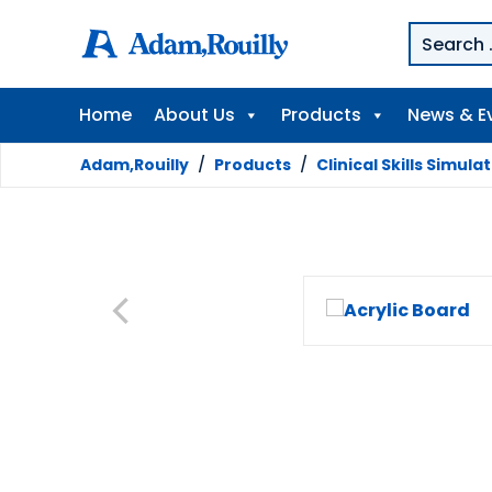
Home
About Us
Products
News & E
Adam,Rouilly
/
Products
/
Clinical Skills Simula