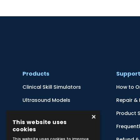
Products
Suppor
Clinical Skill Simulators
How to O
Ultrasound Models
Repair &
Anatomical Models
Product 
×
This website uses
Botanical Models
Frequent
cookies
Zoological Models
Refund & 
This website uses cookies to improve