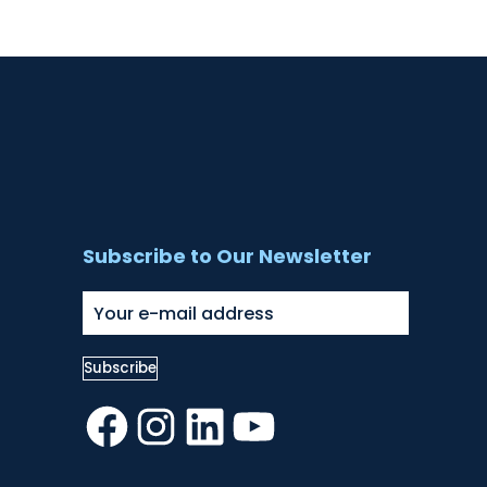
Subscribe to Our Newsletter
Facebook
Instagram
LinkedIn
YouTube