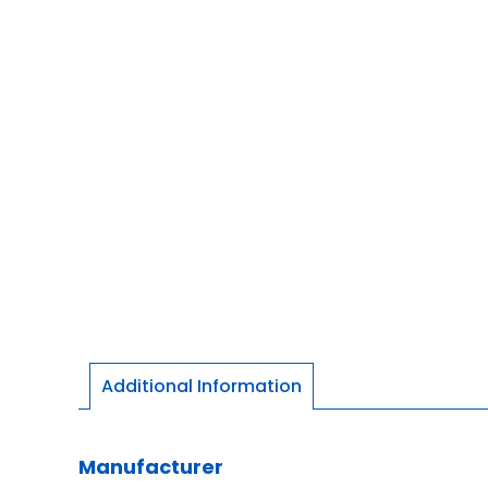
Additional Information
Manufacturer