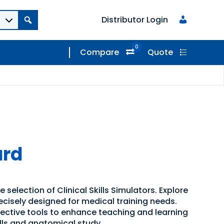
Distributor Login
0
Compare
Quote
ard
 selection of Clinical Skills Simulators. Explore
recisely designed for medical training needs.
ffective tools to enhance teaching and learning
kills and anatomical study.