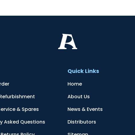
t
Quick Links
rder
Home
 Refurbishment
About Us
Service & Spares
News & Events
ly Asked Questions
Distributors
Returns Policy
Sitemap