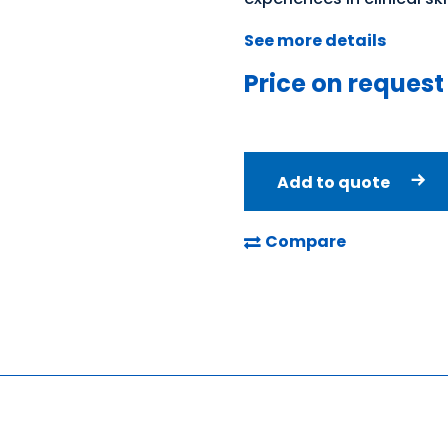
See more details
Price on request
Add to quote
Compare