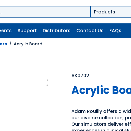
vents
Support
Distributors
Contact Us
FAQs
tors
/
Acrylic Board
AK0702
Acrylic Bo
Adam Rouilly offers a wide
our diverse collection, p
Our simulators deliver e
experiences in clinical s