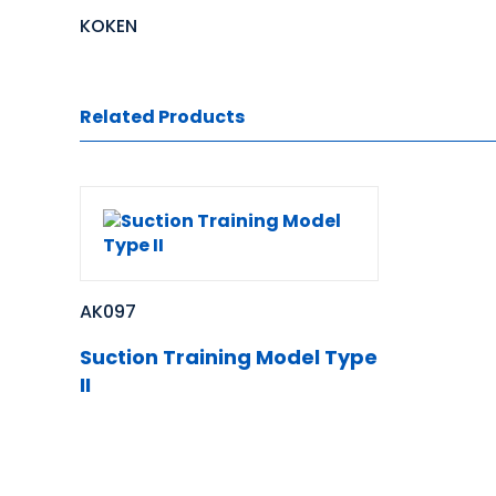
KOKEN
Related Products
AK097
Suction Training Model Type
II